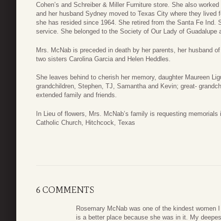
Cohen’s and Schreiber & Miller Furniture store. She also worked f
and her husband Sydney moved to Texas City where they lived 
she has resided since 1964. She retired from the Santa Fe Ind. Sc
service. She belonged to the Society of Our Lady of Guadalupe 
Mrs. McNab is preceded in death by her parents, her husband of 
two sisters Carolina Garcia and Helen Heddles.
She leaves behind to cherish her memory, daughter Maureen Lig
grandchildren, Stephen, TJ, Samantha and Kevin; great- grandch
extended family and friends.
In Lieu of flowers, Mrs. McNab’s family is requesting memorial
Catholic Church, Hitchcock, Texas
6 COMMENTS
Rosemary McNab was one of the kindest women I h
is a better place because she was in it. My deepes