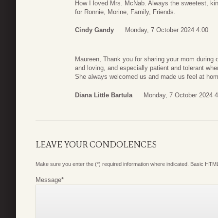
How I loved Mrs. McNab. Always the sweetest, kin
for Ronnie, Morine, Family, Friends.
Cindy Gandy
Monday, 7 October 2024 4:00
Maureen, Thank you for sharing your mom during o
and loving, and especially patient and tolerant whe
She always welcomed us and made us feel at home
Diana Little Bartula
Monday, 7 October 2024 4
LEAVE YOUR CONDOLENCES
Make sure you enter the (*) required information where indicated. Basic HTML
Message
*