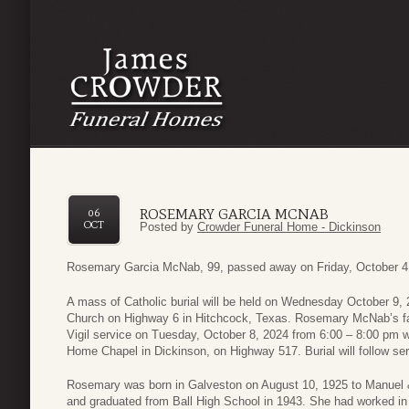
ROSEMARY GARCIA MCNAB
06
OCT
Posted by
Crowder Funeral Home - Dickinson
Rosemary Garcia McNab, 99, passed away on Friday, October 4,
A mass of Catholic burial will be held on Wednesday October 9,
Church on Highway 6 in Hitchcock, Texas. Rosemary McNab’s famil
Vigil service on Tuesday, October 8, 2024 from 6:00 – 8:00 pm w
Home Chapel in Dickinson, on Highway 517. Burial will follow se
Rosemary was born in Galveston on August 10, 1925 to Manuel 
and graduated from Ball High School in 1943. She had worked in 