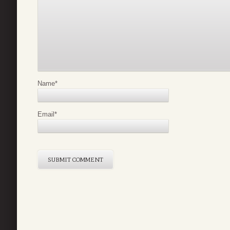
Name
*
Email
*