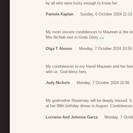
by all who were lucky enough to know her.
Pamela Kaplan
Sunday, 6 October 2024 11:13
My most sincere condolences to Maureen & the rest
Mrs McNab rest in Gods Glory
Olga T Alonso
Monday, 7 October 2024 10:55
My condolences to my friend Maureen and her famil
with us. God bless hers
Judy Nichols
Monday, 7 October 2024 10:56
My godmother Rosemary will be deeply missed. It 
at her 99th birthday dinner in August. Condolences 
Lorraine And Johnnie Garza
Monday, 7 Octob