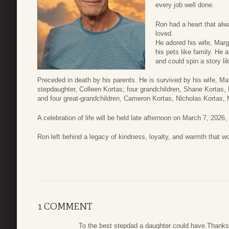
every job well done.
Ron had a heart that a
loved.
He adored his wife, Marg
his pets like family. He 
and could spin a story li
Preceded in death by his parents. He is survived by his wife, Mar
stepdaughter, Colleen Kortas; four grandchildren, Shane Kortas,
and four great-grandchildren, Cameron Kortas, Nicholas Kortas,
A celebration of life will be held late afternoon on March 7, 2026,
Ron left behind a legacy of kindness, loyalty, and warmth that wo
1 COMMENT
To the best stepdad a daughter could have.Thanks 