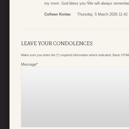
my mom. God bless you !We will always remember
Colleen Kortas
Thursday, 5 March 2026 11:42
LEAVE YOUR CONDOLENCES
Make sure you enter the (*) required information where indicated. Basic HTML
Message
*