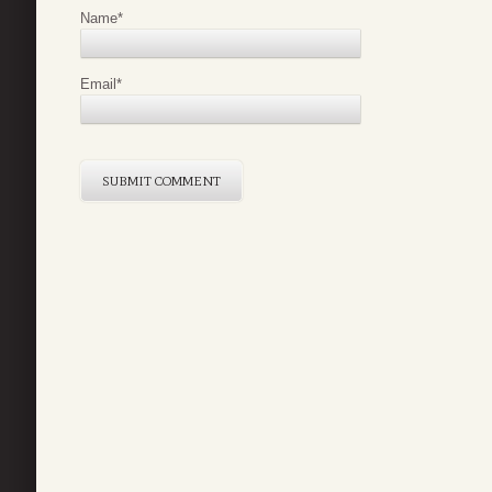
Name
*
Email
*