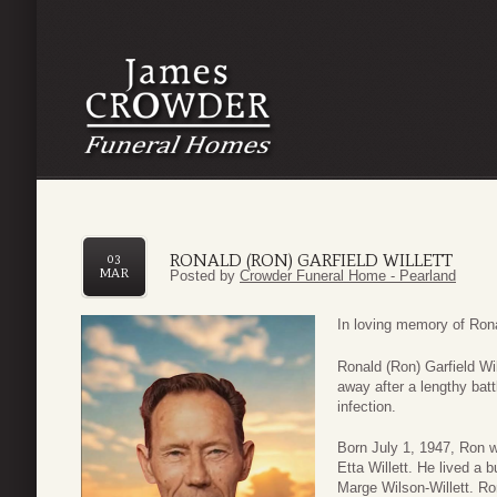
RONALD (RON) GARFIELD WILLETT
03
MAR
Posted by
Crowder Funeral Home - Pearland
In loving memory of Rona
Ronald (Ron) Garfield Wi
away after a lengthy batt
infection.
Born July 1, 1947, Ron w
Etta Willett. He lived a 
Marge Wilson-Willett. Ro