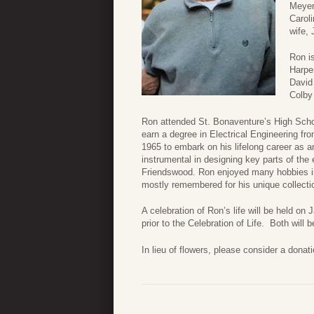
Meyers
Caroli
wife,
Ron i
Harpe
David
Colby
Ron attended St. Bonaventure’s High Schoo
earn a degree in Electrical Engineering f
1965 to embark on his lifelong career as
instrumental in designing key parts of th
Friendswood. Ron enjoyed many hobbies incl
mostly remembered for his unique collectio
A celebration of Ron’s life will be held on
prior to the Celebration of Life. Both wil
In lieu of flowers, please consider a dona