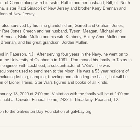
, of Conroe along with his sister Ruthie and her husband, Bill, of North
na, sister Patti Sinacori of New Jersey and brother Kerry Brennan and
 Joan of New Jersey.
s also survived by his nine grandchildren, Garrett and Graham Jones,
r Rae Jones Creech and her husband, Tyson, Meagan, Michael and
 Brennan, Blake Mullen and his wife Kimberly, Bailey Anne Mullen and
 Brennan, and his great grandson, Jordan Mullen.
l in Paterson, NJ. After serving four years in the Navy, he went on to
rom the University of Oklahoma in 1961. Ron moved his family to Texas in
 an engineer with Lockheed, a subcontractor of NASA. He was
e equipment used to send men to the Moon. He was a 53 year resident of
uding fishing, camping, traveling and attending the ballet, but will be
n of Lionel Trains, Star Wars figures and books of all kinds.
 January 18, 2020 at 2:00 pm. Visitation with the family will be at 1:00 pm
l be held at Crowder Funeral Home, 2422 E. Broadway, Pearland, TX.
tion to the Galveston Bay Foundation at galvbay.org