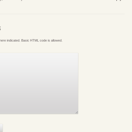
S
where indicated. Basic HTML code is allowed.