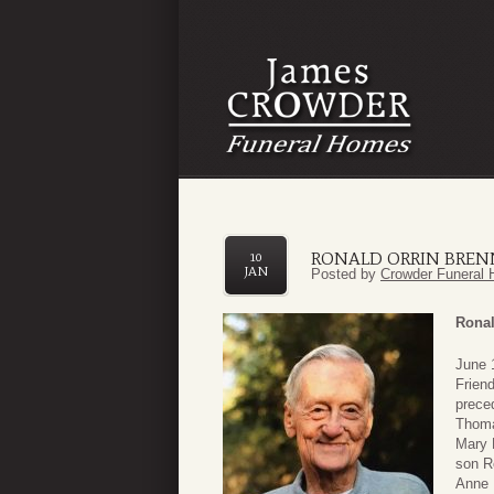
RONALD ORRIN BRENN
10
JAN
Posted by
Crowder Funeral 
Ronal
June 
Frien
prece
Thomas
Mary 
son Ro
Anne 