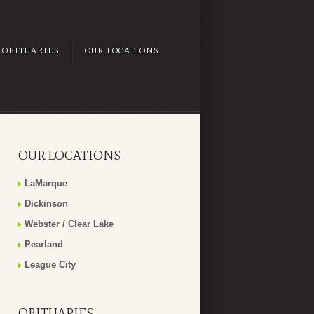
OBITUARIES
OUR LOCATIONS
OUR LOCATIONS
LaMarque
Dickinson
Webster / Clear Lake
Pearland
League City
OBITUARIES