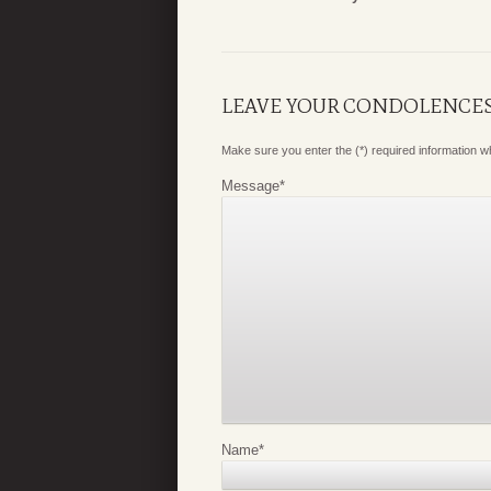
LEAVE YOUR CONDOLENCE
Make sure you enter the (*) required information 
Message
*
Name
*