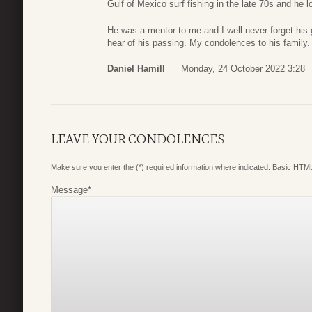
Gulf of Mexico surf fishing in the late 70s and he 
He was a mentor to me and I well never forget his
hear of his passing. My condolences to his family.
Daniel Hamill
Monday, 24 October 2022 3:28
LEAVE YOUR CONDOLENCES
Make sure you enter the (*) required information where indicated. Basic HTML
Message
*