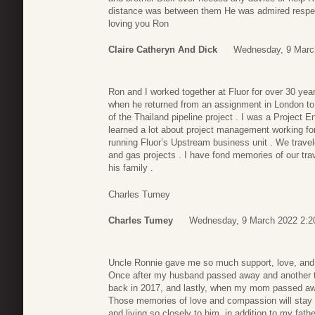
distance was between them He was admired respect
loving you Ron
Claire Catheryn And Dick
Wednesday, 9 Marc
Ron and I worked together at Fluor for over 30 years
when he returned from an assignment in London to 
of the Thailand pipeline project . I was a Project E
learned a lot about project management working for
running Fluor’s Upstream business unit . We travele
and gas projects . I have fond memories of our tr
his family .
Charles Tumey
Charles Tumey
Wednesday, 9 March 2022 2:2
Uncle Ronnie gave me so much support, love, and 
Once after my husband passed away and another ti
back in 2017, and lastly, when my mom passed aw
Those memories of love and compassion will stay w
and living so closely to him, in addition to my fath