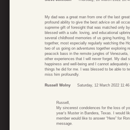
My dad was a great man from one of the last great
profound ability to give the best advice on all occa
supreme gift of foresight that was matched only by
blessed with a safe. loving, and educational upbrin
several childhood memories of us going hunting, f
together, most especially regularly watching the H
two of us going on adventures together exploring re
peacock bass in the remote jungles of Venezuela, 
other experiences that I will never forget. My dad 
happiness and well-being and I cannot adequately e
things he did for me. I was blessed to be able to tel
miss him profoundly.
Russell Wolny
Saturday, 12 March 2022 11:46
Russell,
My sincerest condolences for the loss of you
year’s Muster in Bandera, Texas. I would lik
member would like to answer “Here” for Ron.
message.