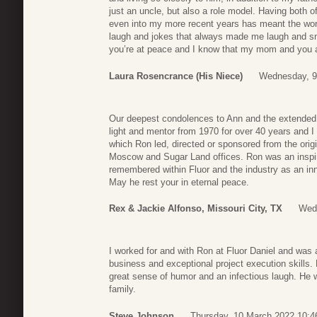
just an uncle, but also a role model. Having both o
even into my more recent years has meant the world
laugh and jokes that always made me laugh and sm
you’re at peace and I know that my mom and you 
Laura Rosencrance (his Niece)
Wednesday, 9
Our deepest condolences to Ann and the extended 
light and mentor from 1970 for over 40 years and 
which Ron led, directed or sponsored from the origi
Moscow and Sugar Land offices. Ron was an inspira
remembered within Fluor and the industry as an in
May he rest your in eternal peace.
Rex & Jackie Alfonso, Missouri City, TX
Wed
I worked for and with Ron at Fluor Daniel and was
business and exceptional project execution skills.
great sense of humor and an infectious laugh. He 
family.
Steve Johnson
Thursday, 10 March 2022 10:4