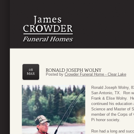
RONALD JOSEPH WOLNY
08
MAR
Posted by
Crowder Funeral Home - Clear Lake
Ronald Joseph Wolny, 8
San Antonio, TX. Ron wa
Frank & Elise Wolny. He
continued his education 
Science and Master of S
member of the Corps of 
Pi honor society.
Ron had a long and succe