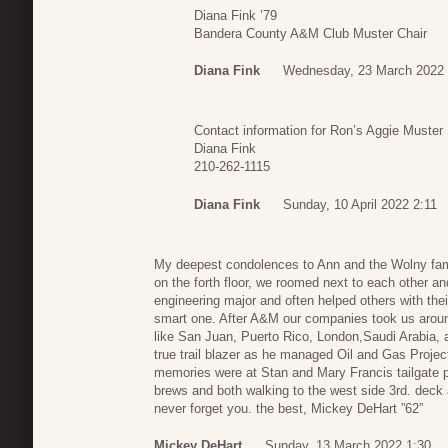
Diana Fink ’79
Bandera County A&M Club Muster Chair
Diana Fink
Wednesday, 23 March 2022 
Contact information for Ron’s Aggie Muster
Diana Fink
210-262-1115
Diana Fink
Sunday, 10 April 2022 2:11
My deepest condolences to Ann and the Wolny family
on the forth floor, we roomed next to each other 
engineering major and often helped others with th
smart one. After A&M our companies took us arou
like San Juan, Puerto Rico, London,Saudi Arabia, 
true trail blazer as he managed Oil and Gas Projec
memories were at Stan and Mary Francis tailgate p
brews and both walking to the west side 3rd. deck a
never forget you. the best, Mickey DeHart ”62”
Mickey DeHart
Sunday, 13 March 2022 1:30