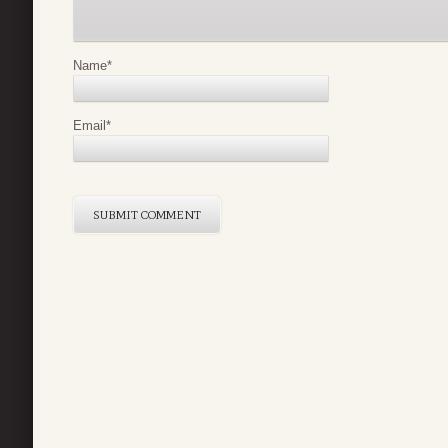
Name
*
Email
*