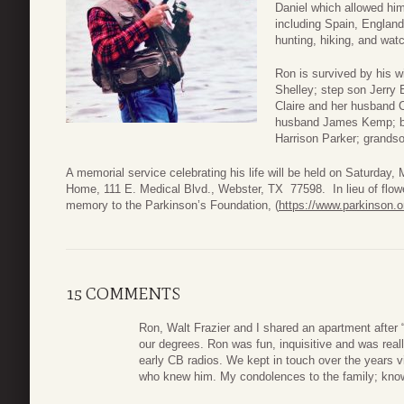
Daniel which allowed him
including Spain, Englan
hunting, hiking, and wat
Ron is survived by his w
Shelley; step son Jerry 
Claire and her husband C
husband James Kemp; bro
Harrison Parker; grands
A memorial service celebrating his life will be held on Saturday
Home, 111 E. Medical Blvd., Webster, TX 77598. In lieu of flow
memory to the Parkinson’s Foundation, (
https://www.parkinson.o
15 COMMENTS
Ron, Walt Frazier and I shared an apartment after 
our degrees. Ron was fun, inquisitive and was really
early CB radios. We kept in touch over the years via
who knew him. My condolences to the family; know 