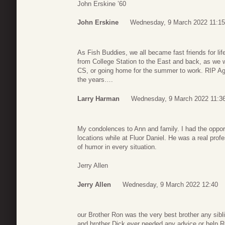
John Erskine ’60
John Erskine
Wednesday, 9 March 2022 11:15
As Fish Buddies, we all became fast friends for lif
from College Station to the East and back, as we w
CS, or going home for the summer to work. RIP Ag
the years….
Larry Harman
Wednesday, 9 March 2022 11:3
My condolences to Ann and family. I had the opport
locations while at Fluor Daniel. He was a real prof
of humor in every situation.
Jerry Allen
Jerry Allen
Wednesday, 9 March 2022 12:40
our Brother Ron was the very best brother any sibli
and brother Dick ever needed any advice or help R