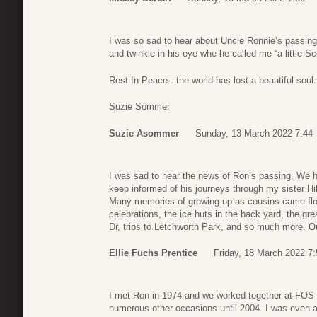
I was so sad to hear about Uncle Ronnie’s passing
and twinkle in his eye whe he called me “a little S
Rest In Peace.. the world has lost a beautiful soul.
Suzie Sommer
Suzie Asommer
Sunday, 13 March 2022 7:44
I was sad to hear the news of Ron’s passing. We ha
keep informed of his journeys through my sister Hi
Many memories of growing up as cousins came flo
celebrations, the ice huts in the back yard, the gre
Dr, trips to Letchworth Park, and so much more. O
Ellie Fuchs Prentice
Friday, 18 March 2022 7:
I met Ron in 1974 and we worked together at FOS u
numerous other occasions until 2004. I was even a 