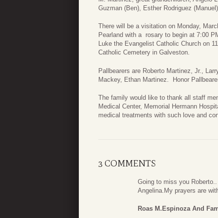
Guzman (Ben), Esther Rodriguez (Manuel), 
There will be a visitation on Monday, Mar
Pearland with a rosary to begin at 7:00 P
Luke the Evangelist Catholic Church on 11
Catholic Cemetery in Galveston.
Pallbearers are Roberto Martinez, Jr., Lar
Mackey, Ethan Martinez. Honor Pallbearer
The family would like to thank all staff
Medical Center, Memorial Hermann Hospita
medical treatments with such love and co
3 COMMENTS
Going to miss you Roberto.
Angelina.My prayers are wit
Roas M.Espinoza And Fam