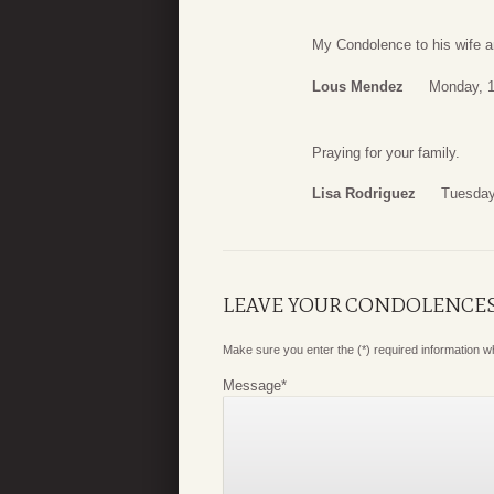
My Condolence to his wife a
Lous Mendez
Monday, 1
Praying for your family.
Lisa Rodriguez
Tuesday
LEAVE YOUR CONDOLENCE
Make sure you enter the (*) required information 
Message
*