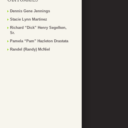
Dennis Gene Jennings
Stacie Lynn Martinez
Richard “Dick” Henry Segelken,
Sr.
Pamela “Pam” Hazleton Drastata
Randel (Randy) McNiel