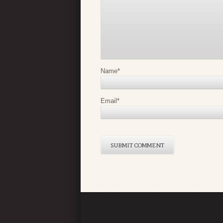
Name
*
Email
*