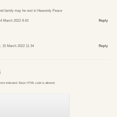
nd family may he rest in Heavenly Peace
4 March 2022 9:43
Reply
, 15 March 2022 11:34
Reply
S
where indicated. Basic HTML code is allowed.