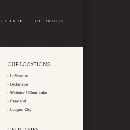
OBITUARIES
OUR LOCATIONS
OUR LOCATIONS
LaMarque
Dickinson
Webster / Clear Lake
Pearland
League City
OBITUARIES