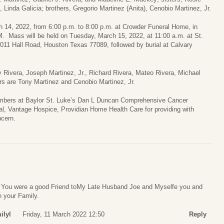
Linda Galicia; brothers, Gregorio Martinez (Anita), Cenobio Martinez, Jr.
ch 14, 2022, from 6:00 p.m. to 8:00 p.m. at Crowder Funeral Home, in
M. Mass will be held on Tuesday, March 15, 2022, at 11:00 a.m. at St.
011 Hall Road, Houston Texas 77089, followed by burial at Calvary
ry Rivera, Joseph Martinez, Jr., Richard Rivera, Mateo Rivera, Michael
s are Tony Martinez and Cenobio Martinez, Jr.
 members at Baylor St. Luke’s Dan L Duncan Comprehensive Cancer
l, Vantage Hospice, Providian Home Health Care for providing with
ncern.
. You were a good Friend toMy Late Husband Joe and Myselfe you and
h your Family.
ilyl
Friday, 11 March 2022 12:50
Reply