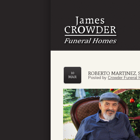
ROBERTO MARTINEZ, S
10
MAR
Posted by
Crowder Funeral 