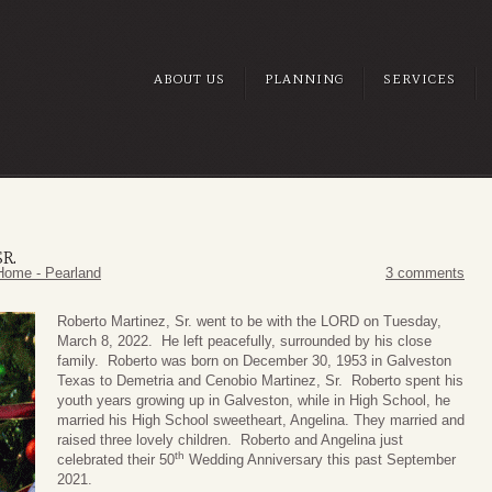
ABOUT US
PLANNING
SERVICES
R.
Home - Pearland
3 comments
Roberto Martinez, Sr. went to be with the LORD on Tuesday,
March 8, 2022. He left peacefully, surrounded by his close
family. Roberto was born on December 30, 1953 in Galveston
Texas to Demetria and Cenobio Martinez, Sr. Roberto spent his
youth years growing up in Galveston, while in High School, he
married his High School sweetheart, Angelina. They married and
raised three lovely children. Roberto and Angelina just
th
celebrated their 50
Wedding Anniversary this past September
2021.