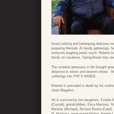
loved cooking and barbequing delicious mea
preparing Menudo. At family gatherings, he
everyone laughing pretty much. Roberto lov
family on vacations, Spring-Break trips an
The simplest pleasures in life brought gre
detective tv series and western shows. Ro
sufferings into THY’S HANDS.
Roberto is preceded in death by his mother
Janie Magallon.
He is survived by two daughters, Estella A
(Crystal); grandchildren, Erica Martinez, 
Mackey (Michael), Richard Rivera (Carol),
M. Martinez; great-grandchildren, Angelo L