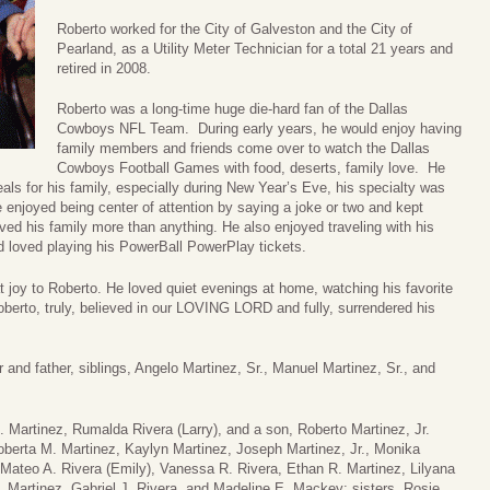
Roberto worked for the City of Galveston and the City of
Pearland, as a Utility Meter Technician for a total 21 years and
retired in 2008.
Roberto was a long-time huge die-hard fan of the Dallas
Cowboys NFL Team. During early years, he would enjoy having
family members and friends come over to watch the Dallas
Cowboys Football Games with food, deserts, family love. He
ls for his family, especially during New Year’s Eve, his specialty was
 enjoyed being center of attention by saying a joke or two and kept
ed his family more than anything. He also enjoyed traveling with his
d loved playing his PowerBall PowerPlay tickets.
at joy to Roberto. He loved quiet evenings at home, watching his favorite
berto, truly, believed in our LOVING LORD and fully, surrendered his
 and father, siblings, Angelo Martinez, Sr., Manuel Martinez, Sr., and
. Martinez, Rumalda Rivera (Larry), and a son, Roberto Martinez, Jr.
Roberta M. Martinez, Kaylyn Martinez, Joseph Martinez, Jr., Monika
 Mateo A. Rivera (Emily), Vanessa R. Rivera, Ethan R. Martinez, Lilyana
. Martinez, Gabriel J. Rivera, and Madeline E. Mackey; sisters, Rosie