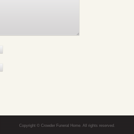
Copyright © Crowder Funeral Home. All rights reserved.