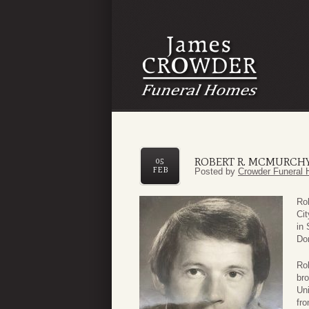
ROBERT R. MCMURCH
05
FEB
Posted by
Crowder Funeral 
Ro
Cit
in
Do
Rob
bro
Uni
fro