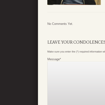
No Comments Yet.
LEAVE YOUR CONDOLENCE
Make sure you enter the (*) required information 
Message
*