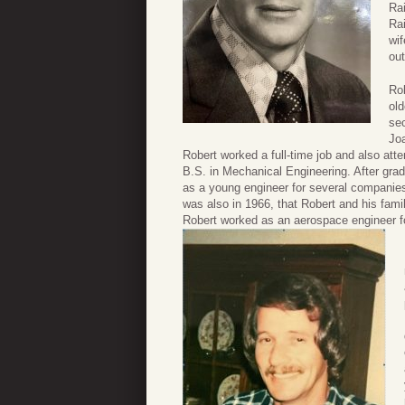
Rai
Rai
wi
ou
Rob
ol
se
Joa
Robert worked a full-time job and also atte
B.S. in Mechanical Engineering. After gra
as a young engineer for several companies.
was also in 1966, that Robert and his fam
Robert worked as an aerospace engineer 