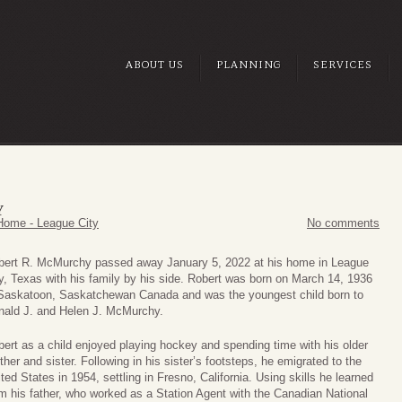
ABOUT US
PLANNING
SERVICES
Y
Home - League City
No comments
bert R. McMurchy passed away January 5, 2022 at his home in League
y, Texas with his family by his side. Robert was born on March 14, 1936
 Saskatoon, Saskatchewan Canada and was the youngest child born to
nald J. and Helen J. McMurchy.
ert as a child enjoyed playing hockey and spending time with his older
ther and sister. Following in his sister’s footsteps, he emigrated to the
ted States in 1954, settling in Fresno, California. Using skills he learned
m his father, who worked as a Station Agent with the Canadian National