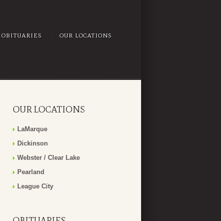
OBITUARIES
OUR LOCATIONS
OUR LOCATIONS
LaMarque
Dickinson
Webster / Clear Lake
Pearland
League City
OBITUARIES