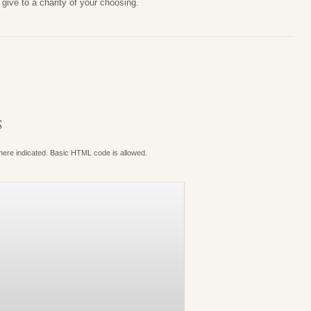
give to a charity of your choosing.
S
where indicated. Basic HTML code is allowed.