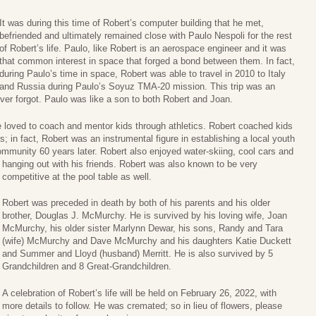
It was during this time of Robert’s computer building that he met,
befriended and ultimately remained close with Paulo Nespoli for the rest
of Robert’s life. Paulo, like Robert is an aerospace engineer and it was
that common interest in space that forged a bond between them. In fact,
during Paulo’s time in space, Robert was able to travel in 2010 to Italy
and Russia during Paulo’s Soyuz TMA-20 mission. This trip was an
ever forgot. Paulo was like a son to both Robert and Joan.
 loved to coach and mentor kids through athletics. Robert coached kids
s; in fact, Robert was an instrumental figure in establishing a local youth
 community 60 years later. Robert also enjoyed water-skiing, cool cars and
hanging
out with his friends. Robert was also known to be very
competitive at the pool table as well.
Robert was preceded in death by both of his parents and his older
brother, Douglas J. McMurchy. He is survived by his loving wife, Joan
McMurchy, his older sister Marlynn Dewar, his sons, Randy and Tara
(wife) McMurchy and Dave McMurchy and his daughters Katie Duckett
and Summer and Lloyd (husband) Merritt. He is also survived by 5
Grandchildren and 8 Great-Grandchildren.
A celebration of Robert’s life will be held on February 26, 2022, with
more details to follow. He was cremated; so in lieu of flowers, please