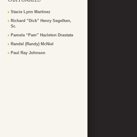
Stacie Lynn Martinez
Richard “Dick” Henry Segelken,
Sr.
Pamela “Pam” Hazleton Drastata
Randel (Randy) McNiel
Paul Ray Johnson