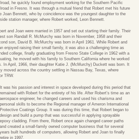
lroad, he quickly found employment working for the Southern Pacific
lroad in Fresno. It was through a mutual friend that Robert met his future
fe Joan Bennett, who by coincidence was the youngest daughter to the
tside station manager, where Robert worked, Leon Bennett.
ert and Joan were married in 1957 and set out starting their family. Their
dest son Randall R. McMurchy was born in November, 1958 and their
cond son, David B. McMurchy was born in April 1961. While Robert and
n enjoyed raising their small family, it was also a challenging time as
nded college, finally graduating from Fresno State College in 1962 with a
duating, he moved with his family to Southern California where he worked
 In April, 1966, their daughter Katie J. (McMurchy) Duckett was born. It
ily moved across the country settling in Nassau Bay, Texas, where
for TRW.
It was his passion and interest in space developed during this period that
remained with Robert for the entirety of his life. After Robert’s time as an
aerospace engineer, he changed careers and used his charisma and
personal skills to become the Regional manager of Ameron International
Protective Coatings Group. It was during this time, that Robert began to
design and build a pump that was successful in applying sprayable
epoxy cladding. From there, Robert once again changed career paths
and created a small-family owned computer business that for several
years built hundreds of computers, allowing Robert and Joan to finally
retire in 1997.