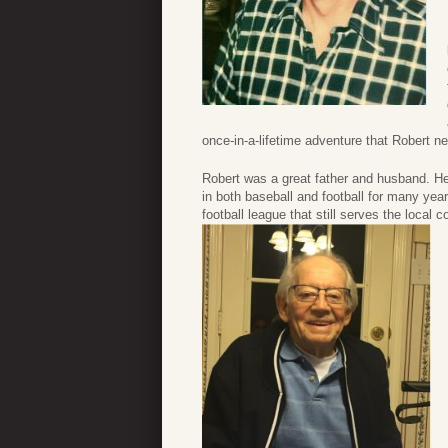
once-in-a-lifetime adventure that Robert n
Robert was a great father and husband. He
in both baseball and football for many year
football league that still serves the local