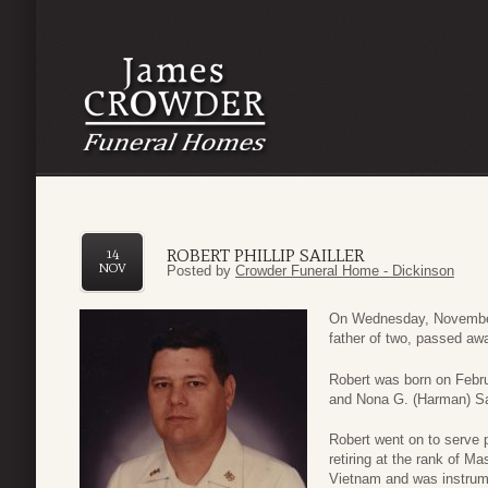
ROBERT PHILLIP SAILLER
14
NOV
Posted by
Crowder Funeral Home - Dickinson
On Wednesday, November 
father of two, passed aw
Robert was born on Febru
and Nona G. (Harman) Sai
Robert went on to serve 
retiring at the rank of M
Vietnam and was instrume