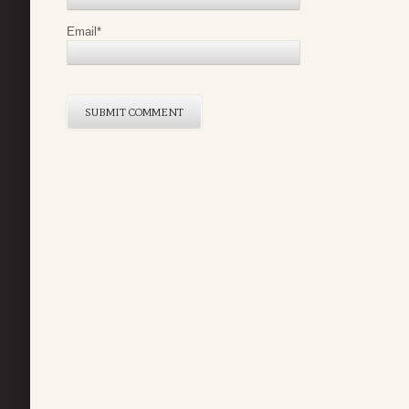
Email
*