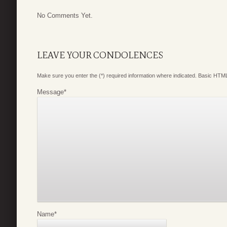
No Comments Yet.
LEAVE YOUR CONDOLENCES
Make sure you enter the (*) required information where indicated. Basic HTML
Message
*
Name
*