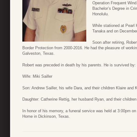
Operation Frequent Wind.
Bachelor’s Degree in Cri
Honolulu.
While stationed at Pearl H
Tanaka and on December 
Soon after retiring, Rob
Border Protection from 2000-2016. He had the pleasure of workin
Galveston, Texas.
Robert was preceded in death by his parents. He is survived by:
Wife: Miki Sailler
Son: Andrew Sailler, his wife Dara, and their children Klaire and K
Daughter: Catherine Rettig, her husband Ryan, and their childre
In honor of his memory, a funeral service was held at 3:00pm o
Home in Dickinson, Texas.