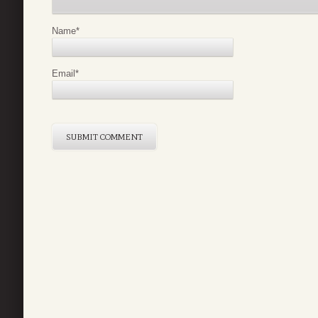
Name
*
Email
*