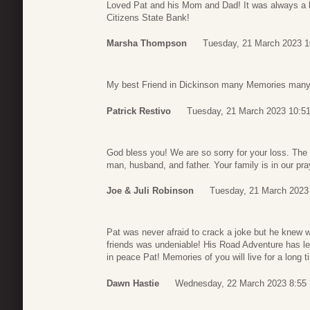
Loved Pat and his Mom and Dad! It was always a b
Citizens State Bank!
Marsha Thompson
Tuesday, 21 March 2023 1
My best Friend in Dickinson many Memories many l
Patrick Restivo
Tuesday, 21 March 2023 10:5
God bless you! We are so sorry for your loss. The
man, husband, and father. Your family is in our pra
Joe & Juli Robinson
Tuesday, 21 March 2023
Pat was never afraid to crack a joke but he knew w
friends was undeniable! His Road Adventure has le
in peace Pat! Memories of you will live for a long 
Dawn Hastie
Wednesday, 22 March 2023 8:55