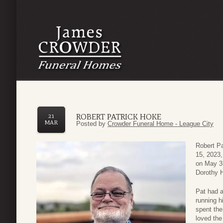
ROBERT PATRICK HOKE
21
MAR
Posted by
Crowder Funeral Home - League City
Robert P
15, 2023,
on May 3,
Dorothy 
Pat had a
running h
spent the
loved the