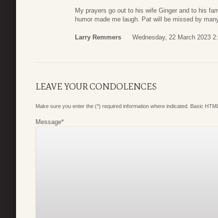
My prayers go out to his wife Ginger and to his f
humor made me laugh. Pat will be missed by man
Larry Remmers
Wednesday, 22 March 2023 2
LEAVE YOUR CONDOLENCES
Make sure you enter the (*) required information where indicated. Basic HTML
Message
*