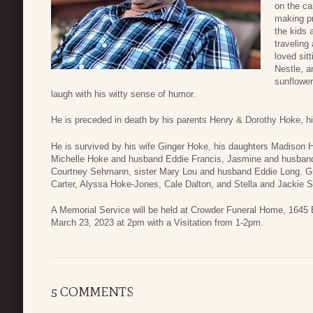
on the ca
making pr
the kids 
traveling
loved sitt
Nestle, a
sunflowe
laugh with his witty sense of humor.
He is preceded in death by his parents Henry & Dorothy Hoke, h
He is survived by his wife Ginger Hoke, his daughters Madison 
Michelle Hoke and husband Eddie Francis, Jasmine and husband 
Courtney Sehmann, sister Mary Lou and husband Eddie Long. G
Carter, Alyssa Hoke-Jones, Cale Dalton, and Stella and Jackie
A Memorial Service will be held at Crowder Funeral Home, 1645 
March 23, 2023 at 2pm with a Visitation from 1-2pm.
5 COMMENTS