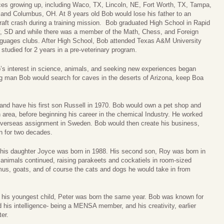
ces growing up, including Waco, TX, Lincoln, NE, Fort Worth, TX, Tampa,
 and Columbus, OH. At 8 years old Bob would lose his father to an
craft crash during a training mission. Bob graduated High School in Rapid
y, SD and while there was a member of the Math, Chess, and Foreign
guages clubs. After High School, Bob attended Texas A&M University
 studied for 2 years in a pre-veterinary program.
’s interest in science, animals, and seeking new experiences began
ng man Bob would search for caves in the deserts of Arizona, keep Boa
nd have his first son Russell in 1970. Bob would own a pet shop and
 area, before beginning his career in the chemical Industry. He worked
 overseas assignment in Sweden. Bob would then create his business,
n for two decades.
 his daughter Joyce was born in 1988. His second son, Roy was born in
 animals continued, raising parakeets and cockatiels in room-sized
mus, goats, and of course the cats and dogs he would take in from
his youngest child, Peter was born the same year. Bob was known for
d his intelligence- being a MENSA member, and his creativity, earlier
ter.