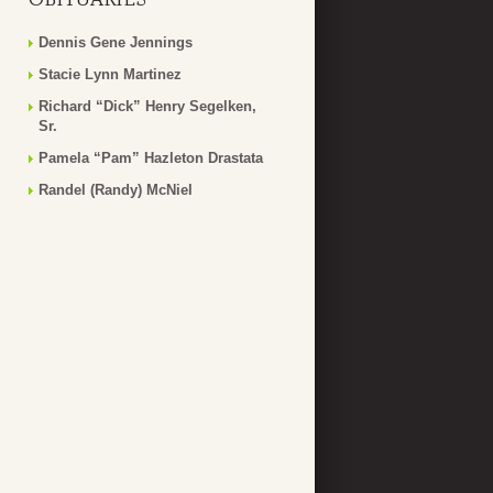
Dennis Gene Jennings
Stacie Lynn Martinez
Richard “Dick” Henry Segelken,
Sr.
Pamela “Pam” Hazleton Drastata
Randel (Randy) McNiel