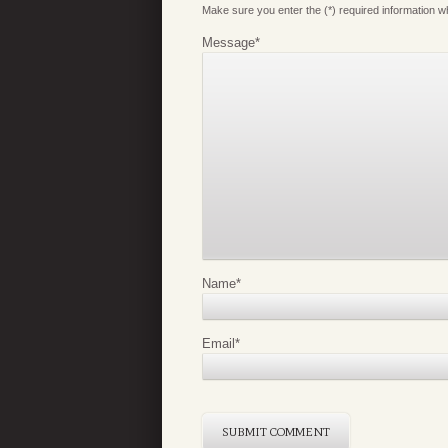
Make sure you enter the (*) required information 
Message
*
Name
*
Email
*