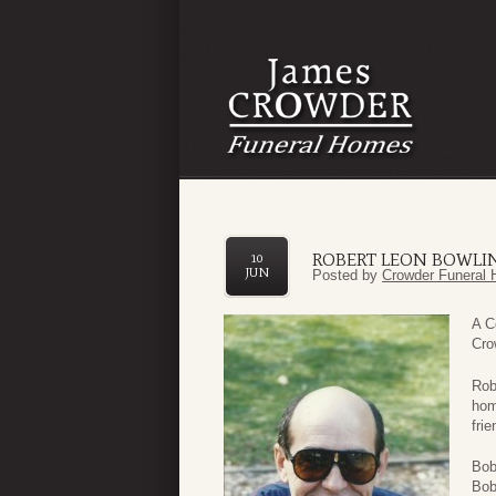
ROBERT LEON BOWLIN
10
JUN
Posted by
Crowder Funeral 
A C
Cro
Rob
hom
fri
Bob
Bob