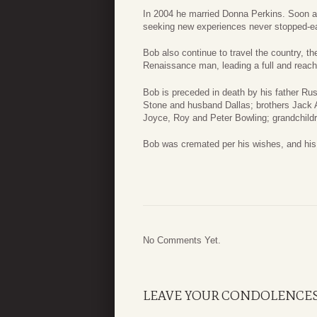
In 2004 he married Donna Perkins. Soon a
seeking new experiences never stopped-early
Bob also continue to travel the country, t
Renaissance man, leading a full and reach l
Bob is preceded in death by his father Ru
Stone and husband Dallas; brothers Jack A
Joyce, Roy and Peter Bowling; grandchild
Bob was cremated per his wishes, and his f
No Comments Yet.
LEAVE YOUR CONDOLENCE