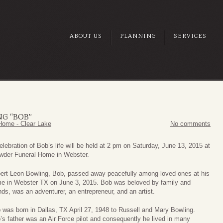
ABOUT US
PLANNING
SERVICES
G “BOB”
Home - Clear Lake
No comments
elebration of Bob’s life will be held at 2 pm on Saturday, June 13, 2015 at
wder Funeral Home in Webster.
ert Leon Bowling, Bob, passed away peacefully among loved ones at his
e in Webster TX on June 3, 2015. Bob was beloved by family and
ends, was an adventurer, an entrepreneur, and an artist.
 was born in Dallas, TX April 27, 1948 to Russell and Mary Bowling.
’s father was an Air Force pilot and consequently he lived in many