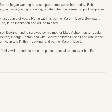
fter he began working as a sculptor-some works here today. Bob’s
 in life skydiving or sailing, or later when he learned to pilot sailplanes.
he last couple of years RVing with his partner Karen Hebert. Bob was a
ife, is an inspiration and will be missed.
ssell Bowling, and is survived by his mother Mary Ashton; sister Becky
shton, George Ashton and wife Sandy; children Russell and wife Isabel,
ren Ryan and Kathryn Bowling; and partner Karen Hebert.
amily will spread his ashes in places special to him over his life.
S