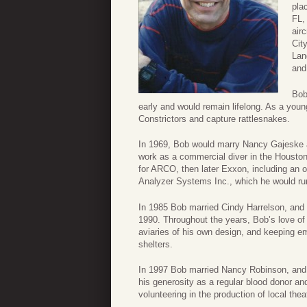
pla
FL,
air
Cit
Lan
and
Bob
early and would remain lifelong. As a you
Constrictors and capture rattlesnakes.
In 1969, Bob would marry Nancy Gajeske a
work as a commercial diver in the Houston
for ARCO, then later Exxon, including an
Analyzer Systems Inc., which he would ru
In 1985 Bob married Cindy Harrelson, and
1990. Throughout the years, Bob’s love of
aviaries of his own design, and keeping e
shelters.
In 1997 Bob married Nancy Robinson, and 
his generosity as a regular blood donor an
volunteering in the production of local thea