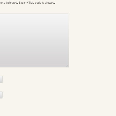
where indicated. Basic HTML code is allowed.