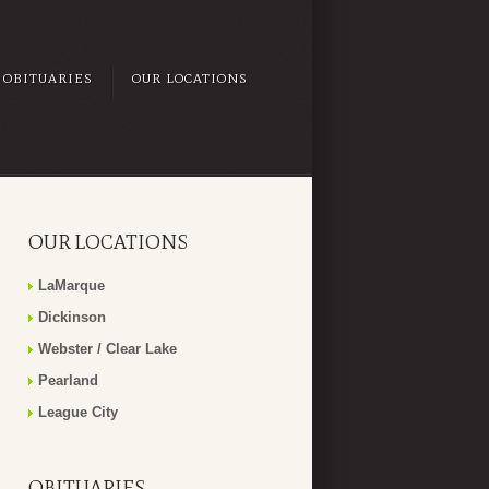
OBITUARIES
OUR LOCATIONS
OUR LOCATIONS
LaMarque
Dickinson
Webster / Clear Lake
Pearland
League City
OBITUARIES