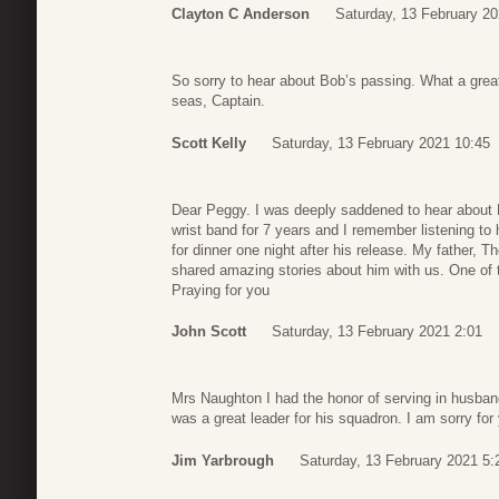
Clayton C Anderson
Saturday, 13 February 20
So sorry to hear about Bob’s passing. What a grea
seas, Captain.
Scott Kelly
Saturday, 13 February 2021 10:45
Dear Peggy. I was deeply saddened to hear about
wrist band for 7 years and I remember listening to
for dinner one night after his release. My father,
shared amazing stories about him with us. One of t
Praying for you
John Scott
Saturday, 13 February 2021 2:01
Mrs Naughton I had the honor of serving in husb
was a great leader for his squadron. I am sorry fo
Jim Yarbrough
Saturday, 13 February 2021 5: