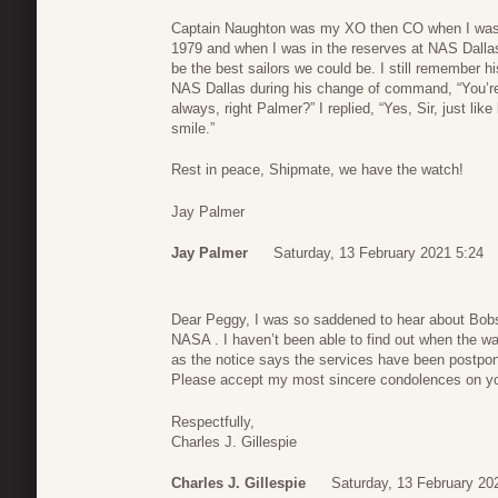
Captain Naughton was my XO then CO when I was
1979 and when I was in the reserves at NAS Dallas
be the best sailors we could be. I still remember h
NAS Dallas during his change of command, “You’re
always, right Palmer?” I replied, “Yes, Sir, just l
smile.”
Rest in peace, Shipmate, we have the watch!
Jay Palmer
Jay Palmer
Saturday, 13 February 2021 5:24
Dear Peggy, I was so saddened to hear about Bobs’
NASA . I haven’t been able to find out when the w
as the notice says the services have been postpone
Please accept my most sincere condolences on yo
Respectfully,
Charles J. Gillespie
Charles J. Gillespie
Saturday, 13 February 20