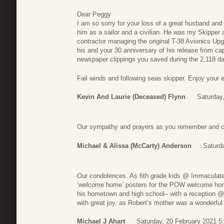
Dear Peggy
I am so sorry for your loss of a great husband and a
him as a sailor and a civilian. He was my Skippe
contractor managing the original T-38 Avionics Upg
his and your 30 anniversary of his release from ca
newspaper clippings you saved during the 2,118 day
Fail winds and following seas skipper. Enjoy your et
Kevin And Laurie (deceased) Flynn
Saturday
Our sympathy and prayers as you remember and cel
Michael & Alissa (McCarty) Anderson
Saturd
Our condolences. As 6th grade kids @ Immaculat
‘welcome home’ posters for the POW welcome home
his hometown and high school– with a reception @ 
with great joy, as Robert’s mother was a wonderful
Michael J Ahart
Saturday, 20 February 2021 5