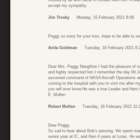
accept my sympathy.
Jim Trosky
Monday, 15 February 2021 8:08
Peggy so sorry for your loss..hope to be able to s
Anita Goldman
Tuesday, 16 February 2021 8:
Dear Mrs. Peggy Naughton I had the pleasure of r
and highly respected him.I remember the day Mr.Jo
assumed command of NASA Aircraft Operations and 
coming to the hospital with you to visit me after m
you will ever know.He was a true Leader and Hero t
E. Mullen
Robert Mullen
Tuesday, 16 February 2021 11:
Dear Peggy,
So sad to hear about Bob’s passing. We spent man
senior year at IC, and then 4 years at Loras. He was