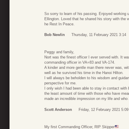
So sorry to learn of his passing. Enjoyed working 
Ellington. Loved that he shared his story with the 
he Rest In Peace.
Bob Newlin
Thursday, 11 February 2021 3:14
Peggy and family,
Nort was the finest officer I ever served with. It 
commanding officer in VA=83 and VA-174.
A kinder and more gentle man there never was, wit
well as he survived his time in the Hanoi Hilton.
I will always be beholden to his wisdom and guida
perspective for me.
I only wish I had been able to stay in contact wit
the least amount of time with those who have mean
made an incredible impression on my life and who
Scott Anderson
Friday, 12 February 2021 5:09
My first Commanding Officer, RIP Skipper