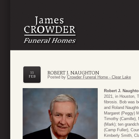
ROBERT J. NAUGHTON
11
FEB
Posted by
Crowder Funeral Home - Clear Lake
Robert J. Naught
2021, in Houston, T
fibrosis. Bob was bo
and Roland Naughton
Margaret (Peggy) M
Timothy (Camille), 
(Mark); ten grandch
(Camp Fuller), Cou
Kimberly Smith, Cl