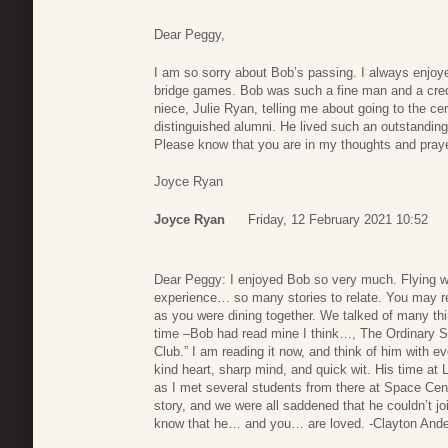
Dear Peggy,
I am so sorry about Bob’s passing. I always enjoye
bridge games. Bob was such a fine man and a cred
niece, Julie Ryan, telling me about going to the 
distinguished alumni. He lived such an outstanding
Please know that you are in my thoughts and pray
Joyce Ryan
Joyce Ryan
Friday, 12 February 2021 10:52
Dear Peggy: I enjoyed Bob so very much. Flying w
experience… so many stories to relate. You may r
as you were dining together. We talked of many th
time –Bob had read mine I think…, The Ordinary 
Club.” I am reading it now, and think of him with 
kind heart, sharp mind, and quick wit. His time at 
as I met several students from there at Space Cent
story, and we were all saddened that he couldn’t jo
know that he… and you… are loved. -Clayton And