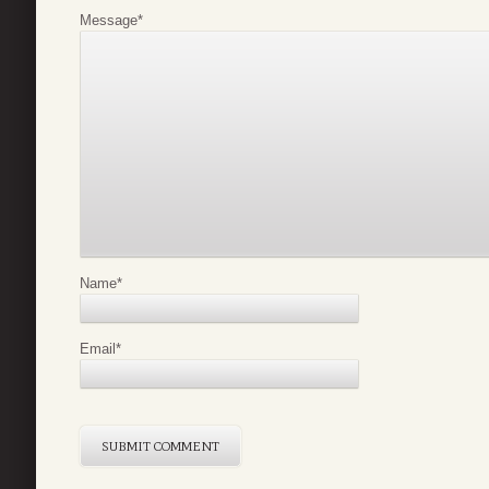
Message
*
Name
*
Email
*