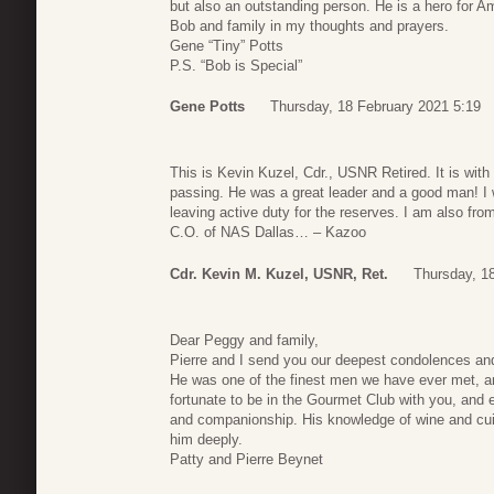
but also an outstanding person. He is a hero for Ame
Bob and family in my thoughts and prayers.
Gene “Tiny” Potts
P.S. “Bob is Special”
Gene Potts
Thursday, 18 February 2021 5:19
This is Kevin Kuzel, Cdr., USNR Retired. It is with
passing. He was a great leader and a good man! I w
leaving active duty for the reserves. I am also fr
C.O. of NAS Dallas… – Kazoo
Cdr. Kevin M. Kuzel, USNR, Ret.
Thursday, 1
Dear Peggy and family,
Pierre and I send you our deepest condolences and
He was one of the finest men we have ever met, a
fortunate to be in the Gourmet Club with you, and 
and companionship. His knowledge of wine and cuis
him deeply.
Patty and Pierre Beynet