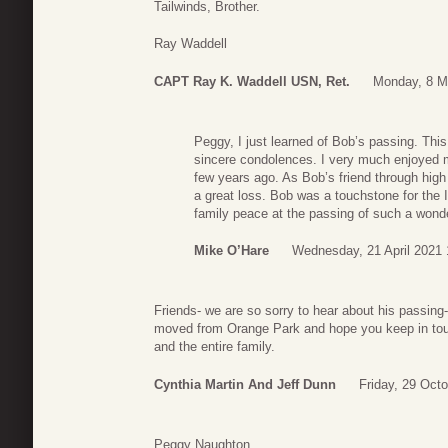
Tailwinds, Brother.
Ray Waddell
CAPT Ray K. Waddell USN, Ret.
Monday, 8 M
Peggy, I just learned of Bob’s passing. Th
sincere condolences. I very much enjoyed m
few years ago. As Bob’s friend through high 
a great loss. Bob was a touchstone for the I
family peace at the passing of such a wond
Mike O’Hare
Wednesday, 21 April 2021 
Friends- we are so sorry to hear about his passing
moved from Orange Park and hope you keep in tou
and the entire family.
Cynthia Martin And Jeff Dunn
Friday, 29 Oct
Peggy Naughton