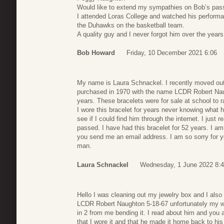
Would like to extend my sympathies on Bob’s pas
I attended Loras College and watched his performa
the Duhawks on the basketball team.
A quality guy and I never forgot him over the years 
Bob Howard
Friday, 10 December 2021 6:06
My name is Laura Schnackel. I recently moved out
purchased in 1970 with the name LCDR Robert Naugh
years. These bracelets were for sale at school to 
I wore this bracelet for years never knowing what 
see if I could find him through the internet. I just
passed. I have had this bracelet for 52 years. I am 
you send me an email address. I am so sorry for y
man.
Laura Schnackel
Wednesday, 1 June 2022 8:
Hello I was cleaning out my jewelry box and I also 
LCDR Robert Naughton 5-18-67 unfortunately my wri
in 2 from me bending it. I read about him and you 
that I wore it and that he made it home back to his