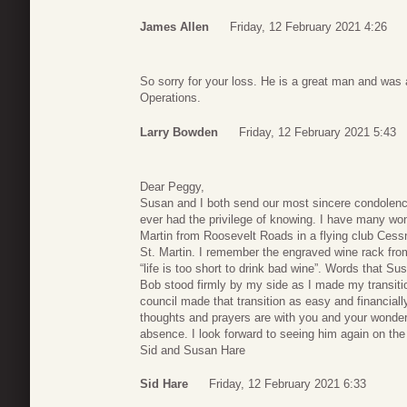
James Allen
Friday, 12 February 2021 4:26
So sorry for your loss. He is a great man and was 
Operations.
Larry Bowden
Friday, 12 February 2021 5:43
Dear Peggy,
Susan and I both send our most sincere condolence
ever had the privilege of knowing. I have many won
Martin from Roosevelt Roads in a flying club Ces
St. Martin. I remember the engraved wine rack fro
“life is too short to drink bad wine”. Words that S
Bob stood firmly by my side as I made my transition
council made that transition as easy and financiall
thoughts and prayers are with you and your wonderfu
absence. I look forward to seeing him again on the
Sid and Susan Hare
Sid Hare
Friday, 12 February 2021 6:33