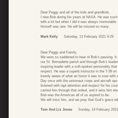
Dear Peggy and all of the kids and grandkids.
I new Bob during his years at NASA. He was such a p
with a lot but when I did it was always memorable.
himself was rare. He will be missed so many.
Mark Kelly
Saturday, 13 February 2021 9:29
Dear Peggy and Family,
We were so saddened to hear of Bob’s passing. It 
our St. Bernadette parish and through Bob’s leader
inspiring leader with a soft-spoken personality th
respect. He was a superb instructor in the T-38 on
keenly aware of what an honor it was to soar with
Day once with the astronaut corps and aircraft ops
listened with rapt attention and respect for his cou
carried him through that ordeal, and it wins him eter
Bob was the American all of us aspired to be.
We will miss him, and we pray that God’s grace wi
Tom And Liz Jones
Sunday, 14 February 2021