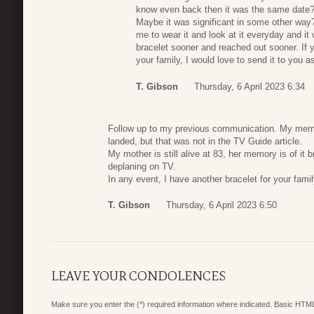
know even back then it was the same date?
Maybe it was significant in some other way
me to wear it and look at it everyday and i
bracelet sooner and reached out sooner. If y
your family, I would love to send it to you 
T. Gibson
Thursday, 6 April 2023 6:34
Follow up to my previous communication. My memor
landed, but that was not in the TV Guide article.
My mother is still alive at 83, her memory is of it
deplaning on TV.
In any event, I have another bracelet for your famil
T. Gibson
Thursday, 6 April 2023 6:50
LEAVE YOUR CONDOLENCES
Make sure you enter the (*) required information where indicated. Basic HTML