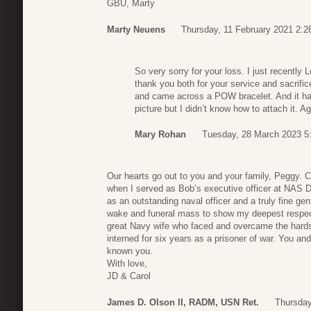
GBU, Marty
Marty Neuens
Thursday, 11 February 2021 2:2
So very sorry for your loss. I just recentl
thank you both for your service and sacrifi
and came across a POW bracelet. And it ha
picture but I didn’t know how to attach it. 
Mary Rohan
Tuesday, 28 March 2023 5
Our hearts go out to you and your family, Peggy. C
when I served as Bob’s executive officer at NAS D
as an outstanding naval officer and a truly fine g
wake and funeral mass to show my deepest respect
great Navy wife who faced and overcame the hardsh
interned for six years as a prisoner of war. You an
known you.
With love,
JD & Carol
James D. Olson II, RADM, USN Ret.
Thursday