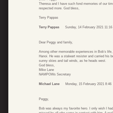
Theresa and I have such fond memories of our tim
respected more. God bless,
Terry Pappas
Terry Pappas
Sunday, 14 February 2021 11:16
Dear Peggy and family,
Among other memorable experiences in Bob’s life,
Hanoi. He was a stalwart resister and carried hi
sunny skies and tail winds, as he heads west.
God bless,
Mike Lane
NAMPOWs Secretary
Michael Lane
Monday, 15 February 2021 8:46
Peggy,
Bob was always my favorite hero. I only wish I had 
missed by all who came in contact with him. A rea