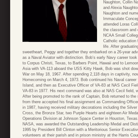
Naughton, Collin N
and Alexia Naughto
Naughton and numer
Immaculate Concept
attended Loras Col
the classroom and o
NCAA Small College
Catholic education 
life. After graduati
sweetheart, Peggy and together they embarked on a 26-year adv
as a Naval Aviator with distinction. Bob’s early Navy career took
to Corpus Christi, Texas, to Barbers Point, Hawaii and to Lemoor
Asia with VA-113 aboard the USS Kitty Hawk, Bob was shot dow
War on May 18, 1967. After spending 2,118 days in captivity, 
Homecoming on March 4, 1973. Bob continued his Naval career f
Island, and then as Executive Officer of VA-83 at NAS Cecil Fi
VA-83 in 1977. His next command was also at NAS Cecil field,
After being promoted to the rank of Captain, Bob returned to the 
from there accepted his final assignment as Commanding Officer
in 1987, having received military decorations including the Silver
Cross, the Bronze Star, two Purple Hearts and eighteen Air Med
Operations Division at Johnson Space Center in Houston, Texas. H
NASA, was awarded the Outstanding Leadership Medal and Disti
1995 by President Bill Clinton with a Meritorious Senior Executi
volunteers at their parish and in prison ministry at the Harris Co