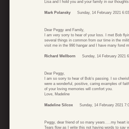
Lisa and I hold you and your family in our thought
Mark Polansky
Sunday, 14 February 2021 6:0
Dear Peggy and Family,
I am very sorry to hear of your loss. I met Bob fl
several things in common from our time in the mi
visit me in the 990 hangar and I have many fond 
Richard Wellborn
Sunday, 14 February 2021 6
Dear Peggy,
I am so sorry to hear of Bob’s passing. I so cheri
were a wonderful, positive, caring examples of fait
of your loving memories will comfort you.
Love, Madeline
Madeline Silcox
Sunday, 14 February 2021 7:
Peggy, dear friend of so many years…..my heart is
Tears flow as I write this not having words to say w