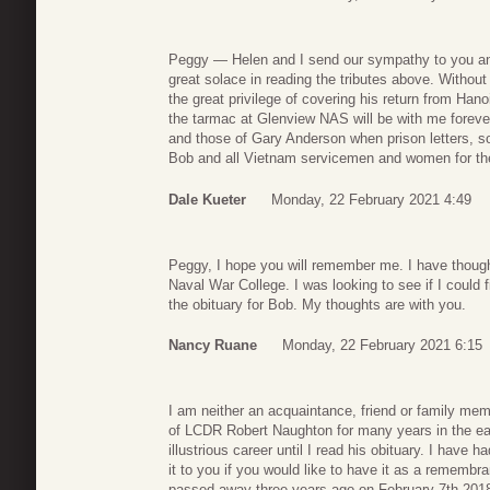
Peggy — Helen and I send our sympathy to you an
great solace in reading the tributes above. Witho
the great privilege of covering his return from Han
the tarmac at Glenview NAS will be with me forever
and those of Gary Anderson when prison letters, 
Bob and all Vietnam servicemen and women for the
Dale Kueter
Monday, 22 February 2021 4:49
Peggy, I hope you will remember me. I have thoug
Naval War College. I was looking to see if I could 
the obituary for Bob. My thoughts are with you.
Nancy Ruane
Monday, 22 February 2021 6:15
I am neither an acquaintance, friend or family me
of LCDR Robert Naughton for many years in the ear
illustrious career until I read his obituary. I have 
it to you if you would like to have it as a remem
passed away three years ago on February 7th 201