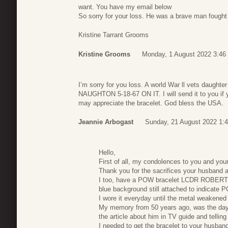
want. You have my email below
So sorry for your loss. He was a brave man fought 
Kristine Tarrant Grooms
Kristine Grooms
Monday, 1 August 2022 3:46
I’m sorry for you loss. A world War ll vets daug
NAUGHTON 5-18-67 ON IT. I will send it to you if y
may appreciate the bracelet. God bless the USA.
Jeannie Arbogast
Sunday, 21 August 2022 1:
Hello,
First of all, my condolences to you and your
Thank you for the sacrifices your husband a
I too, have a POW bracelet LCDR ROBERT 
blue background still attached to indicate 
I wore it everyday until the metal weakened 
My memory from 50 years ago, was the day 
the article about him in TV guide and tellin
I needed to get the bracelet to your husband.