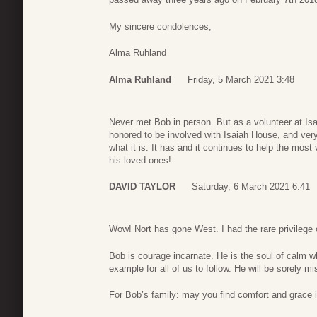
My sincere condolences,
Alma Ruhland
Alma Ruhland
Friday, 5 March 2021 3:48
Never met Bob in person. But as a volunteer at Is
honored to be involved with Isaiah House, and very
what it is. It has and it continues to help the mos
his loved ones!
DAVID TAYLOR
Saturday, 6 March 2021 6:41
Wow! Nort has gone West. I had the rare privilege 
Bob is courage incarnate. He is the soul of calm w
example for all of us to follow. He will be sorely m
For Bob’s family: may you find comfort and grace 