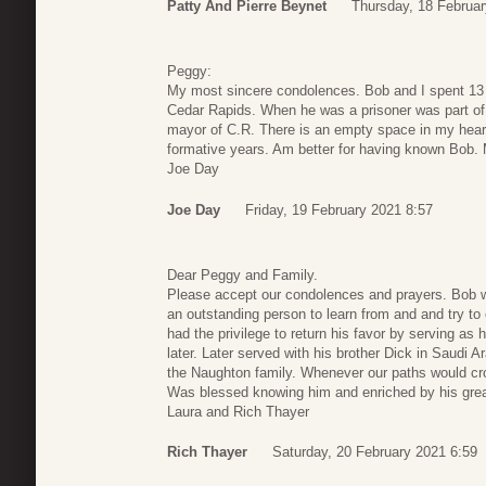
Patty And Pierre Beynet
Thursday, 18 Februar
Peggy:
My most sincere condolences. Bob and I spent 13 
Cedar Rapids. When he was a prisoner was part of y
mayor of C.R. There is an empty space in my heart
formative years. Am better for having known Bob. 
Joe Day
Joe Day
Friday, 19 February 2021 8:57
Dear Peggy and Family.
Please accept our condolences and prayers. Bob
an outstanding person to learn from and and try to e
had the privilege to return his favor by serving a
later. Later served with his brother Dick in Saudi 
the Naughton family. Whenever our paths would cro
Was blessed knowing him and enriched by his great
Laura and Rich Thayer
Rich Thayer
Saturday, 20 February 2021 6:59