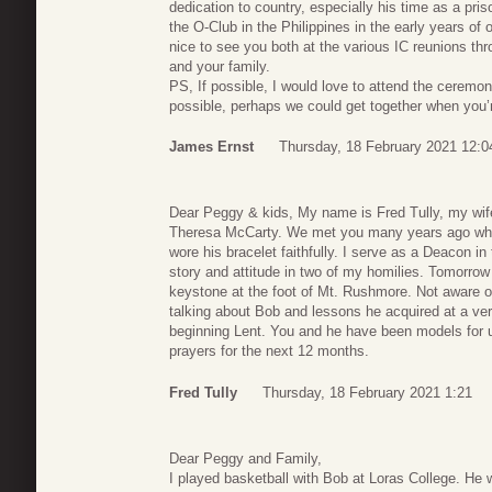
dedication to country, especially his time as a pri
the O-Club in the Philippines in the early years of o
nice to see you both at the various IC reunions th
and your family.
PS, If possible, I would love to attend the ceremon
possible, perhaps we could get together when you’r
James Ernst
Thursday, 18 February 2021 12:0
Dear Peggy & kids, My name is Fred Tully, my wif
Theresa McCarty. We met you many years ago whe
wore his bracelet faithfully. I serve as a Deacon 
story and attitude in two of my homilies. Tomorrow 
keystone at the foot of Mt. Rushmore. Not aware o
talking about Bob and lessons he acquired at a very
beginning Lent. You and he have been models for u
prayers for the next 12 months.
Fred Tully
Thursday, 18 February 2021 1:21
Dear Peggy and Family,
I played basketball with Bob at Loras College. He 