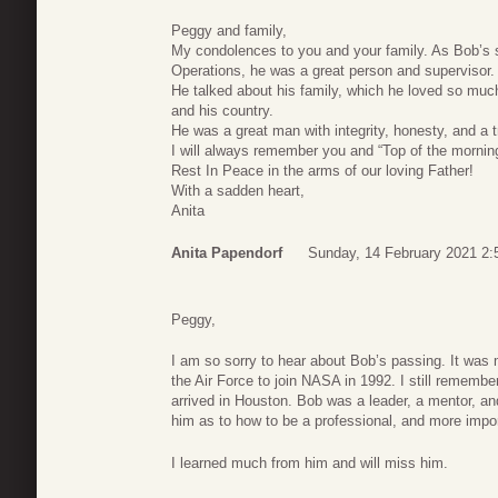
Peggy and family,
My condolences to you and your family. As Bob’s s
Operations, he was a great person and supervisor.
He talked about his family, which he loved so much
and his country.
He was a great man with integrity, honesty, and a 
I will always remember you and “Top of the mornin
Rest In Peace in the arms of our loving Father!
With a sadden heart,
Anita
Anita Papendorf
Sunday, 14 February 2021 2:
Peggy,
I am so sorry to hear about Bob’s passing. It was 
the Air Force to join NASA in 1992. I still remembe
arrived in Houston. Bob was a leader, a mentor, a
him as to how to be a professional, and more impo
I learned much from him and will miss him.