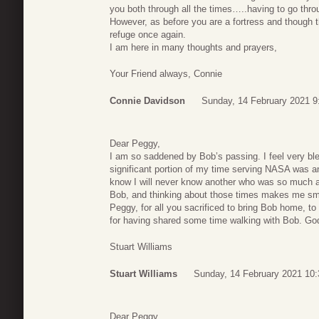
you both through all the times…..having to go throu
However, as before you are a fortress and though 
refuge once again.
I am here in many thoughts and prayers,
Your Friend always, Connie
Connie Davidson
Sunday, 14 February 2021 9
Dear Peggy,
I am so saddened by Bob’s passing. I feel very b
significant portion of my time serving NASA was a
know I will never know another who was so much a 
Bob, and thinking about those times makes me smi
Peggy, for all you sacrificed to bring Bob home, to 
for having shared some time walking with Bob. Go
Stuart Williams
Stuart Williams
Sunday, 14 February 2021 10:
Dear Peggy,