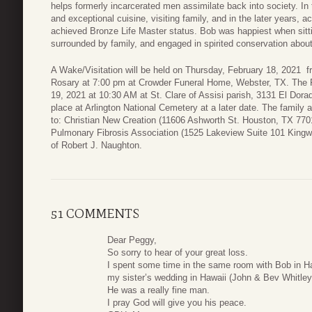
helps formerly incarcerated men assimilate back into society. In t
and exceptional cuisine, visiting family, and in the later years, 
achieved Bronze Life Master status. Bob was happiest when sittin
surrounded by family, and engaged in spirited conservation about
A Wake/Visitation will be held on Thursday, February 18, 2021 f
Rosary at 7:00 pm at Crowder Funeral Home, Webster, TX. The Fu
19, 2021 at 10:30 AM at St. Clare of Assisi parish, 3131 El Dora
place at Arlington National Cemetery at a later date. The family 
to: Christian New Creation (11606 Ashworth St. Houston, TX 77
Pulmonary Fibrosis Association (1525 Lakeview Suite 101 Kin
of Robert J. Naughton.
51 COMMENTS
Dear Peggy,
So sorry to hear of your great loss.
I spent some time in the same room with Bob in Ha
my sister’s wedding in Hawaii (John & Bev Whitley
He was a really fine man.
I pray God will give you his peace.