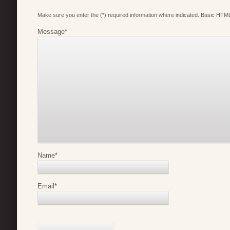
Make sure you enter the (*) required information where indicated. Basic HTML
Message
*
Name
*
Email
*