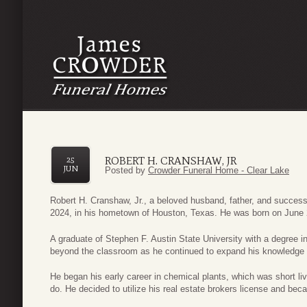
ROBERT H. CRANSHAW, JR
25
JUN
Posted by
Crowder Funeral Home - Clear Lake
Robert H. Cranshaw, Jr., a beloved husband, father, and succe
2024, in his hometown of Houston, Texas. He was born on June 
A graduate of Stephen F. Austin State University with a degree i
beyond the classroom as he continued to expand his knowledge th
He began his early career in chemical plants, which was short liv
do. He decided to utilize his real estate brokers license and be