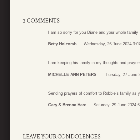
3 COMMENTS
I am so sorry for you Diane and your whole family
Betty Holcomb
Wednesday, 26 June 2024 3:0
I am keeping his family in my thoughts and prayer
MICHELLE ANN PETERS
Thursday, 27 June 
Sending prayers of comfort to Robbie’s family as 
Gary & Brenna Hare
Saturday, 29 June 2024 6
LEAVE YOUR CONDOLENCES