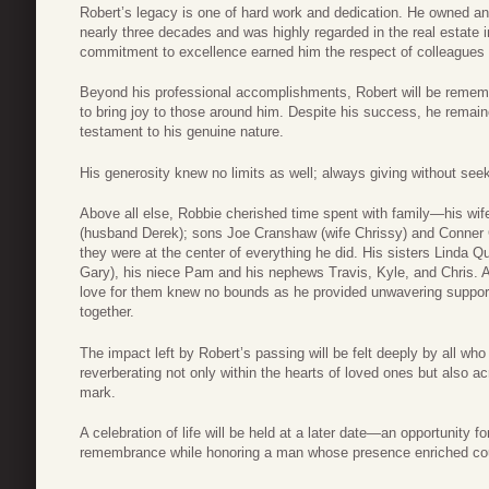
Robert’s legacy is one of hard work and dedication. He owned a
nearly three decades and was highly regarded in the real estate in
commitment to excellence earned him the respect of colleagues a
Beyond his professional accomplishments, Robert will be remembe
to bring joy to those around him. Despite his success, he rem
testament to his genuine nature.
His generosity knew no limits as well; always giving without seeki
Above all else, Robbie cherished time spent with family—his wi
(husband Derek); sons Joe Cranshaw (wife Chrissy) and Conner
they were at the center of everything he did. His sisters Linda
Gary), his niece Pam and his nephews Travis, Kyle, and Chris. 
love for them knew no bounds as he provided unwavering support
together.
The impact left by Robert’s passing will be felt deeply by all wh
reverberating not only within the hearts of loved ones but also 
mark.
A celebration of life will be held at a later date—an opportunity f
remembrance while honoring a man whose presence enriched count