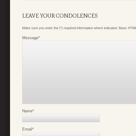
LEAVE YOUR CONDOLENCES
Make sure you enter the (*) required information where indicated. Basic HTML
Message
*
Name
*
Email
*