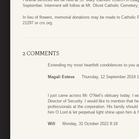
September. Interment will follow at Mt. Olivet Catholic Cemetery,
In lieu of flowers, memorial donations may be made to Catholic
21297 or crs.org.
2 COMMENTS
Extending my most heartfelt condolences to you an
Magali Esteva
Thursday, 12 September 2019 1
I just came across Mr. O’Neil’s obituary today. I 
Director of Security. I would like to mention that 
professionals at the corporation. His family should
him O Lord & let perpetual light shine upon him & 
Will
Monday, 31 October 2022 8:18