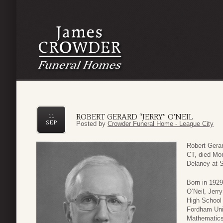
ROBERT GERARD “JERRY” O’NEIL
11
SEP
Posted by
Crowder Funeral Home - League City
Robert Gerar
CT, died Mo
Delaney at S
Born in 1929
O’Neil, Jerr
High School 
Fordham Univ
Mathematics