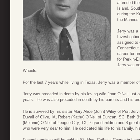
attended the
Island, Sout
during the K
the Marines.
Jerry was a 
Investigatio
assigned to 
Connecticut. 
career for a
for Perkin-E
Jerry was ve
Wheels.
For the last 7 years while living in Texas, Jerry was a member o
Jerry was preceded in death by his loving wife Joan O’Neil just
years. He was also preceded in death by his parents and his bro
He is survived by his sister Mary Alice (John) Wiley of Port Jerv
Duvall of Clive, IA, Robert (Kathy) O’Neil of Duncan, SC, Beth 
(Melanie) O’Neil of League City, TX; 7 grandchildren and 8 gre
who were very dear to him. He dedicated his life to his family, hi
Funeral services will be held at St. Mary Catholic Church in Lea