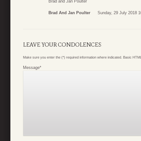
Brad and Jan Poulter
Brad And Jan Poulter
Sunday, 29 July 2018 1
LEAVE YOUR CONDOLENCES
Make sure you enter the (*) required information where indicated. Basic HTML
Message
*