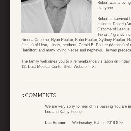
Robert was a loving 
everyone.
Robert is survived b
children; Robert (An
Osborne of League C
Texas; 7 grandchild
Brenna Osborne, Ryan Poulter, Katie Poulter, Sydney Poulter. He 
(Leslie) of Ursa, Illinois; brothers, Gerald E. Poulter (Malinda) of
Hamilton; and many loving nieces and nephews. He was precede
The family welcomes you to a remembrance/visitation on Friday,
111 East Medical Center Blvb. Webster, TX.
5 COMMENTS
We are very sorry to hear of his passing You are i
Les and Kathy Hoener
Les Hoener
Wednesday, 6 June 2018 8:25