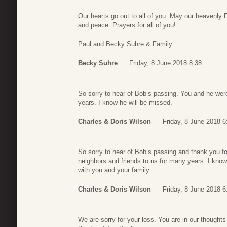
Our hearts go out to all of you. May our heavenly 
and peace. Prayers for all of you!
Paul and Becky Suhre & Family
Becky Suhre
Friday, 8 June 2018 8:38
So sorry to hear of Bob’s passing. You and he were
years. I know he will be missed.
Charles & Doris Wilson
Friday, 8 June 2018 6
So sorry to hear of Bob’s passing and thank you fo
neighbors and friends to us for many years. I know
with you and your family.
Charles & Doris Wilson
Friday, 8 June 2018 6
We are sorry for your loss. You are in our thoughts