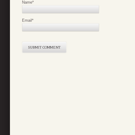
Name
*
Email
*