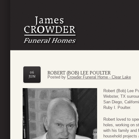
ROBERT (BOB) LEE POULTER
06
JUN
Posted by
Crowder Funeral Home - Clear Lake
Robert (Bob) Lee P
Webster, TX surroun
San Diego, Californ
Ruby I. Poulter.
Robert loved to spen
holes, working on s
with his family and 
household projects 