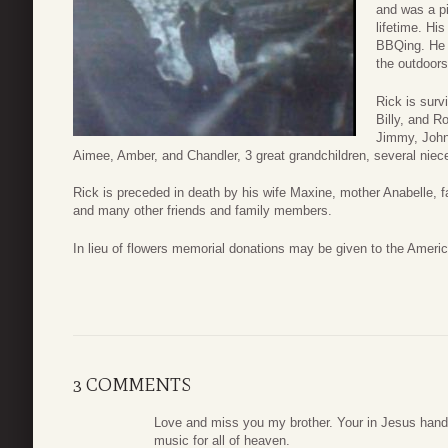
and was a pi
lifetime. Hi
BBQing. He 
the outdoors
Rick is surv
Billy, and R
Jimmy, John
Aimee, Amber, and Chandler, 3 great grandchildren, several niec
Rick is preceded in death by his wife Maxine, mother Anabelle, 
and many other friends and family members.
In lieu of flowers memorial donations may be given to the Ameri
3 COMMENTS
Love and miss you my brother. Your in Jesus hands
music for all of heaven.