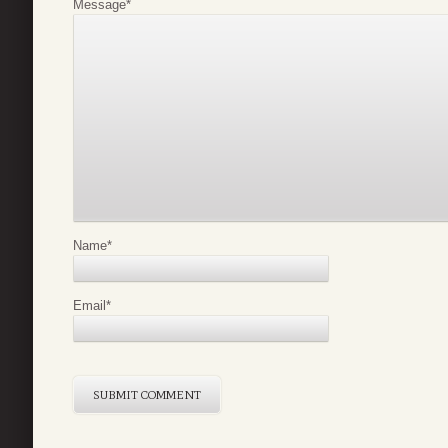
Message
*
Name
*
Email
*