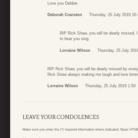
Love you Debbie
Deborah Cranston
Thursday, 25 July 2019 10:
RIP Rick Shaw, you will be dearly missed, I
to hear you sing.
Lorraine Wilson
Thursday, 25 July 201
RIP Rick Shaw, you will be dearly missed by every
Rick Shaw always making me laugh and love listen
Lorraine Wilson
Thursday, 25 July 2019 1:50
LEAVE YOUR CONDOLENCES
Make sure you enter the (*) required information where indicated. Basic HTML