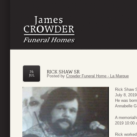
RICK SHAW SR
24
JUL
Posted by
Crowder Funeral Home - La Marque
Rick Shaw S
July 8, 2019
He was born
Annabelle G
A memorial/c
2019 10:00 
Rick worked 