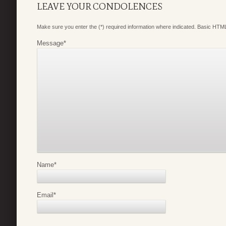
LEAVE YOUR CONDOLENCES
Make sure you enter the (*) required information where indicated. Basic HTML
Message
*
Name
*
Email
*