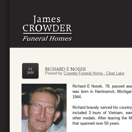
RICHARD E NOSEK
03
JAN
Posted by
Crowder Funeral Home - Clear Lake
Richard E Nosek, 78, passed aw
was born in Hamtramck, Michigan
1944.
Richard bravely served his country
included 3 tours of Vietnam, ea
other medals. After leaving the M
that spanned over 50 years.