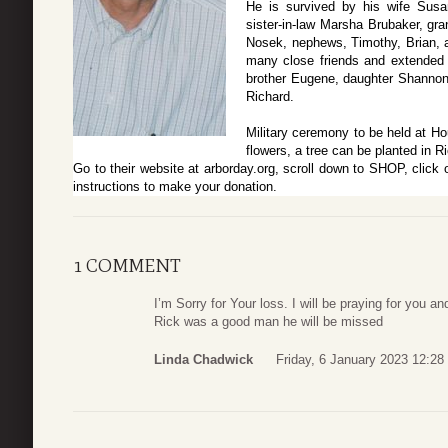
He is survived by his wife Susan
sister-in-law Marsha Brubaker, gr
Nosek, nephews, Timothy, Brian, a
many close friends and extended 
brother Eugene, daughter Shannon. 
Richard.
Military ceremony to be held at Hou
flowers, a tree can be planted in 
Go to their website at arborday.org, scroll down to SHOP, c
instructions to make your donation.
1 COMMENT
I’m Sorry for Your loss. I will be praying for you an
Rick was a good man he will be missed
Linda Chadwick
Friday, 6 January 2023 12:28