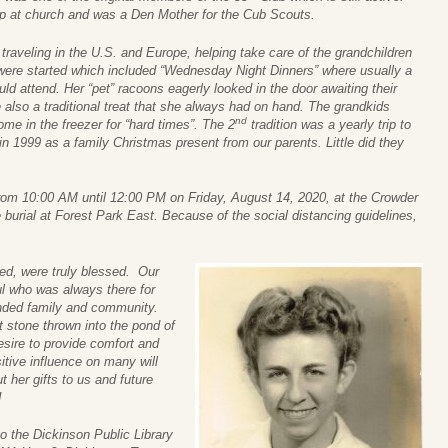
up at church and was a Den Mother for the Cub Scouts.
raveling in the U.S. and Europe, helping take care of the grandchildren
s were started which included “Wednesday Night Dinners” where usually a
d attend. Her “pet” racoons eagerly looked in the door awaiting their
also a traditional treat that she always had on hand. The grandkids
nd
me in the freezer for “hard times”. The 2
tradition was a yearly trip to
in 1999 as a family Christmas present from our parents. Little did they
 from 10:00 AM until 12:00 PM on Friday, August 14, 2020, at the Crowder
burial at Forest Park East. Because of the social distancing guidelines,
ed, were truly blessed. Our
l who was always there for
ended family and community.
 stone thrown into the pond of
desire to provide comfort and
itive influence on many will
t her gifts to us and future
!
to the Dickinson Public Library