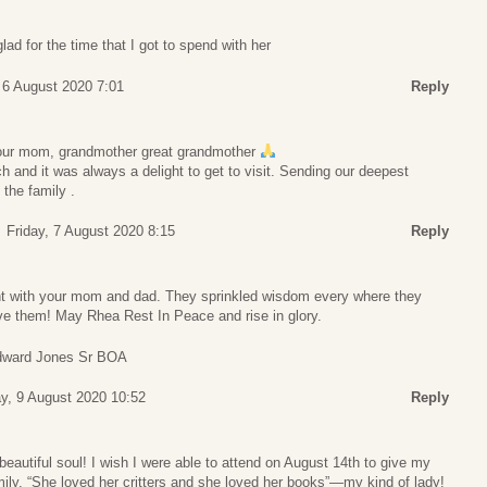
ad for the time that I got to spend with her
 6 August 2020 7:01
Reply
 your mom, grandmother great grandmother
and it was always a delight to get to visit. Sending our deepest
 the family .
Friday, 7 August 2020 8:15
Reply
nt with your mom and dad. They sprinkled wisdom every where they
rve them! May Rhea Rest In Peace and rise in glory.
Edward Jones Sr BOA
y, 9 August 2020 10:52
Reply
 beautiful soul! I wish I were able to attend on August 14th to give my
ily. “She loved her critters and she loved her books”—my kind of lady!