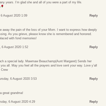
any years. I’m glad she and all of you were a part of my life.
m
 6 August 2020 1:09
Reply
e away the pain of the loss of your Mom. I want to express how deeply
passing. As you grieve, please know she is remembered and honored.
placed with fond memories!
, 6 August 2020 1:52
Reply
o such a special lady. Mawmaw Beauchamp(Aunt Margaret) Sends her
 you all. May you feel all the prayers and love sent your way. Love y’all
 Crew
ursday, 6 August 2020 3:53
Reply
 a great grandma!
sday, 6 August 2020 4:29
Reply