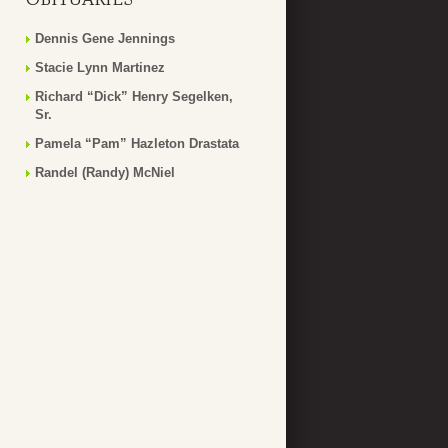
Dennis Gene Jennings
Stacie Lynn Martinez
Richard “Dick” Henry Segelken,
Sr.
Pamela “Pam” Hazleton Drastata
Randel (Randy) McNiel