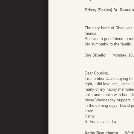
Prissy (Scales) St. Romain
The very heart of Rhea was 
friends.
She was a good friend to me 
My sympathy to the family.
Joy Dibello
Monday, 10 
Dear Cousins,
I remember David saying to 
right, I did love her , Uncle 
many of my happy memories.
calls and emails with her. I 
those Wednesday suppers. 
in the coming days. David j
Love
Kathy
St Francisville, La
Kathy Beauchamp
Wedn