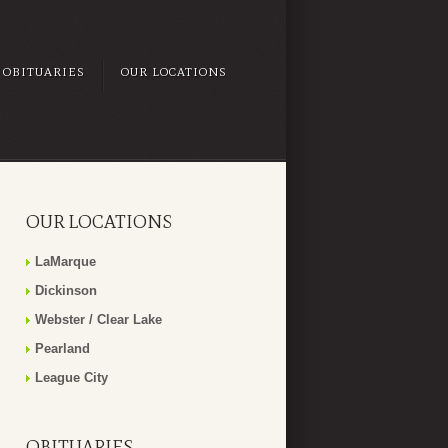
OBITUARIES
OUR LOCATIONS
OUR LOCATIONS
LaMarque
Dickinson
Webster / Clear Lake
Pearland
League City
OBITUARIES