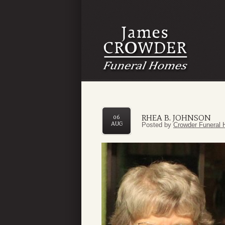
RHEA B. JOHNSON
06
AUG
Posted by
Crowder Funeral 