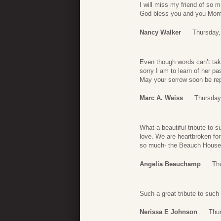
I will miss my friend of so m
God bless you and you Mo
Nancy Walker
Thursday,
Even though words can’t tak
sorry I am to learn of her 
May your sorrow soon be re
Marc A. Weiss
Thursday
What a beautiful tribute t
love. We are heartbroken for
so much- the Beauch House
Angelia Beauchamp
Th
Such a great tribute to such
Nerissa E Johnson
Thur