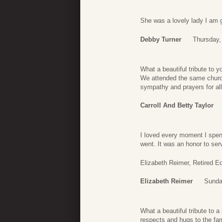
She was a lovely lady I am gl
Debby Turner
Thursday,
What a beautiful tribute to
We attended the same church 
sympathy and prayers for all
Carroll And Betty Taylor
I loved every moment I spe
went. It was an honor to se
Elizabeth Reimer, Retired 
Elizabeth Reimer
Sunda
What a beautiful tribute to a
respects and hugs to the fam