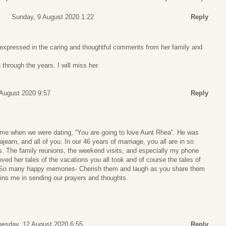
Sunday, 9 August 2020 1:22
Reply
expressed in the caring and thoughtful comments from her family and
through the years. I will miss her.
August 2020 9:57
Reply
me when we were dating, “You are going to love Aunt Rhea”. He was
Lajearn, and all of you. In our 46 years of marriage, you all are in so
 The family reunions, the weekend visits, and especially my phone
loved her tales of the vacations you all took and of course the tales of
So many happy memories- Cherish them and laugh as you share them
oins me in sending our prayers and thoughts.
esday, 12 August 2020 6:55
Reply