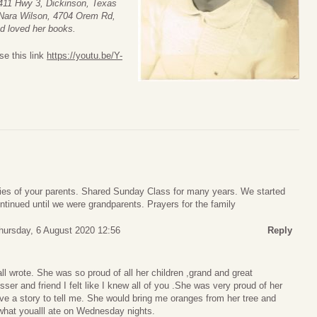
411 Hwy 3, Dickinson, Texas
, Nara Wilson, 4704 Orem Rd,
nd loved her books.
se this link
https://youtu.be/Y-
s of your parents. Shared Sunday Class for many years. We started
tinued until we were grandparents. Prayers for the family
hursday, 6 August 2020 12:56
Reply
ll wrote. She was so proud of all her children ,grand and great
sser and friend I felt like I knew all of you .She was very proud of her
ve a story to tell me. She would bring me oranges from her tree and
hat youalll ate on Wednesday nights.