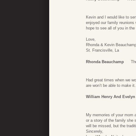
Kevin and I would like to se
enjoyed our family reunions wi
hope to see all of you in the 
Love,
Rhonda & Kevin Beaucham
St. Francisville, La
Rhonda Beauchamp
Th
Had great times when we wou
are won’t be able to make it.
William Henry And Evelyn
My memories of your mom alw
or a story of the family she
will be missed, but the tradi
Sincerely,