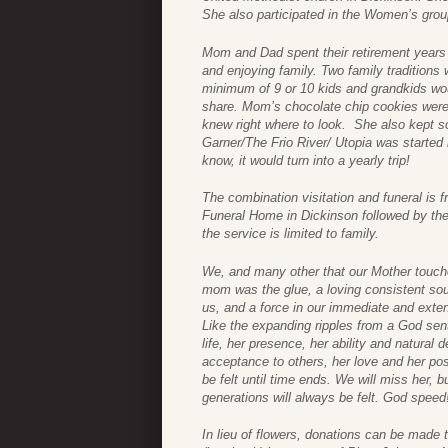
She also participated in the Women’s gro
Mom and Dad spent their retirement years t
and enjoying family. Two family tradition
minimum of 9 or 10 kids and grandkids woul
share. Mom’s chocolate chip cookies were 
knew right where to look. She also kept so
Garner/The Frio River/ Utopia was started 
know, it would turn into a yearly trip!
The combination visitation and funeral is
Funeral Home in Dickinson followed by the 
the service is limited to family.
We, and many other that our Mother touch
mom was the glue, a loving consistent sou
us, and a force in our immediate and ext
Like the expanding ripples from a God sent
life, her presence, her ability and natural 
acceptance to others, her love and her pos
be felt until time ends. We will miss her, bu
generations will always be felt. God speed
In lieu of flowers, donations can be made 