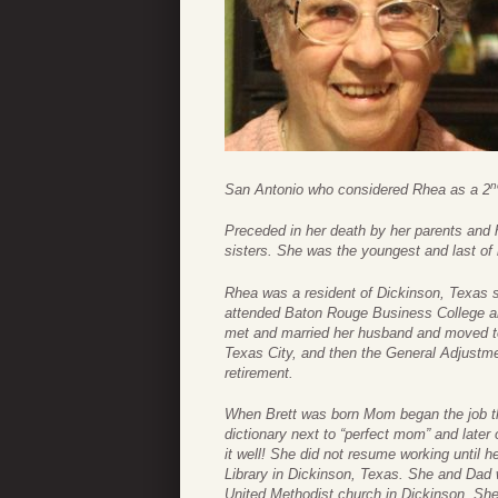
n
San Antonio who considered Rhea as a 2
Preceded in her death by her parents and
sisters. She was the youngest and last of 
Rhea was a resident of Dickinson, Texas 
attended Baton Rouge Business College a
met and married her husband and moved to
Texas City, and then the General Adjustme
retirement.
When Brett was born Mom began the job th
dictionary next to “perfect mom” and late
it well! She did not resume working until
Library in Dickinson, Texas. She and Dad 
United Methodist church in Dickinson. She 