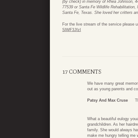
(by check) in memory of Rhea Johnson, 4
77539 or Santa Fe Wildlife Rehabilitation
Santa Fe, Texas. She loved her critters a
For the live stream of the service please u
SlWF3JfzI
17 COMMENTS
We have many great memorie
out as young parents and con
Patsy And Max Cruse
T
What a beautiful eulogy youa
grandchildren. As her hairdre
family. She would always ha
make me hungry telling me w