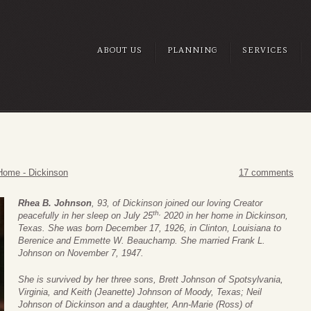
ABOUT US
PLANNING
SERVICES
Home - Dickinson
17 comments
Rhea B. Johnson
, 93, of Dickinson joined our loving Creator
th,
peacefully in her sleep on July 25
2020 in her home in Dickinson,
Texas. She was born December 17, 1926, in Clinton, Louisiana to
Berenice and Emmette W. Beauchamp. She married Frank L.
Johnson on November 7, 1947.
She is survived by her three sons, Brett Johnson of Spotsylvania,
Virginia, and Keith (Jeanette) Johnson of Moody, Texas; Neil
Johnson of Dickinson and a daughter, Ann-Marie (Ross) of