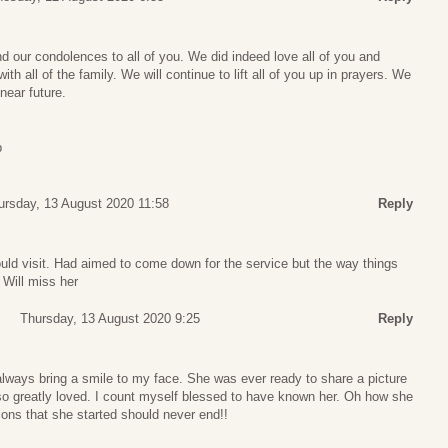
nd our condolences to all of you. We did indeed love all of you and
th all of the family. We will continue to lift all of you up in prayers. We
near future.
p
ursday, 13 August 2020 11:58
Reply
ld visit. Had aimed to come down for the service but the way things
 Will miss her
Thursday, 13 August 2020 9:25
Reply
ays bring a smile to my face. She was ever ready to share a picture
 so greatly loved. I count myself blessed to have known her. Oh how she
tions that she started should never end!!