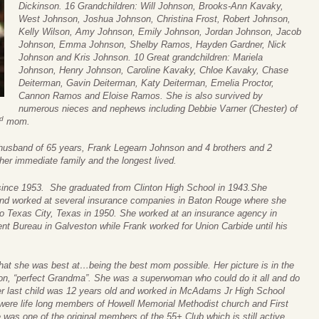
Dickinson. 16 Grandchildren: Will Johnson, Brooks-Ann Kavaky,
West Johnson, Joshua Johnson, Christina Frost, Robert Johnson,
Kelly Wilson, Amy Johnson, Emily Johnson, Jordan Johnson, Jacob
Johnson, Emma Johnson, Shelby Ramos, Hayden Gardner, Nick
Johnson and Kris Johnson. 10 Great grandchildren: Mariela
Johnson, Henry Johnson, Caroline Kavaky, Chloe Kavaky, Chase
Deiterman, Gavin Deiterman, Katy Deiterman, Emelia Proctor,
Cannon Ramos and Eloise Ramos. She is also survived by
numerous nieces and nephews including Debbie Varner (Chester) of
d
mom.
 husband of 65 years, Frank Legearn Johnson and 4 brothers and 2
her immediate family and the longest lived.
since 1953. She graduated from Clinton High School in 1943.She
nd worked at several insurance companies in Baton Rouge where she
 Texas City, Texas in 1950. She worked at an insurance agency in
nt Bureau in Galveston while Frank worked for Union Carbide until his
at she was best at…being the best mom possible. Her picture is in the
r on, “perfect Grandma”. She was a superwoman who could do it all and do
 her last child was 12 years old and worked in McAdams Jr High School
were life long members of Howell Memorial Methodist church and First
was one of the original members of the 55+ Club which is still active.