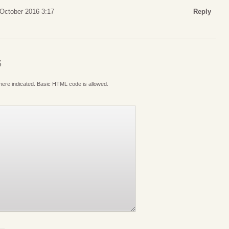
 October 2016 3:17
Reply
S
where indicated. Basic HTML code is allowed.