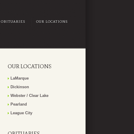
OBITUARIES
OUR LOCATIONS
OUR LOCATIONS
LaMarque
Dickinson
Webster / Clear Lake
Pearland
League City
OBITUARIES