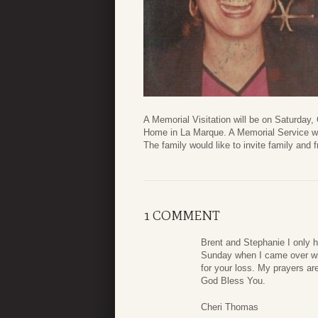
A Memorial Visitation will be on Saturday
Home in La Marque. A Memorial Service wil
The family would like to invite family and f
1 COMMENT
Brent and Stephanie I only 
Sunday when I came over wi
for your loss. My prayers ar
God Bless You.
Cheri Thomas