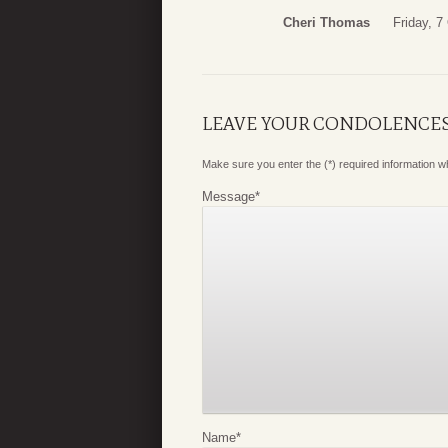
Cheri Thomas
Friday, 7
LEAVE YOUR CONDOLENCE
Make sure you enter the (*) required information 
Message
*
Name
*