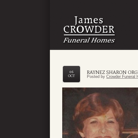
RAYNEZ SHARON OR
06
OCT
Posted by
Crowder Funeral 