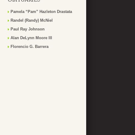
Pamela “Pam” Hazleton Drastata
Randel (Randy) McNiel
Paul Ray Johnson
Alan DeLynn Moore III
Florencio G. Barrera