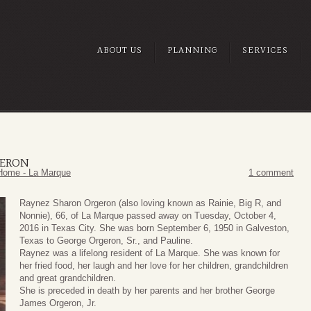
ABOUT US
PLANNING
SERVICES
GERON
Home - La Marque
1 comment
Raynez Sharon Orgeron (also loving known as Rainie, Big R, and
Nonnie), 66, of La Marque passed away on Tuesday, October 4,
2016 in Texas City. She was born September 6, 1950 in Galveston,
Texas to George Orgeron, Sr., and Pauline.
Raynez was a lifelong resident of La Marque. She was known for
her fried food, her laugh and her love for her children, grandchildren
and great grandchildren.
She is preceded in death by her parents and her brother George
James Orgeron, Jr.