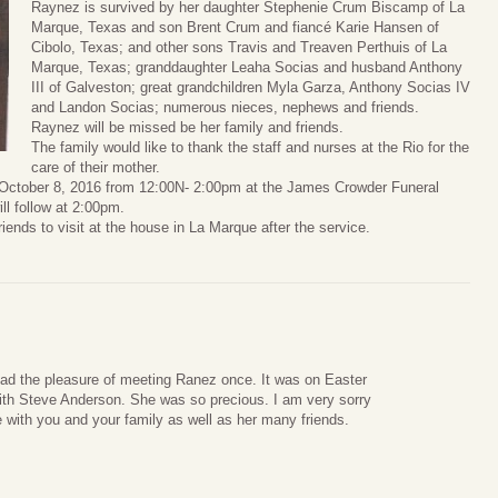
Raynez is survived by her daughter Stephenie Crum Biscamp of La
Marque, Texas and son Brent Crum and fiancé Karie Hansen of
Cibolo, Texas; and other sons Travis and Treaven Perthuis of La
Marque, Texas; granddaughter Leaha Socias and husband Anthony
III of Galveston; great grandchildren Myla Garza, Anthony Socias IV
and Landon Socias; numerous nieces, nephews and friends.
Raynez will be missed be her family and friends.
The family would like to thank the staff and nurses at the Rio for the
care of their mother.
, October 8, 2016 from 12:00N- 2:00pm at the James Crowder Funeral
l follow at 2:00pm.
riends to visit at the house in La Marque after the service.
had the pleasure of meeting Ranez once. It was on Easter
th Steve Anderson. She was so precious. I am very sorry
e with you and your family as well as her many friends.