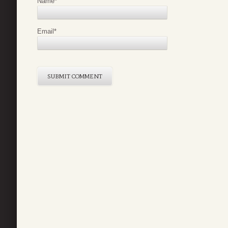
Name
*
Email
*