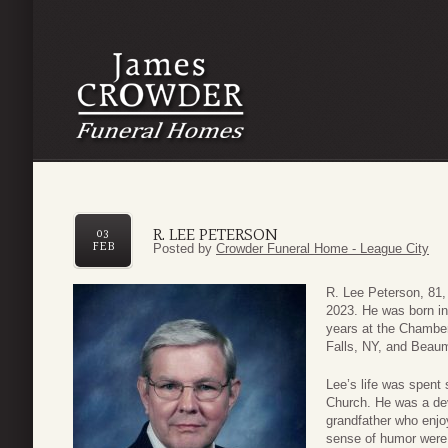
R. LEE PETERSON
03
FEB
Posted by
Crowder Funeral Home - League City
R. Lee Peterson, 81, 
2023. He was born in
years at the Chambe
Falls, NY, and Beaum
Lee’s life was spent
Church. He was a dev
grandfather who enjo
sense of humor were 