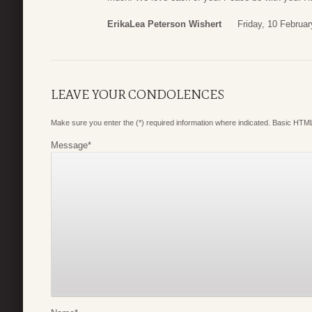
ErikaLea Peterson Wishert
Friday, 10 Februa
LEAVE YOUR CONDOLENCES
Make sure you enter the (*) required information where indicated. Basic HTML
Message
*