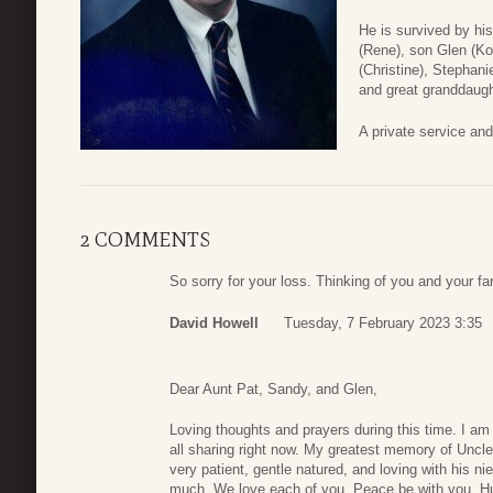
He is survived by his
(Rene), son Glen (K
(Christine), Stephan
and great granddaugh
A private service and 
2 COMMENTS
So sorry for your loss. Thinking of you and your fa
David Howell
Tuesday, 7 February 2023 3:35
Dear Aunt Pat, Sandy, and Glen,
Loving thoughts and prayers during this time. I am
all sharing right now. My greatest memory of Uncl
very patient, gentle natured, and loving with his ni
much. We love each of you. Peace be with you. H