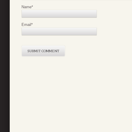
Name
*
Email
*