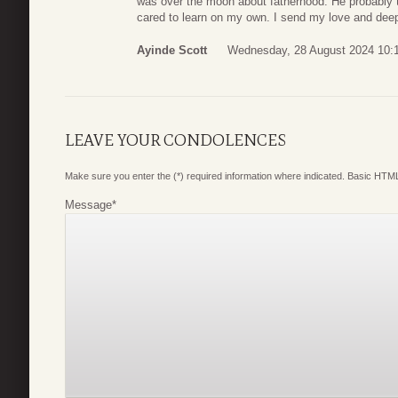
was over the moon about fatherhood. He probably 
cared to learn on my own. I send my love and deep
Ayinde Scott
Wednesday, 28 August 2024 10:
LEAVE YOUR CONDOLENCES
Make sure you enter the (*) required information where indicated. Basic HTML
Message
*