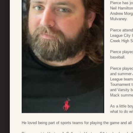
Pierce has jo
Neil Hamilton
Andrew Morg
Mulvaney.
Pierce atten
League City 
Creek High S
Pierce played 
baseball.
Pierce playe
and summer A
League team
Tournament t
and Varsity 
Mack summe
As a little b
what to do wi
He loved being part of sports teams for playing the game and all