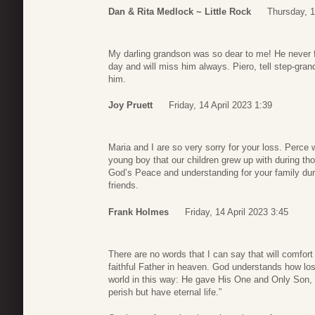
Dan & Rita Medlock ~ Little Rock
Thursday, 1
My darling grandson was so dear to me! He never fa
day and will miss him always. Piero, tell step-gran
him.
Joy Pruett
Friday, 14 April 2023 1:39
Maria and I are so very sorry for your loss. Perce
young boy that our children grew up with during t
God’s Peace and understanding for your family duri
friends.
Frank Holmes
Friday, 14 April 2023 3:45
There are no words that I can say that will comfort 
faithful Father in heaven. God understands how los
world in this way: He gave His One and Only Son, 
perish but have eternal life.”