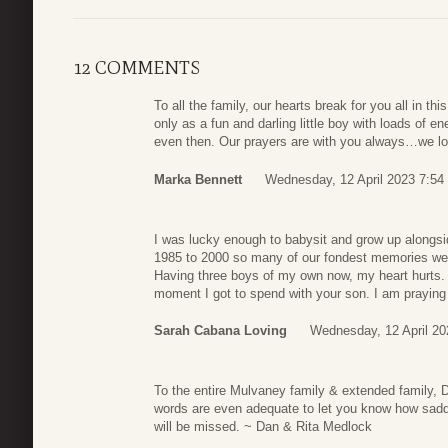
12 COMMENTS
To all the family, our hearts break for you all in thi
only as a fun and darling little boy with loads of 
even then. Our prayers are with you always…we l
Marka Bennett
Wednesday, 12 April 2023 7:54
I was lucky enough to babysit and grow up alongsi
1985 to 2000 so many of our fondest memories wer
Having three boys of my own now, my heart hurts. 
moment I got to spend with your son. I am praying 
Sarah Cabana Loving
Wednesday, 12 April 20
To the entire Mulvaney family & extended family,
words are even adequate to let you know how sadde
will be missed. ~ Dan & Rita Medlock