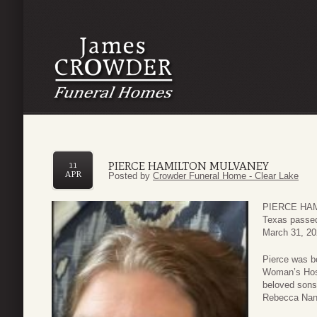
PIERCE HAMILTON MULVANEY
11
APR
Posted by
Crowder Funeral Home - Clear Lake
PIERCE HAMI
Texas passe
March 31, 20
Pierce was b
Woman’s Hosp
beloved sons
Rebecca Nan 