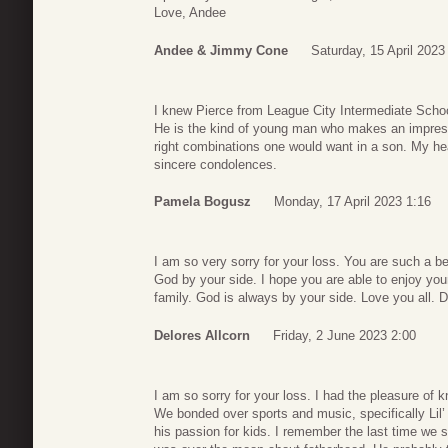
Love, Andee
Andee & Jimmy Cone
Saturday, 15 April 2023
I knew Pierce from League City Intermediate Schoo
He is the kind of young man who makes an impressi
right combinations one would want in a son. My he
sincere condolences.
Pamela Bogusz
Monday, 17 April 2023 1:16
I am so very sorry for your loss. You are such a bea
God by your side. I hope you are able to enjoy your 
family. God is always by your side. Love you all. D
Delores Allcorn
Friday, 2 June 2023 2:00
I am so sorry for your loss. I had the pleasure of 
We bonded over sports and music, specifically Lil
his passion for kids. I remember the last time we 