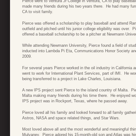
Pierce went to Ventura Jr College in Ventura, CA to play baseball
made many friends during his two years there. He had many fun 
CA to visit family.
Pierce was offered a scholarship to play baseball and attend Ra
outfield and pitched until his junior college eligibility was ove
offered a baseball scholarship to be a pitcher at Newmann Univer
While attending Newmann University, Pierce found a field of st
inducted into Lambda Pi Eta, Communications Honor Society an
2009.
For several years Pierce worked in the oil industry in California
went to work for International Plant Services, part of IMI. He w
being transferred to a project in Lake Charles, Louisiana.
A new IPS project sent Pierce to the island country of Malta. Pie
Malta making many friends during his time there. He enjoyed work
IPS project was in Rockport, Texas, where he passed away.
Pierce loved all his family and looked forward to all family gath
Astros, NASA and space related things, and Star Wars.
Most loved above all and the most wonderful and meaningful thing 
Mulvaney. Pierce adored his 15-month-old son and Atlas was his w