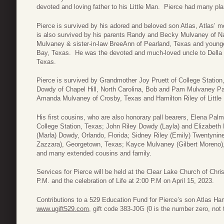
devoted and loving father to his Little Man. Pierce had many plans
Pierce is survived by his adored and beloved son Atlas, Atlas’ 
is also survived by his parents Randy and Becky Mulvaney of N
Mulvaney & sister-in-law BreeAnn of Pearland, Texas and young
Bay, Texas. He was the devoted and much-loved uncle to Della 
Texas.
Pierce is survived by Grandmother Joy Pruett of College Station
Dowdy of Chapel Hill, North Carolina, Bob and Pam Mulvaney Pal
Amanda Mulvaney of Crosby, Texas and Hamilton Riley of Little
His first cousins, who are also honorary pall bearers, Elena P
College Station, Texas; John Riley Dowdy (Layla) and Elizabeth 
(Marla) Dowdy, Orlando, Florida; Sidney Riley (Emily) Twentynin
Zazzara), Georgetown, Texas; Kayce Mulvaney (Gilbert Moreno
and many extended cousins and family.
Services for Pierce will be held at the Clear Lake Church of Chris
P.M. and the celebration of Life at 2:00 P.M on April 15, 2023.
Contributions to a 529 Education Fund for Pierce’s son Atlas H
www.ugift529.com
, gift code 383-J0G (0 is the number zero, not t