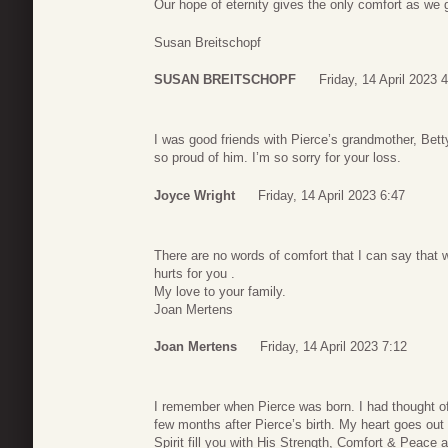
Our hope of eternity gives the only comfort as we g
Susan Breitschopf
SUSAN BREITSCHOPF
Friday, 14 April 2023 
I was good friends with Pierce’s grandmother, Bett
so proud of him. I’m so sorry for your loss.
Joyce Wright
Friday, 14 April 2023 6:47
There are no words of comfort that I can say that w
hurts for you .
My love to your family.
Joan Mertens
Joan Mertens
Friday, 14 April 2023 7:12
I remember when Pierce was born. I had thought of
few months after Pierce’s birth. My heart goes out
Spirit fill you with His Strength, Comfort & Peace