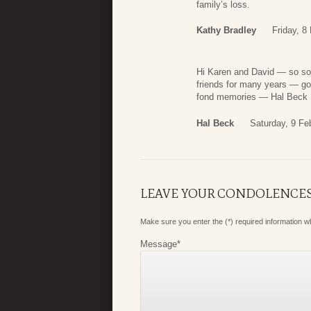
family’s loss.
Kathy Bradley
Friday, 8
Hi Karen and David — so sor
friends for many years — goi
fond memories — Hal Beck
Hal Beck
Saturday, 9 Fe
LEAVE YOUR CONDOLENCE
Make sure you enter the (*) required information 
Message
*