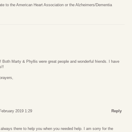
nate to the American Heart Association or the Alzheimers/Dementia
 Both Marty & Phyllis were great people and wonderful friends. I have
s!!
prayers,
 February 2019 1:29
Reply
lways there to help you when you needed help. I am sorry for the