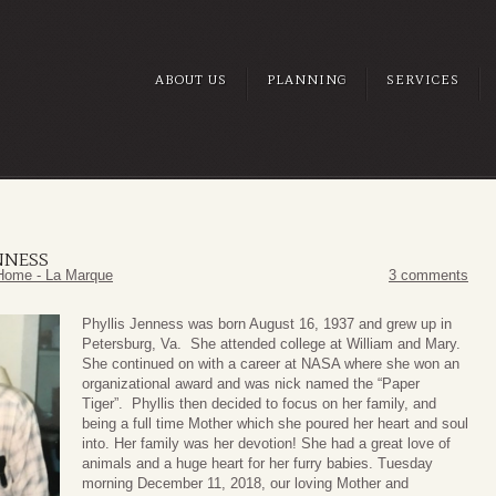
ABOUT US
PLANNING
SERVICES
ENNESS
Home - La Marque
3 comments
Phyllis Jenness was born August 16, 1937 and grew up in
Petersburg, Va. She attended college at William and Mary.
She continued on with a career at NASA where she won an
organizational award and was nick named the “Paper
Tiger”. Phyllis then decided to focus on her family, and
being a full time Mother which she poured her heart and soul
into. Her family was her devotion! She had a great love of
animals and a huge heart for her furry babies. Tuesday
morning December 11, 2018, our loving Mother and