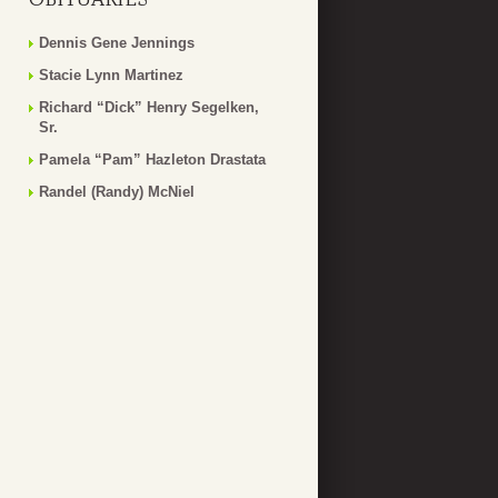
Dennis Gene Jennings
Stacie Lynn Martinez
Richard “Dick” Henry Segelken,
Sr.
Pamela “Pam” Hazleton Drastata
Randel (Randy) McNiel