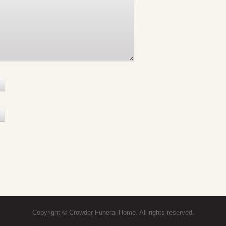
Copyright © Crowder Funeral Home. All rights reserved.