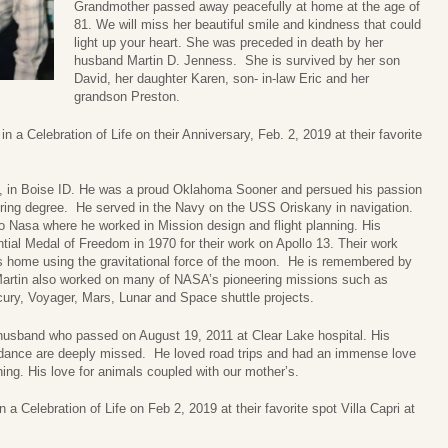
Grandmother passed away peacefully at home at the age of
81. We will miss her beautiful smile and kindness that could
light up your heart. She was preceded in death by her
husband Martin D. Jenness. She is survived by her son
David, her daughter Karen, son- in-law Eric and her
grandson Preston.
n a Celebration of Life on their Anniversary, Feb. 2, 2019 at their favorite
5, in Boise ID. He was a proud Oklahoma Sooner and persued his passion
ring degree. He served in the Navy on the USS Oriskany in navigation.
to Nasa where he worked in Mission design and flight planning. His
ial Medal of Freedom in 1970 for their work on Apollo 13. Their work
ts home using the gravitational force of the moon. He is remembered by
. Martin also worked on many of NASA’s pioneering missions such as
ury, Voyager, Mars, Lunar and Space shuttle projects.
husband who passed on August 19, 2011 at Clear Lake hospital. His
uidance are deeply missed. He loved road trips and had an immense love
hing. His love for animals coupled with our mother’s.
 a Celebration of Life on Feb 2, 2019 at their favorite spot Villa Capri at