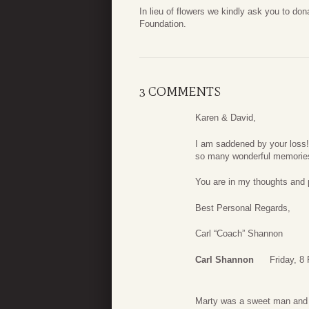
In lieu of flowers we kindly ask you to do
Foundation.
3 COMMENTS
Karen & David,
I am saddened by your loss!!
so many wonderful memorie
You are in my thoughts and 
Best Personal Regards,
Carl “Coach” Shannon
Carl Shannon
Friday, 8
Marty was a sweet man and a