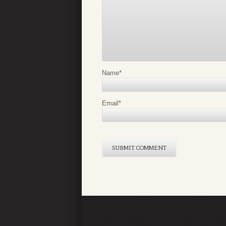
Name
*
Email
*