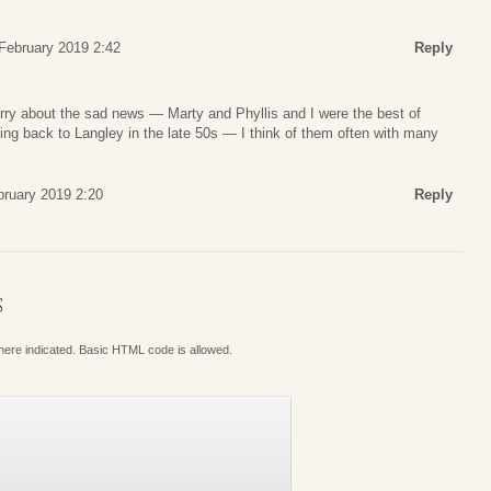
 February 2019 2:42
Reply
ry about the sad news — Marty and Phyllis and I were the best of
ng back to Langley in the late 50s — I think of them often with many
bruary 2019 2:20
Reply
S
where indicated. Basic HTML code is allowed.