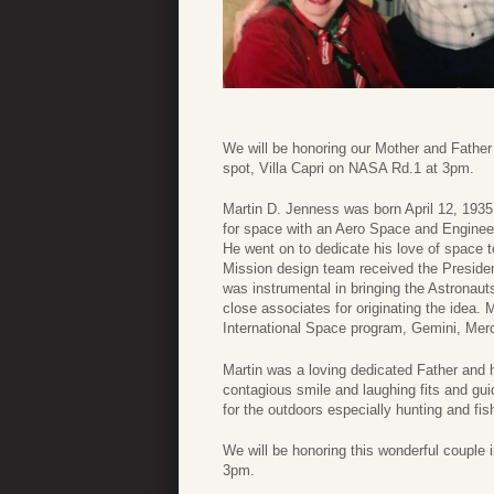
We will be honoring our Mother and Father i
spot, Villa Capri on NASA Rd.1 at 3pm.
Martin D. Jenness was born April 12, 193
for space with an Aero Space and Enginee
He went on to dedicate his love of space 
Mission design team received the President
was instrumental in bringing the Astronau
close associates for originating the idea
International Space program, Gemini, Merc
Martin was a loving dedicated Father and 
contagious smile and laughing fits and g
for the outdoors especially hunting and fis
We will be honoring this wonderful couple in
3pm.