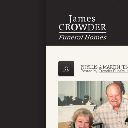
PHYLLIS & MARTIN J
29
JAN
Posted by
Crowder Funeral 