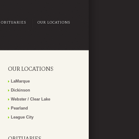
OBITUARIES
OUR LOCATIONS
OUR LOCATIONS
LaMarque
Dickinson
Webster / Clear Lake
Pearland
League City
OBITUARIES