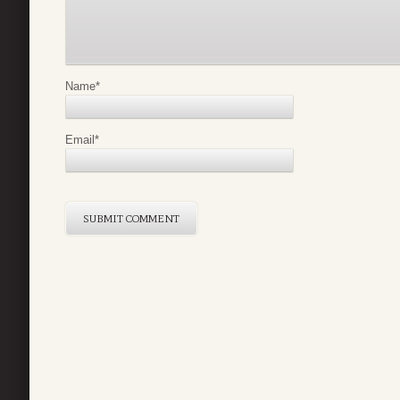
Name
*
Email
*