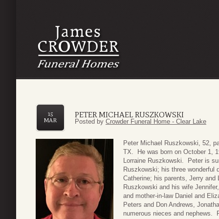
PETER MICHAEL RUSZKOWSKI
15
MAR
Posted by
Crowder Funeral Home - Clear Lake
Peter Michael Ruszkowski, 52, pa
TX. He was born on October 1, 1
Lorraine Ruszkowski. Peter is sur
Ruszkowski; his three wonderful 
Catherine; his parents, Jerry and
Ruszkowski and his wife Jennifer,
and mother-in-law Daniel and Eliz
Peters and Don Andrews, Jonatha
numerous nieces and nephews. Pe