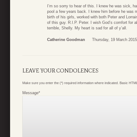
I’m so sorry to hear of this. I knew he was sick, 
pool a few years back. I knew him before he was m
birth of his girls, worked with both Peter and Lorr
of this guy. R.I.P. Peter. I wish God’s comfort for 
terrible, Shelly. My heart is sad for all of y’all.
Catherine Goodman
Thursday, 19 March 2015
LEAVE YOUR CONDOLENCES
Make sure you enter the (*) required information where indicated. Basic HTML
Message
*