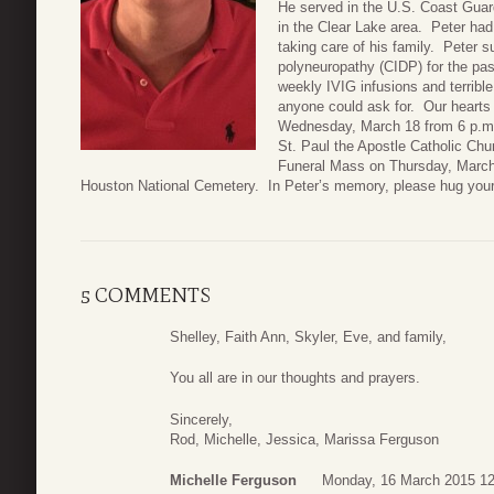
He served in the U.S. Coast Guard
in the Clear Lake area. Peter had 
taking care of his family. Peter 
polyneuropathy (CIDP) for the pa
weekly IVIG infusions and terribl
anyone could ask for. Our hearts a
Wednesday, March 18 from 6 p.m. t
St. Paul the Apostle Catholic Ch
Funeral Mass on Thursday, March 1
Houston National Cemetery. In Peter’s memory, please hug your
5 COMMENTS
Shelley, Faith Ann, Skyler, Eve, and family,
You all are in our thoughts and prayers.
Sincerely,
Rod, Michelle, Jessica, Marissa Ferguson
Michelle Ferguson
Monday, 16 March 2015 12