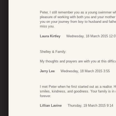
Peter, I still remember you as a young swimmer whe
pleasure of working with both you and your mother
you on your journey from boy to husband and fathe
miss you.
Laura Kirtley
Wednesday, 18 March 2015 12:0
Shelley & Family:
My thoughts and prayers are with you at this difficu
Jerry Lee
Wednesday, 18 March 2015 3:55
I met Peter when he first started out as a realtor.
smiles, kindness, and goodness. Your family is in
forever.
Lillian Lavine
Thursday, 19 March 2015 9:14