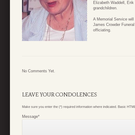
Elizabeth Waddell, Erik
grandchildren.
A Memorial Service wil
James Crowder Funeral
officiating.
No Comments Yet.
LEAVE YOUR CONDOLENCES
Make sure you enter the (*) required information where indicated. Basic HTML
Message
*