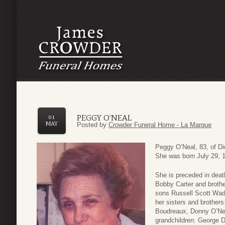
PEGGY O’NEAL
01
MAY
Posted by
Crowder Funeral Home - La Marque
Peggy O’Neal, 83, of D
She was born July 29, 1
She is preceded in deat
Bobby Carter and brothe
sons Russell Scott Wad
her sisters and brother
Boudreaux, Donny O’Nea
grandchildren: George 