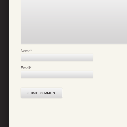
Name
*
Email
*