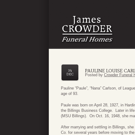
PAULINE LOUISE CAR
24
DEC
Posted by
Crowder Funeral 
Pauline “Paule”, “Nana” Carlson, of League
age of 93.
Paule was born on April 28, 1927, in Hard
the Billings Business College. Later in li
(MSU Billings). On Oct. 16, 1948, she ma
After marrying and settling in Billings, s
Co. for several years before moving to th