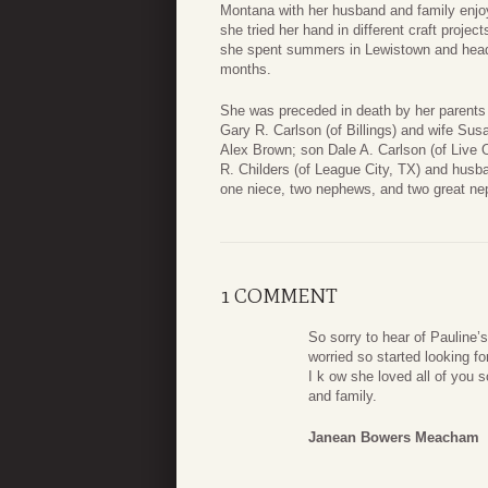
Montana with her husband and family enjoy
she tried her hand in different craft projec
she spent summers in Lewistown and heade
months.
She was preceded in death by her parents
Gary R. Carlson (of Billings) and wife Sus
Alex Brown; son Dale A. Carlson (of Live 
R. Childers (of League City, TX) and hus
one niece, two nephews, and two great n
1 COMMENT
So sorry to hear of Pauline’
worried so started looking fo
I k ow she loved all of you
and family.
Janean Bowers Meacham