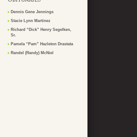
Dennis Gene Jennings
Stacie Lynn Martinez
Richard “Dick” Henry Segelken,
Sr.
Pamela “Pam” Hazleton Drastata
Randel (Randy) McNiel