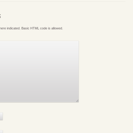
S
where indicated. Basic HTML code is allowed.