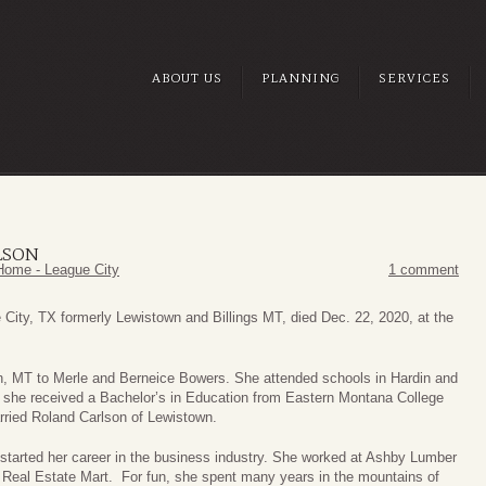
ABOUT US
PLANNING
SERVICES
LSON
Home - League City
1 comment
 City, TX formerly Lewistown and Billings MT, died Dec. 22, 2020, at the
in, MT to Merle and Berneice Bowers. She attended schools in Hardin and
fe she received a Bachelor’s in Education from Eastern Montana College
rried Roland Carlson of Lewistown.
he started her career in the business industry. She worked at Ashby Lumber
e Real Estate Mart. For fun, she spent many years in the mountains of