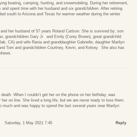
ing boating, camping, hunting, and snowmobiling. During her retirement,
ts and spent time with her husband and six grandchildren. After retiring
d south to Arizona and Texas for warmer weather during the winter
 and her husband of 57 years Roland Carlson. She is survived by; son
an, grandchildren Gary Jr. and Emily (Corey Brown), great grandchild
Oak, CA) and wife Rania and granddaughter Gabrielle; daughter Marilyn
band Tom and grandchildren Courtney, Kevin, and Kelsey. She also has
ephews.
s death. When I couldn’t get her on the phone on her birthday, was
r her on line. She lived a long life, but we are never ready to lose them.
 so much and was happy to spend the last several years near Marilyn
Saturday, 1 May 2021 7:45
Reply