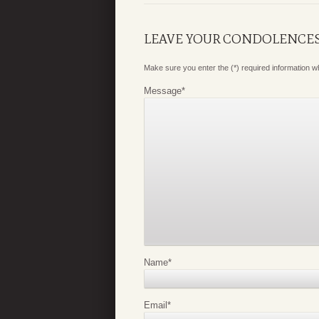
LEAVE YOUR CONDOLENCE
Make sure you enter the (*) required information 
Message
*
Name
*
Email
*