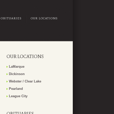
OBITUARIES
OUR LOCATIONS
OUR LOCATIONS
LaMarque
Dickinson
Webster / Clear Lake
Pearland
League City
OBITUARIES