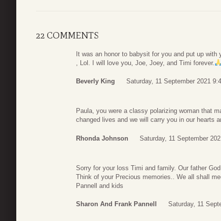
22 COMMENTS
It was an honor to babysit for you and put up with 
, Lol. I will love you, Joe, Joey, and Timi forever.
Beverly King
Saturday, 11 September 2021 9:
Paula, you were a classy polarizing woman that ma
changed lives and we will carry you in our hearts
Rhonda Johnson
Saturday, 11 September 202
Sorry for your loss Timi and family. Our father God
Think of your Precious memories.. We all shall me
Pannell and kids
Sharon And Frank Pannell
Saturday, 11 Sept