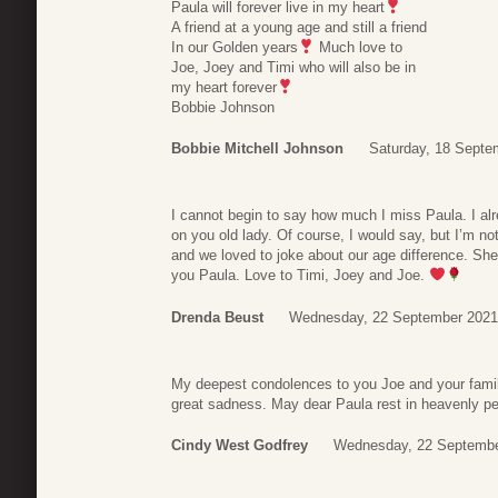
Paula will forever live in my heart
A friend at a young age and still a friend
In our Golden years
Much love to
Joe, Joey and Timi who will also be in
my heart forever
Bobbie Johnson
Bobbie Mitchell Johnson
Saturday, 18 Septe
I cannot begin to say how much I miss Paula. I alr
on you old lady. Of course, I would say, but I’m n
and we loved to joke about our age difference. Sh
you Paula. Love to Timi, Joey and Joe.
Drenda Beust
Wednesday, 22 September 2021
My deepest condolences to you Joe and your family.
great sadness. May dear Paula rest in heavenly p
Cindy West Godfrey
Wednesday, 22 Septembe