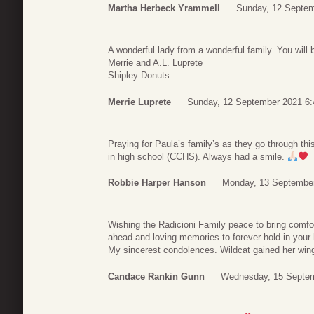
Martha Herbeck Yrammell
Sunday, 12 Septem
A wonderful lady from a wonderful family. You will
Merrie and A.L. Luprete
Shipley Donuts
Merrie Luprete
Sunday, 12 September 2021 6:
Praying for Paula’s family’s as they go through thi
in high school (CCHS). Always had a smile.
Robbie Harper Hanson
Monday, 13 September
Wishing the Radicioni Family peace to bring comfor
ahead and loving memories to forever hold in your 
My sincerest condolences. Wildcat gained her win
Candace Rankin Gunn
Wednesday, 15 Septem