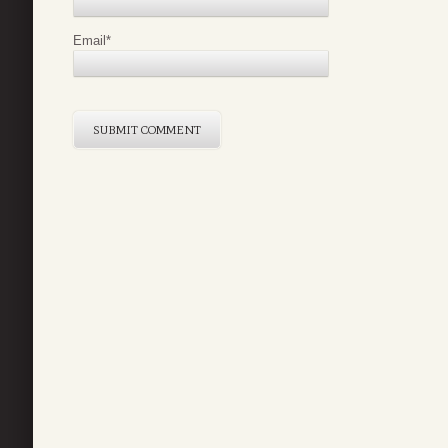
Email
*