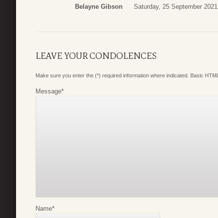
Belayne Gibson
Saturday, 25 September 2021
LEAVE YOUR CONDOLENCES
Make sure you enter the (*) required information where indicated. Basic HTML
Message
*
Name
*