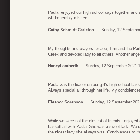
Paula, enjoyed our high school days together and s
will be terribly missed
Cathy Schmidt Carleton
Sunday, 12 Septembe
My thoughts and prayers for Joe, Timi and the Par
Creek and devoted lady to all others. Another angel
NancyLamberth
Sunday, 12 September 2021 1
Paula was the leader on our girl’s high school ba
Always special all through her life. My condolences
Eleanor Sorenson
Sunday, 12 September 202
While we were not the closest of friends I enjoyed 
basketball with Paula. She was a sweet lady. We ra
the nicest lady she always was. Condolences to th