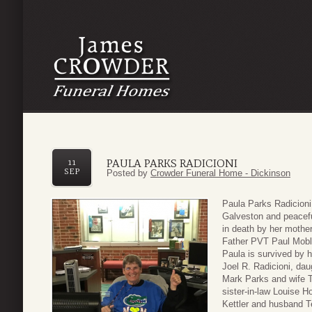
PAULA PARKS RADICIONI
11
SEP
Posted by
Crowder Funeral Home - Dickinson
Paula Parks Radicioni
Galveston and peacefu
in death by her mothe
Father PVT Paul Mobl
Paula is survived by 
Joel R. Radicioni, dau
Mark Parks and wife T
sister-in-law Louise H
Kettler and husband Te