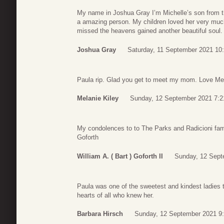
My name in Joshua Gray I’m Michelle’s son from the
a amazing person. My children loved her very muc
missed the heavens gained another beautiful soul.
Joshua Gray
Saturday, 11 September 2021 10
Paula rip. Glad you get to meet my mom. Love Me
Melanie Kiley
Sunday, 12 September 2021 7:2
My condolences to to The Parks and Radicioni fami
Goforth
William A. ( Bart ) Goforth II
Sunday, 12 Sept
Paula was one of the sweetest and kindest ladies to
hearts of all who knew her.
Barbara Hirsch
Sunday, 12 September 2021 9