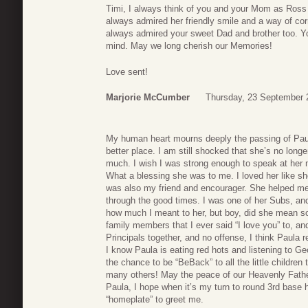
Timi, I always think of you and your Mom as Ross
always admired her friendly smile and a way of cor
always admired your sweet Dad and brother too. Yo
mind. May we long cherish our Memories!
Love sent!
Marjorie McCumber
Thursday, 23 September 
My human heart mourns deeply the passing of Paul
better place. I am still shocked that she’s no longer
much. I wish I was strong enough to speak at her me
What a blessing she was to me. I loved her like
was also my friend and encourager. She helped m
through the good times. I was one of her Subs, and
how much I meant to her, but boy, did she mean so
family members that I ever said “I love you” to, and
Principals together, and no offense, I think Paula re
I know Paula is eating red hots and listening to G
the chance to be “BeBack” to all the little childre
many others! May the peace of our Heavenly Father
Paula, I hope when it’s my turn to round 3rd base 
“homeplate” to greet me.