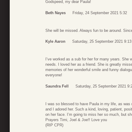
Godspeed, my dear Paula!
Beth Nayes
Friday, 24 September 2021 5:32
She will be missed. Always fun to be around. Sinc
Kyle Aaron
Saturday, 25 September 2021 9:13
I’ve worked as a sub for her for many years. She
needs. I loved her as a friend. She is greatly misse
memories of her wonderful smile and funny dialogue.
everyone!
Saundra Fell
Saturday, 25 September 2021 9:
I was so blessed to have Paula in my life, as was 
and I adored her. Such a kind, loving, patient, posi
on her face. I’m going to miss her so much, but she
Prayers Timi, Joel & Joe!! Love you
(RIP CPR)