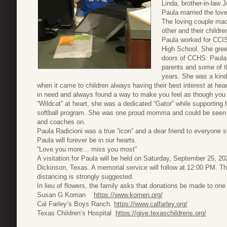
Linda, brother-in-law 
Paula married the love
The loving couple ma
other and their childre
Paula worked for CCIS
High School. She gree
doors of CCHS. Paula 
parents and some of th
years. She was a kind 
when it came to children always having their best interest at he
in need and always found a way to make you feel as though you
“Wildcat” at heart, she was a dedicated “Gator” while supporting
softball program. She was one proud momma and could be seen at
and coaches on.
Paula Radicioni was a true “icon” and a dear friend to everyone
Paula will forever be in our hearts.
“Love you more… miss you most”
A visitation for Paula will be held on Saturday, September 25, 
Dickinson, Texas. A memorial service will follow at 12:00 PM. 
distancing is strongly suggested.
In lieu of flowers, the family asks that donations be made to one 
Susan G Koman
https://www.komen.org/
Cal Farley’s Boys Ranch
https://www.calfarley.org/
Texas Children’s Hospital
https://give.texaschildrens.org/