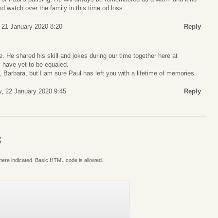
d watch over the family in this time od loss.
 21 January 2020 8:20
Reply
e. He shared his skill and jokes during our time together here at
ls have yet to be equaled.
s, Barbara, but I am sure Paul has left you with a lifetime of memories.
, 22 January 2020 9:45
Reply
S
where indicated. Basic HTML code is allowed.