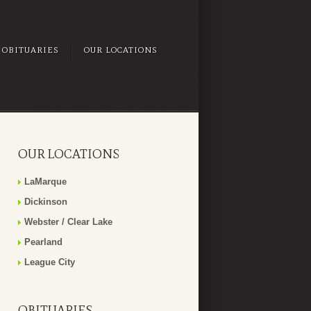
OBITUARIES
OUR LOCATIONS
OUR LOCATIONS
LaMarque
Dickinson
Webster / Clear Lake
Pearland
League City
OBITUARIES