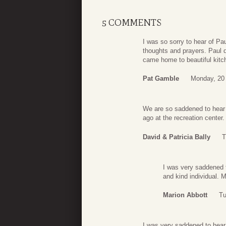
5 COMMENTS
I was so sorry to hear of Pa
thoughts and prayers. Paul 
came home to beautiful kitc
Pat Gamble
Monday, 20 
We are so saddened to hear 
ago at the recreation center.
David & Patricia Bally
T
I was very saddened 
and kind individual. 
Marion Abbott
Tu
I was very saddened to hear