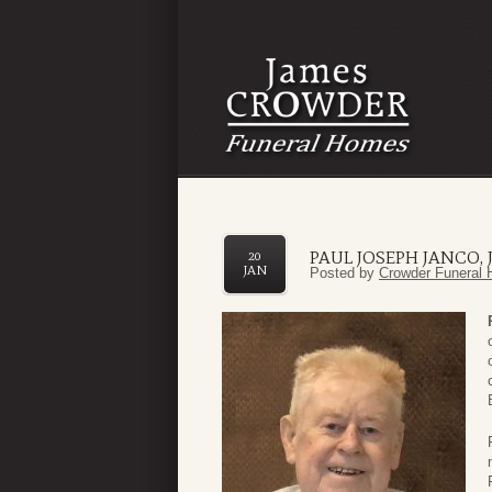
PAUL JOSEPH JANCO, J
20
JAN
Posted by
Crowder Funeral 