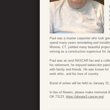
Paul was a master carpenter who took grea
spend many years remodeling and installin
Monroe, CT, yielded many beautiful project
serving as a construction supervisor for 
Paul was an avid NASCAR fan and a collec
his retirement, he enjoyed watercolor pain
with family and friends. He was known for 
work ethic, and his love of country.
Burial of ashes will be held on January 31
In lieu of flowers, please make memorial
OK 73123,
https://donate3.cancer.org/