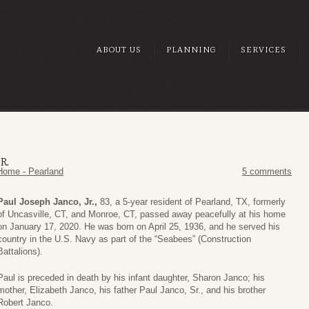
ABOUT US
PLANNING
SERVICES
R.
Home - Pearland
5 comments
Paul Joseph Janco, Jr.,
83, a 5-year resident of Pearland, TX, formerly
of Uncasville, CT, and Monroe, CT, passed away peacefully at his home
on January 17, 2020. He was born on April 25, 1936, and he served his
country in the U.S. Navy as part of the “Seabees” (Construction
Battalions).
Paul is preceded in death by his infant daughter, Sharon Janco; his
mother, Elizabeth Janco, his father Paul Janco, Sr., and his brother
Robert Janco.