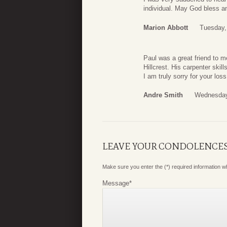
individual. May God bless an
Marion Abbott
Tuesday,
Paul was a great friend to m
Hillcrest. His carpenter skil
I am truly sorry for your los
Andre Smith
Wednesday
LEAVE YOUR CONDOLENCE
Make sure you enter the (*) required information 
Message
*