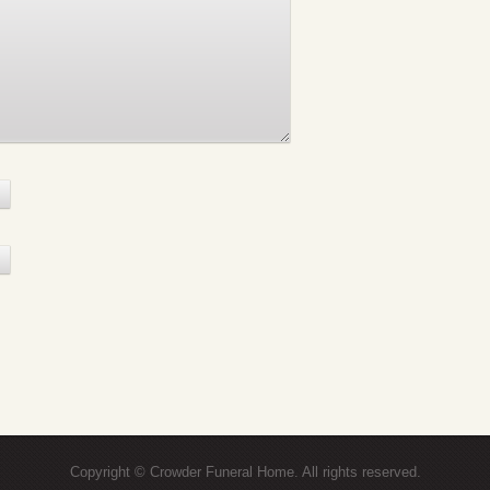
Copyright © Crowder Funeral Home. All rights reserved.