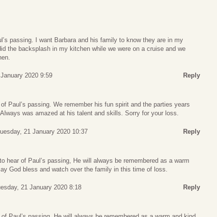
ul’s passing. I want Barbara and his family to know they are in my
did the backsplash in my kitchen while we were on a cruise and we
hen.
January 2020 9:59
Reply
of Paul’s passing. We remember his fun spirit and the parties years
 Always was amazed at his talent and skills. Sorry for your loss.
uesday, 21 January 2020 10:37
Reply
to hear of Paul’s passing, He will always be remembered as a warm
May God bless and watch over the family in this time of loss.
esday, 21 January 2020 8:18
Reply
 of Paul’s passing, He will always be remembered as a warm and kind