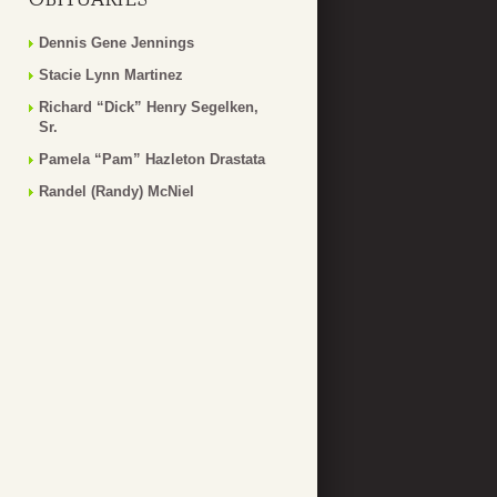
Dennis Gene Jennings
Stacie Lynn Martinez
Richard “Dick” Henry Segelken,
Sr.
Pamela “Pam” Hazleton Drastata
Randel (Randy) McNiel