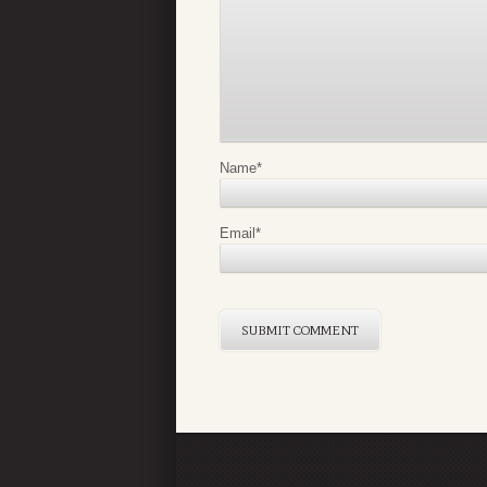
Name
*
Email
*