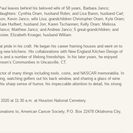
Paul leaves behind his beloved wife of 58 years, Barbara Janco;
daughters: Cynthia Oram, husband Robin; and Lisa Baron, husband Carl;
son, Kevin Janco, wife Lisa; grandchildren Christopher Oram; Kyle Oram;
Kate Hurlbert, husband Jon; Karen Tschannen; Kelly Oram; Melissa
Janco; Matthew Janco; and Andrew Janco; 5 great-grandchildren; and
sister, Elizabeth Kroeger, husband William.
t pride in his craft. He began his career framing houses and went on to
g new kitchens. His collaborations with New England Kitchen Design of
s and a number of lifelong friendships. In his later years, he enjoyed
Jensen’s Communities in Uncasville, CT.
tor of many things including tools, coins, and NASCAR memorabilia. In
ting, watching golfers out his back window, and sharing a glass of wine
his sharp sense of humor, his impeccable attention to detail, his strong
, 2020 at 11:30 a.m. at Houston National Cemetery.
 donations to, American Cancer Society, P.O. Box 22478 Oklahoma City,