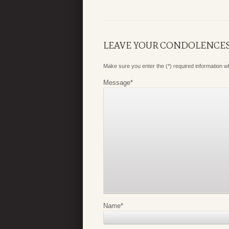
LEAVE YOUR CONDOLENCE
Make sure you enter the (*) required information 
Message
*
Name
*