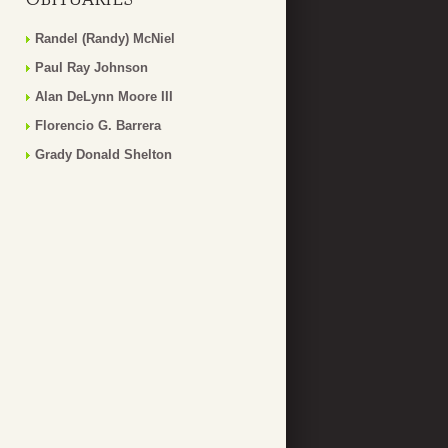
Randel (Randy) McNiel
Paul Ray Johnson
Alan DeLynn Moore III
Florencio G. Barrera
Grady Donald Shelton