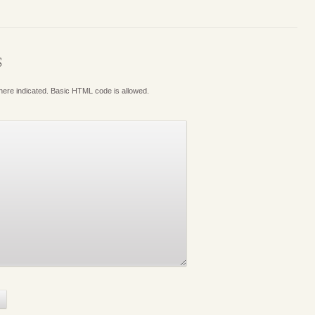
S
where indicated. Basic HTML code is allowed.