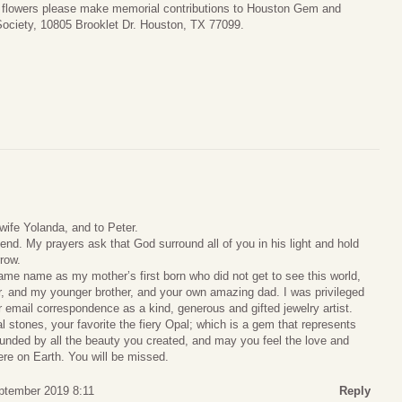
of flowers please make memorial contributions to Houston Gem and
Society, 10805 Brooklet Dr. Houston, TX 77099.
wife Yolanda, and to Peter.
end. My prayers ask that God surround all of you in his light and hold
rrow.
me name as my mother’s first born who did not get to see this world,
 and my younger brother, and your own amazing dad. I was privileged
 email correspondence as a kind, generous and gifted jewelry artist.
l stones, your favorite the fiery Opal; which is a gem that represents
nded by all the beauty you created, and may you feel the love and
here on Earth. You will be missed.
eptember 2019 8:11
Reply