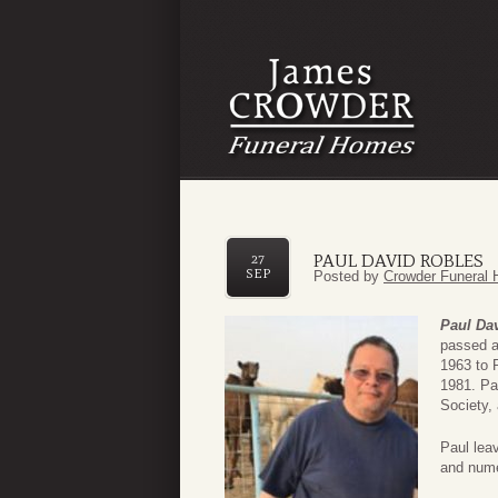
PAUL DAVID ROBLES
27
SEP
Posted by
Crowder Funeral 
Paul Da
passed a
1963 to 
1981. Pa
Society,
Paul lea
and nume