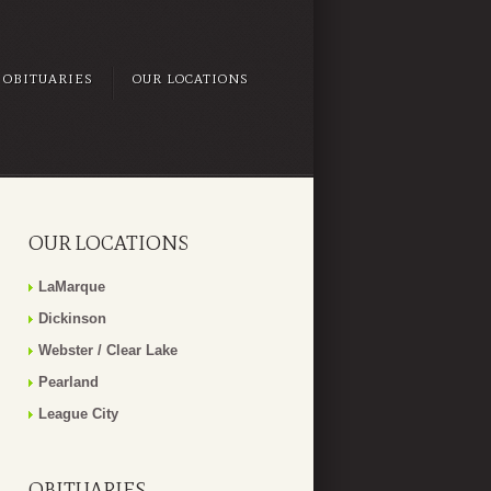
OBITUARIES
OUR LOCATIONS
OUR LOCATIONS
LaMarque
Dickinson
Webster / Clear Lake
Pearland
League City
OBITUARIES