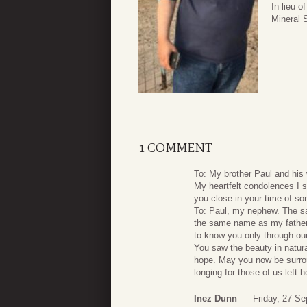
In lieu 
Mineral 
1 COMMENT
To: My brother Paul and his 
My heartfelt condolences I s
you close in your time of so
To: Paul, my nephew. The sa
the same name as my father,
to know you only through our
You saw the beauty in natura
hope. May you now be surrou
longing for those of us left 
Inez Dunn
Friday, 27 S