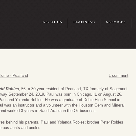
ABOUT US
PLANNING
SERVICES
Home - Pearland
1 comment
vid Robles
, 56, a 30 year resident of Pearland, TX formerly of Sagemont
way September 24, 2019. Paul was born in Chicago, IL on August 26,
Paul and Yolanda Robles. He was a graduate of Dobie High School in
ul was an instructor and a volunteer with the Houston Gem and Mineral
 and worked 3 years in Saudi Arabia in the Oil business.
ves behind his parents, Paul and Yolanda Robles; brother Peter Robles
rous aunts and uncles.