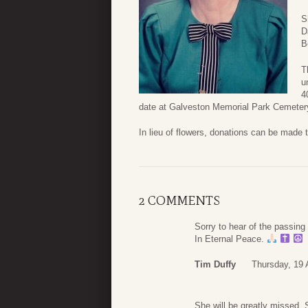
S
D
B
T
u
4
date at Galveston Memorial Park Cemeter
In lieu of flowers, donations can be made 
2 COMMENTS
Sorry to hear of the passin
In Eternal Peace.
Tim Duffy
Thursday, 19 
She will be greatly missed.