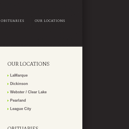
OBITUARIES
OUR LOCATIONS
OUR LOCATIONS
LaMarque
Dickinson
Webster / Clear Lake
Pearland
League City
OBITUARIES