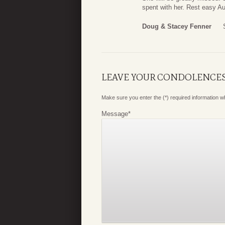
spent with her. Rest easy Au
Doug & Stacey Fenner
LEAVE YOUR CONDOLENCE
Make sure you enter the (*) required information 
Message
*