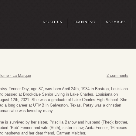
ABOUT US
PLANNING
SERVICES
Home - La Marque
2 comments
atsy Fenner Day, age 87, was born April 24th, 1934 in Bastrop, Louisiana
nd passed at Brookdale Senior Living in Lake Charles, Louisiana on
ugust 12th, 2021. She was a graduate of Lake Charles High School. She
ad a long career at UTMB in Galveston, Texas. Patsy was a christian
oman who was loved by many.
he is survived by her sister, Priscilla Barlow and husband (Theo); brother,
obert “Bob” Fenner and wife (Ruth); sister-in-law, Anita Fenner; 16 nieces
nd nephews and her dear friend, Carmen Melchor.