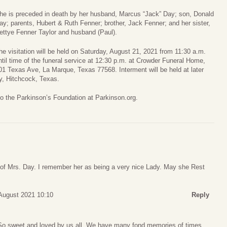
he is preceded in death by her husband, Marcus “Jack” Day; son, Donald
ay; parents, Hubert & Ruth Fenner; brother, Jack Fenner; and her sister,
ettye Fenner Taylor and husband (Paul).
he visitation will be held on Saturday, August 21, 2021 from 11:30 a.m.
ntil time of the funeral service at 12:30 p.m. at Crowder Funeral Home,
01 Texas Ave, La Marque, Texas 77568. Interment will be held at later
y, Hitchcock, Texas.
to the Parkinson’s Foundation at Parkinson.org.
g of Mrs. Day. I remember her as being a very nice Lady. May she Rest
August 2021 10:10
Reply
 So sweet and loved by us all. We have many fond memories of times