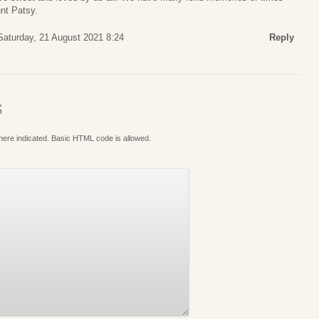
nt Patsy.
Saturday, 21 August 2021 8:24
Reply
S
where indicated. Basic HTML code is allowed.