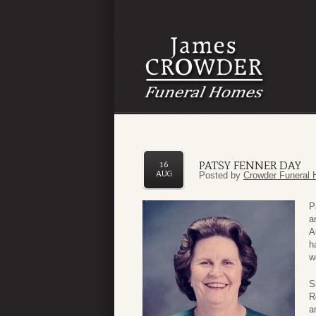
PATSY FENNER DAY
16
AUG
Posted by
Crowder Funeral 
P
a
A
h
w
S
R
a