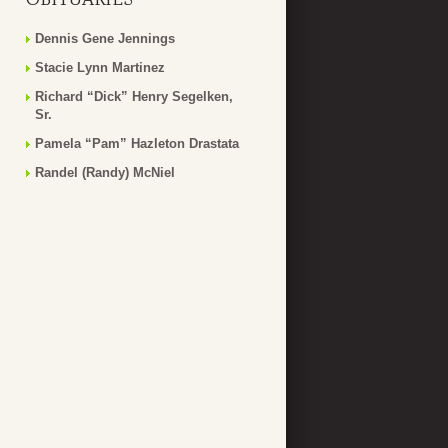
Dennis Gene Jennings
Stacie Lynn Martinez
Richard “Dick” Henry Segelken,
Sr.
Pamela “Pam” Hazleton Drastata
Randel (Randy) McNiel