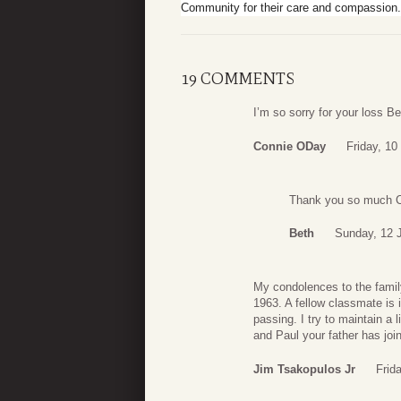
Community for their care and compassion.
19 COMMENTS
I’m so sorry for your loss B
Connie ODay
Friday, 10
Thank you so much 
Beth
Sunday, 12 
My condolences to the family
1963. A fellow classmate is 
passing. I try to maintain a 
and Paul your father has joi
Jim Tsakopulos Jr
Frid