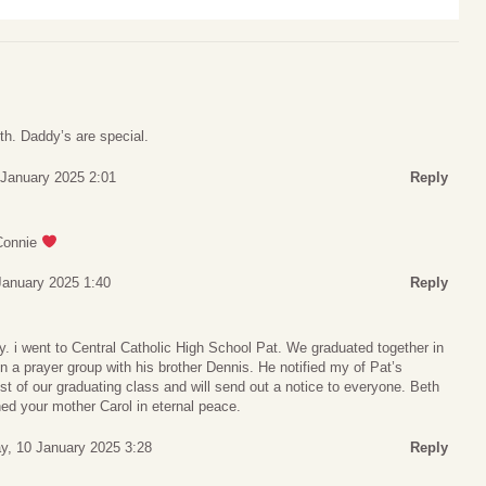
eth. Daddy’s are special.
 January 2025 2:01
Reply
Connie
January 2025 1:40
Reply
. i went to Central Catholic High School Pat. We graduated together in
in a prayer group with his brother Dennis. He notified my of Pat’s
list of our graduating class and will send out a notice to everyone. Beth
ned your mother Carol in eternal peace.
ay, 10 January 2025 3:28
Reply