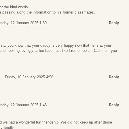
r the kind words.
be passing along the information to his former classmates.
nday, 12 January 2025 1:39
Reply
oss… you know that your daddy is very happy now that he is at your
d, looking lovingly at her face, just like I remember…. Call me if you
Friday, 10 January 2025 4:58
Reply
nday, 12 January 2025 1:43
Reply
d we had a wonderful fun friendship. We did not keep up after those
y fondly.