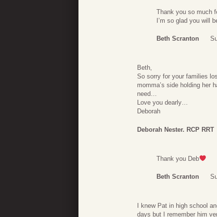
Thank you so much fo
I’m so glad you will 
Beth Scranton
Su
Beth,
So sorry for your families l
momma’s side holding her han
need…
Love you dearly…
Deborah
Deborah Nester. RCP RRT
Thank you Deb
Beth Scranton
Su
I knew Pat in high school an
days but I remember him ver