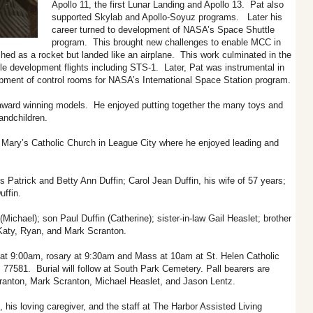
Apollo 11, the first Lunar Landing and Apollo 13. Pat also
supported Skylab and Apollo-Soyuz programs. Later his
career turned to development of NASA’s Space Shuttle
program. This brought new challenges to enable MCC in
hed as a rocket but landed like an airplane. This work culminated in the
 development flights including STS-1. Later, Pat was instrumental in
pment of control rooms for NASA’s International Space Station program.
 award winning models. He enjoyed putting together the many toys and
randchildren.
Mary’s Catholic Church in League City where he enjoyed leading and
s Patrick and Betty Ann Duffin; Carol Jean Duffin, his wife of 57 years;
uffin.
ichael); son Paul Duffin (Catherine); sister-in-law Gail Heaslet; brother
 Katy, Ryan, and Mark Scranton.
 at 9:00am, rosary at 9:30am and Mass at 10am at St. Helen Catholic
77581. Burial will follow at South Park Cemetery. Pall bearers are
ranton, Mark Scranton, Michael Heaslet, and Jason Lentz.
his loving caregiver, and the staff at The Harbor Assisted Living