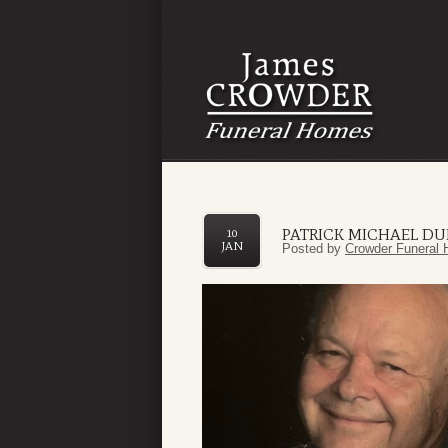
PATRICK MICHAEL DU
10
JAN
Posted by
Crowder Funeral 