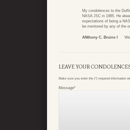
My condolences to the Duffin
NASA JSC in 1985. He always
expectations of being a NAS
be mentored by any of the o
ANthony C. Bruins I
We
LEAVE YOUR CONDOLENCE
Make sure you enter the (*) required information 
Message
*