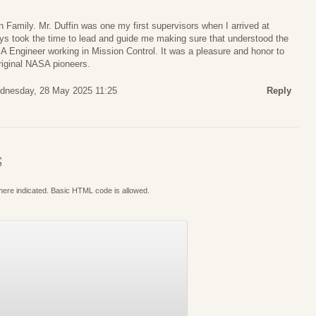
 Family. Mr. Duffin was one my first supervisors when I arrived at
 took the time to lead and guide me making sure that understood the
A Engineer working in Mission Control. It was a pleasure and honor to
riginal NASA pioneers.
dnesday, 28 May 2025 11:25
Reply
S
where indicated. Basic HTML code is allowed.