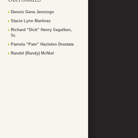
Dennis Gene Jennings
Stacie Lynn Martinez
Richard “Dick” Henry Segelken,
Sr.
Pamela “Pam” Hazleton Drastata
Randel (Randy) McNiel