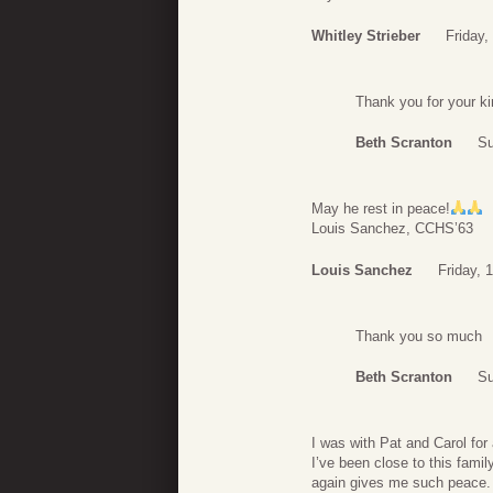
Whitley Strieber
Friday,
Thank you for your k
Beth Scranton
Su
May he rest in peace!
Louis Sanchez, CCHS’63
Louis Sanchez
Friday, 
Thank you so much
Beth Scranton
Su
I was with Pat and Carol for
I’ve been close to this fami
again gives me such peace. 