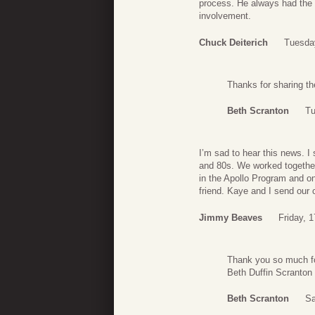
process. He always had the 
involvement.
Chuck Deiterich
Tuesda
Thanks for sharing th
Beth Scranton
Tu
I’m sad to hear this news. I
and 80s. We worked together
in the Apollo Program and o
friend. Kaye and I send our 
Jimmy Beaves
Friday, 
Thank you so much fo
Beth Duffin Scranton
Beth Scranton
Sa