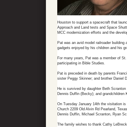
Houston to support a spacecraft that launc
Approach and Land tests and Space Shuttle
MCC modernization efforts and the develo
Pat was an avid model railroader building
gadgets enjoyed by his children and his g
For many years, Pat was a member of St. 
participating in Bible Studies.
Pat is preceded in death by parents Franci
sister Peggy Skinner; and brother Daniel D
He is survived by daughter Beth Scranton (M
Dennis Duffin (Becky); and grandchildren
On Tuesday January 14th the visitation is
Church 2209 Old Alvin Rd Pearland, Texas 
Dennis Duffin, Michael Scranton, Ryan Sc
The family wishes to thank Cathy LeBreck, 