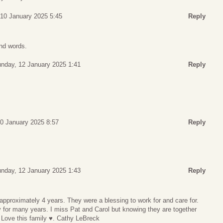
 10 January 2025 5:45
Reply
ind words.
nday, 12 January 2025 1:41
Reply
10 January 2025 8:57
Reply
nday, 12 January 2025 1:43
Reply
 approximately 4 years. They were a blessing to work for and care for.
ly for many years. I miss Pat and Carol but knowing they are together
Love this family ♥️. Cathy LeBreck