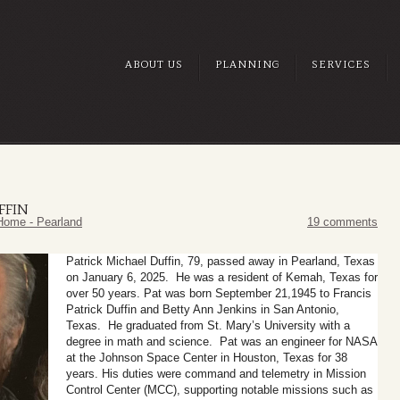
ABOUT US
PLANNING
SERVICES
FFIN
Home - Pearland
19 comments
Patrick Michael Duffin, 79, passed away in Pearland, Texas
on January 6, 2025. He was a resident of Kemah, Texas for
over 50 years. Pat was born September 21,1945 to Francis
Patrick Duffin and Betty Ann Jenkins in San Antonio,
Texas. He graduated from St. Mary’s University with a
degree in math and science.
Pat was an engineer for NASA
at the Johnson Space Center in Houston, Texas for 38
years. His duties were command and telemetry in Mission
Control Center (MCC), supporting notable missions such as