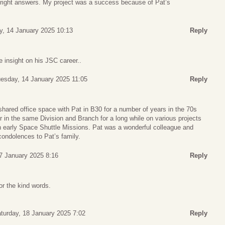
right answers. My project was a success because of Pat’s
y, 14 January 2025 10:13
Reply
e insight on his JSC career..
esday, 14 January 2025 11:05
Reply
 shared office space with Pat in B30 for a number of years in the 70s
 in the same Division and Branch for a long while on various projects
n early Space Shuttle Missions. Pat was a wonderful colleague and
condolences to Pat’s family.
17 January 2025 8:16
Reply
r the kind words.
turday, 18 January 2025 7:02
Reply