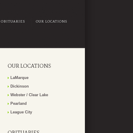
OBITUARIES
OUR LOCATIONS
OUR LOCATIONS
LaMarque
Dickinson
Webster / Clear Lake
Pearland
League City
OBITUARIES