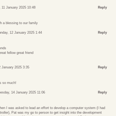
, 11 January 2025 10:48
Reply
 a blessing to our family
nday, 12 January 2025 1:44
Reply
iends
reat fellow great friend
 January 2025 3:35
Reply
ps so much!
esday, 14 January 2025 11:06
Reply
hen I was asked to lead an effort to develop a computer system (I had
ntroller), Pat was my go to person to get insight into the development