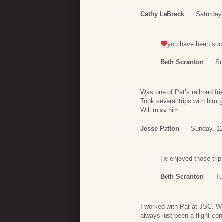
Cathy LeBreck
Saturday
you have been such
Beth Scranton
Su
Was one of Pat’s railroad fr
Took several trips with him g
Will miss him
Jesse Patton
Sunday, 12
He enjoyed those tri
Beth Scranton
Tu
I worked with Pat at JSC. W
always just been a flight co