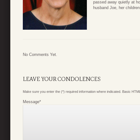
passed away quietly at h
husband Joe, her children
No Comments Yet.
LEAVE YOUR CONDOLENCES
Make sure you enter the (*) required information where indicated. Basic HTML
Message
*