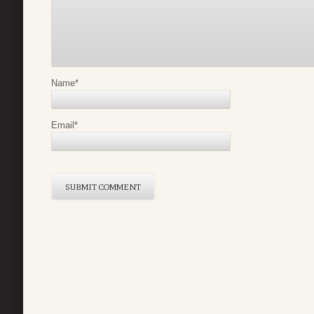
Name
*
Email
*