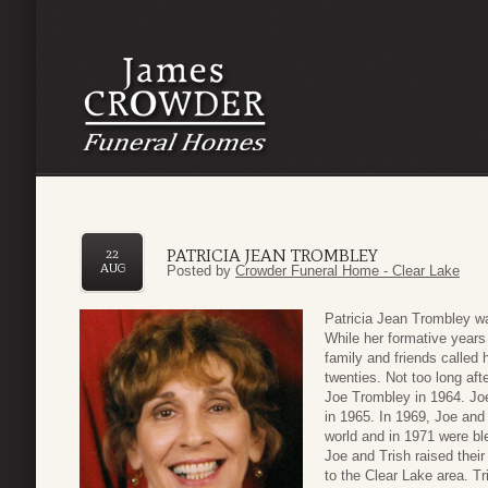
PATRICIA JEAN TROMBLEY
22
AUG
Posted by
Crowder Funeral Home - Clear Lake
Patricia Jean Trombley wa
While her formative years 
family and friends called
twenties. Not too long af
Joe Trombley in 1964. Joe
in 1965. In 1969, Joe and 
world and in 1971 were bl
Joe and Trish raised their
to the Clear Lake area. T