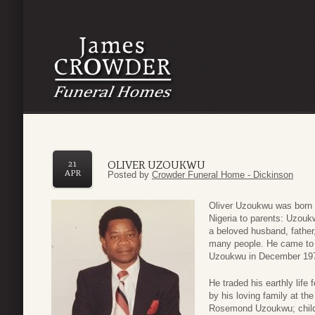
OLIVER UZOUKWU
21
APR
Posted by
Crowder Funeral Home - Dickinson
Oliver Uzoukwu was born
Nigeria to parents: Uzou
a beloved husband, father
many people. He came to 
Uzoukwu in December 19
He traded his earthly life
by his loving family at the
Rosemond Uzoukwu; child