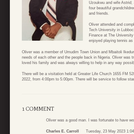
Uzoukwu and wife Astrid;
four beautiful grandchild
and friends.
Oliver attended and compl
Tech University in Lubbo
Finance at The Universit
enjoyed playing tennis as 
Oliver was a member of Umudim Town Union and Mbaitoli Ikedur
needs of each other and the people back in Nigeria. Oliver was tru
loved his family and was always willing to help in any way possi
There will be a visitation held at Greater Life Church 1655 FM 
2022, from 4:00pm to 5:00pm. There will be service to follow sta
1 COMMENT
Oliver was a good man. I was fortunate to have wor
Charles E. Carroll
Tuesday, 23 May 2023 1:04