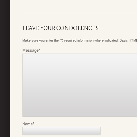
LEAVE YOUR CONDOLENCES
Make sure you enter the (*) required information where indicated. Basic HTML
Message
*
Name
*