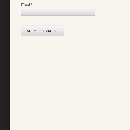
Email
*