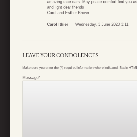
amazing race cars. May peace comfort find you as
and light dear friends
Carol and Esther Brown
Carol Ithier
Wednesday, 3 June 2020 3:11
LEAVE YOUR CONDOLENCES
Make sure you enter the (*) required information where indicated. Basic HTML
Message
*