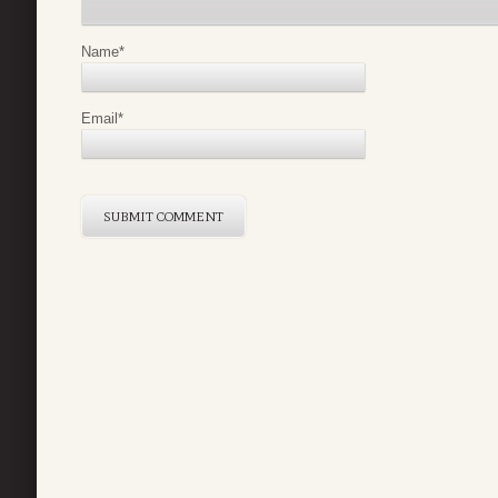
Name
*
Email
*