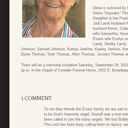
Oleta is survived by
Gloria “Squeaky” Th
Daughter in law Paul
Jodi Lamb husband R
husband Kevin, Cod
wife Samantha, Hous
Evans wife Evelyn an
Lamb, Shelby Lamb, 
Johnson, Samuel Johnson, Kelsey Jenkins, Kaeley Jenkins, Kenn
Dylan Thomas, Tyler Thomas, Allyn Thomas, Jocelyn Thomas a
There will be a memorial visitation Saturday, September 28, 2019
2p.m. in the chapel of Crowder Funeral Home, 2422 E. Broadwa
1 COMMENT
To out dear friends the Evans family we are sad t
to be God’s heavenly angel. Drunell was a true ear
been called to join the many angels. We lost Bo
The Lord has been busy calling them to rejoice, w