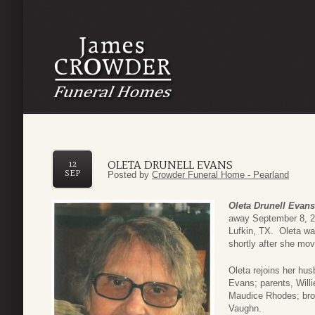
OLETA DRUNELL EVANS
12
SEP
Posted by
Crowder Funeral Home - Pearland
Oleta Drunell Evans
away September 8, 2
Lufkin, TX. Oleta w
shortly after she mo
Oleta rejoins her hu
Evans; parents, Will
Maudice Rhodes; bro
Vaughn.