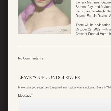
Javiera Martinez, Gabrie
Serena, Jay, and Mykenzi
Jaxon, and Warleigh. Br
Reyes, Estella Reyes, 
There will be a visitatio
October 29, 2022, with a 
Crowder Funeral Home in
No Comments Yet.
LEAVE YOUR CONDOLENCES
Make sure you enter the (*) required information where indicated. Basic HTML
Message
*