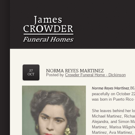
NORMA REYES MARTINEZ
27
OCT
Posted by
Crowder Funeral Home - Dickinson
,86
Norma Reyes Martinez
peacefully on October 22
was born in Puerto Rico
She leaves behind her l
Michael Martinez, Richar
Alejandra, and Simon Ma
Martinez, Marisa Wågsh
Martinez, Ava Martinez, 