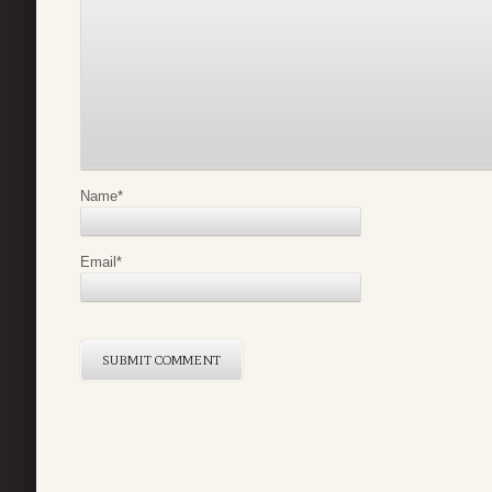
Name
*
Email
*