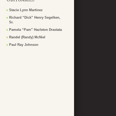
Stacie Lynn Martinez
Richard “Dick” Henry Segelken,
Sr.
Pamela “Pam” Hazleton Drastata
Randel (Randy) McNiel
Paul Ray Johnson