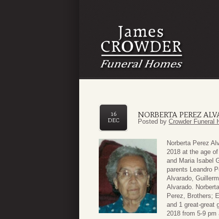
NORBERTA PEREZ AL
16
DEC
Posted by
Crowder Funeral 
Norberta Perez Al
2018 at the age of
and Maria Isabel 
parents Leandro P
Alvarado, Guiller
Alvarado. Norberta
Perez, Brothers; 
and 1 great-great 
2018 from 5-9 pm 