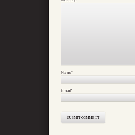
Name
*
Email
*