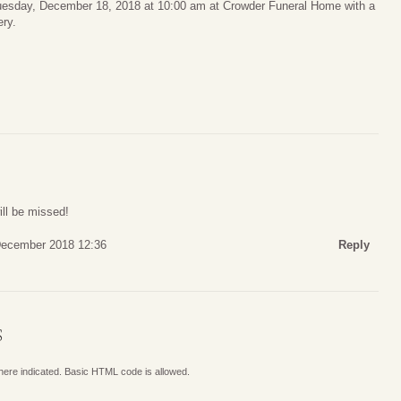
 Tuesday, December 18, 2018 at 10:00 am at Crowder Funeral Home with a
ery.
ill be missed!
December 2018 12:36
Reply
S
where indicated. Basic HTML code is allowed.