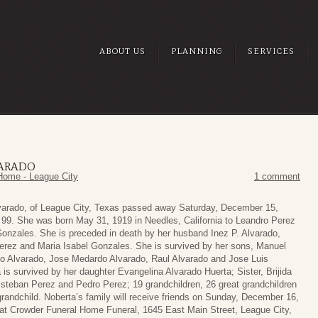
ABOUT US
PLANNING
SERVICES
VARADO
Home - League City
1 comment
varado, of League City, Texas passed away Saturday, December 15,
 99. She was born May 31, 1919 in Needles, California to Leandro Perez
Gonzales. She is preceded in death by her husband Inez P. Alvarado,
erez and Maria Isabel Gonzales. She is survived by her sons, Manuel
mo Alvarado, Jose Medardo Alvarado, Raul Alvarado and Jose Luis
 is survived by her daughter Evangelina Alvarado Huerta; Sister, Brijida
Esteban Perez and Pedro Perez; 19 grandchildren, 26 great grandchildren
grandchild. Noberta’s family will receive friends on Sunday, December 16,
at Crowder Funeral Home Funeral, 1645 East Main Street, League City,