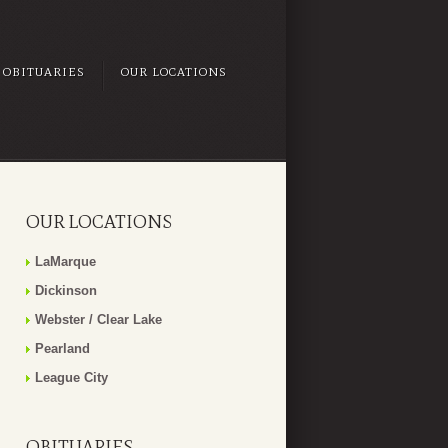
OBITUARIES
OUR LOCATIONS
OUR LOCATIONS
LaMarque
Dickinson
Webster / Clear Lake
Pearland
League City
OBITUARIES