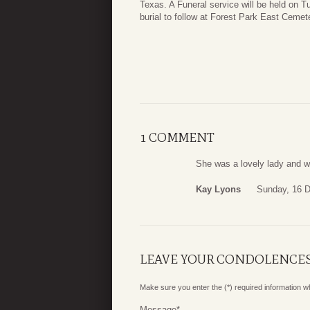
Texas. A Funeral service will be held on
burial to follow at Forest Park East Cemet
1 COMMENT
She was a lovely lady and w
Kay Lyons
Sunday, 16 
LEAVE YOUR CONDOLENCE
Make sure you enter the (*) required information 
Message
*