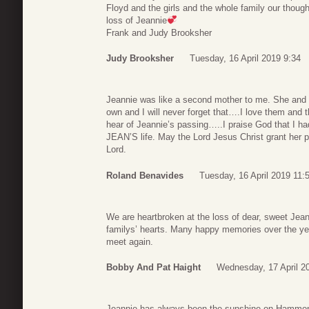
Floyd and the girls and the whole family our thoug
loss of Jeannie
Frank and Judy Brooksher
Judy Brooksher
Tuesday, 16 April 2019 9:34
Jeannie was like a second mother to me. She and F
own and I will never forget that….I love them and t
hear of Jeannie’s passing…..I praise God that I ha
JEAN’S life. May the Lord Jesus Christ grant her p
Lord.
Roland Benavides
Tuesday, 16 April 2019 11:
We are heartbroken at the loss of dear, sweet Jeanni
familys’ hearts. Many happy memories over the year
meet again.
Bobby And Pat Haight
Wednesday, 17 April 2
Jeannie has always been the sunshine on Hammond