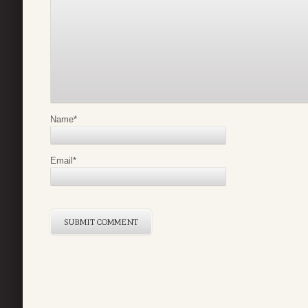
Name
*
Email
*