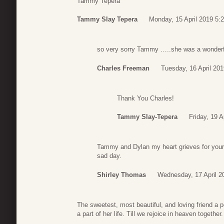
Tammy Tepera
Tammy Slay Tepera
Monday, 15 April 2019 5:
so very sorry Tammy …..she was a wonderfu
Charles Freeman
Tuesday, 16 April 201
Thank You Charles!
Tammy Slay-Tepera
Friday, 19 A
Tammy and Dylan my heart grieves for your 
sad day.
Shirley Thomas
Wednesday, 17 April 2
The sweetest, most beautiful, and loving friend a 
a part of her life. Till we rejoice in heaven together.