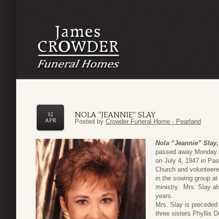
NOLA “JEANNIE” SLAY
15
APR
Posted by
Crowder Funeral Home - Pearland
Nola “Jeannie” Slay,
passed away Monday A
on July 4, 1947 in P
Church and volunteered
in the sowing group a
ministry. Mrs. Slay al
years.
Mrs. Slay is preceded 
three sisters Phyllis 