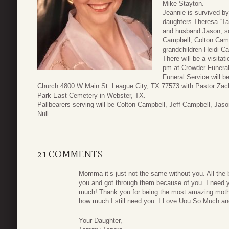
Mike Stayton.
Jeannie is survived by
daughters Theresa “T
and husband Jason; so
Campbell, Colton Camp
grandchildren Heidi C
There will be a visita
pm at Crowder Funera
Funeral Service will 
Church 4800 W Main St. League City, TX 77573 with Pastor Zachary
Park East Cemetery in Webster, TX.
Pallbearers serving will be Colton Campbell, Jeff Campbell, Ja
Null.
21 COMMENTS
Momma it’s just not the same without you. All the
you and got through them because of you. I need 
much! Thank you for being the most amazing mother
how much I still need you. I Love Uou So Much and
Your Daughter,