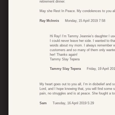
retirement dinner.
May she Rest In Peace. My condolences to you al
Ray McInnis
Monday, 15 April 2019 7:58
Hi Ray! I’m Tammy Jeannie’s daughter I u
I could never leave her side. I wanted to th
words about my mom. I always remember wat
customers and so many of them only wante
her! Thanks again!
Tammy Slay Tepera
Tammy Slay Tepera
Friday, 19 April 20
My heart goes out to you all, I’m in disbelief and s
Lord, and I hope knowing that, you will find some
pain, no struggles and is at peace. She fought a to
Sam
Tuesday, 16 April 2019 5:29