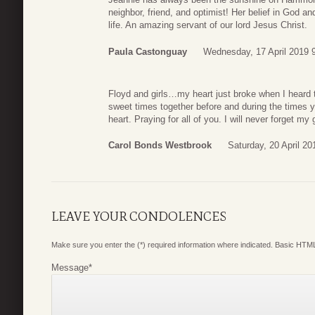
neighbor, friend, and optimist! Her belief in God a
life. An amazing servant of our lord Jesus Christ.
Paula Castonguay
Wednesday, 17 April 2019 
Floyd and girls…my heart just broke when I heard
sweet times together before and during the times y
heart. Praying for all of you. I will never forget my
Carol Bonds Westbrook
Saturday, 20 April 20
LEAVE YOUR CONDOLENCES
Make sure you enter the (*) required information where indicated. Basic HTML
Message
*