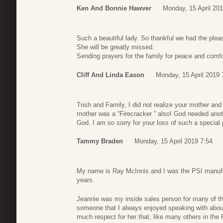
Ken And Bonnie Hawver
Monday, 15 April 201
Such a beautiful lady. So thankful we had the plea
She will be greatly missed.
Sending prayers for the family for peace and comfor
Cliff And Linda Eason
Monday, 15 April 2019 
Trish and Family, I did not realize your mother a
mother was a “Firecracker ” also! God needed anot
God. I am so sorry for your loss of such a special 
Tammy Braden
Monday, 15 April 2019 7:54
My name is Ray McInnis and I was the PSI manufa
years.
Jeannie was my inside sales person for many of t
someone that I always enjoyed speaking with abou
much respect for her that, like many others in the 