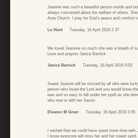
Jeannie was such a beautiful person inside and out
always concerned about the welfare of others. She 
Area Church. I pray for God’s peace and comfort to
Lu Hunt
Tuesday, 16 April 2019 2:37
We loved Jeannne so much she was a breath of sun
Love and prayers Janice Barnick
Janice Barnick
Tuesday, 16 April 2019 3:03
Sweet Jeannie will be missed by all who were luck
person who loved the Lord and you would know that b
was and so easy to fall under her spell as she drew
who now is with her Savior.
Eleanor M Greer
Tuesday, 16 April 2019 3:05
I wished that we could have spent more time with 
I know everyone will miss her and her sweet spirit.