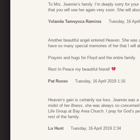
To Mrs. Jeannie’s family. I’m deeply sorry for yo
that you will see her again very soon. She will also
Yolanda Tameyoza Ramirez
Tuesday, 16 Apri
Another beautiful angel entered Heaven. She was a 
have so many special memories of her that I will a
Prayers and hugs for Floyd and the entire family.
Rest In Peace my beautiful friend!
Pat Russo
Tuesday, 16 April 2019 1:16
Heaven’s gain is certainly our loss. Jeannie was a 
midst of her illness, she was always so concerned 
Life Group at Bay Area Church. I pray for God’s p
rest of the family.
Lu Hunt
Tuesday, 16 April 2019 2:34