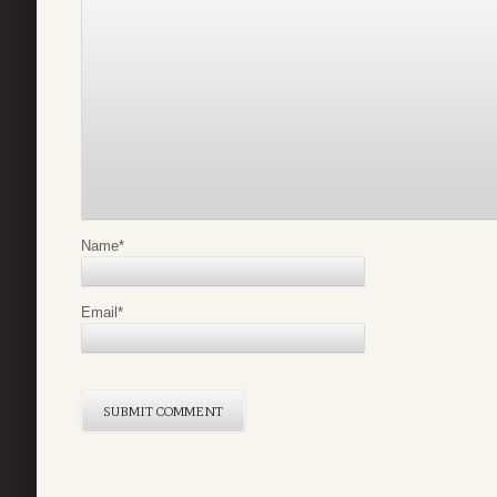
Name
*
Email
*