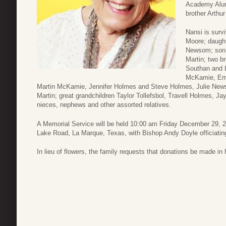
Academy Alumn
brother Arthu
Nansi is surv
Moore; daugh
Newsom; son a
Martin; two b
Southan and L
McKamie, Emi
Martin McKamie, Jennifer Holmes and Steve Holmes, Julie Newso
Martin; great grandchildren Taylor Tollefsbol, Travell Holmes,
nieces, nephews and other assorted relatives.
A Memorial Service will be held 10:00 am Friday December 29, 2
Lake Road, La Marque, Texas, with Bishop Andy Doyle officiatin
In lieu of flowers, the family requests that donations be made in