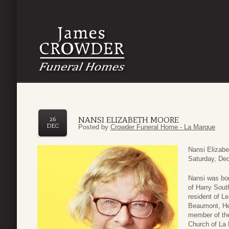
NANSI ELIZABETH MOORE
26
DEC
Posted by
Crowder Funeral Home - La Marque
Nansi Elizab
Saturday, Dec
Nansi was bor
of Harry Sout
resident of L
Beaumont, He
member of the
Church of La 