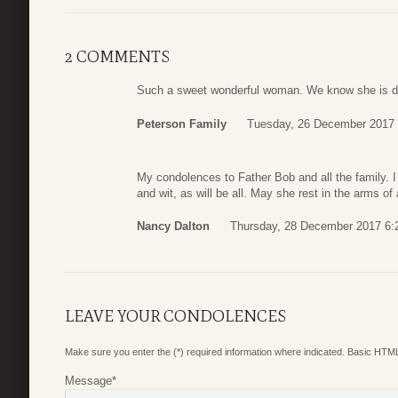
2 COMMENTS
Such a sweet wonderful woman. We know she is da
Peterson Family
Tuesday, 26 December 2017 
My condolences to Father Bob and all the family. I 
and wit, as will be all. May she rest in the arms of
Nancy Dalton
Thursday, 28 December 2017 6:
LEAVE YOUR CONDOLENCES
Make sure you enter the (*) required information where indicated. Basic HTML
Message
*