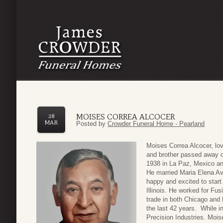
MOISES CORREA ALCOCER
28
MAR
Posted by
Crowder Funeral Home - Pearland
Moises Correa Alcocer, lov
and brother passed away 
1938 in La Paz, Mexico an
He married Maria Elena Av
happy and excited to start 
Illinois. He worked for Fu
trade in both Chicago and
the last 42 years. While i
Precision Industries. Mois