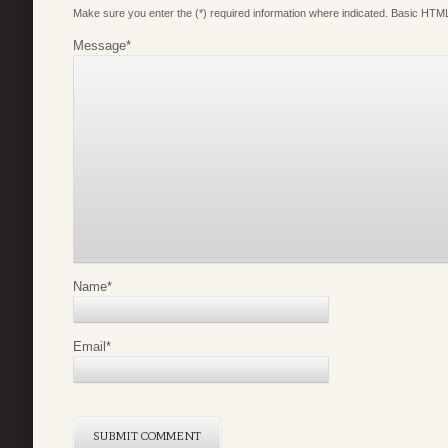
Make sure you enter the (*) required information where indicated. Basic HTML
Message
*
Name
*
Email
*