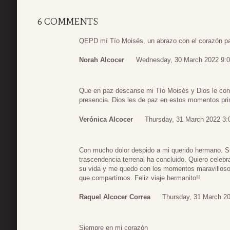
6 COMMENTS
QEPD mí Tío Moisés, un abrazo con el corazón para
Norah Alcocer
Wednesday, 30 March 2022 9:
Que en paz descanse mi Tío Moisés y Dios le conc
presencia. Dios les de paz en estos momentos pri
Verónica Alcocer
Thursday, 31 March 2022 3:
Con mucho dolor despido a mi querido hermano. S
trascendencia terrenal ha concluido. Quiero celebr
su vida y me quedo con los momentos maravillos
que compartimos. Feliz viaje hermanito!!
Raquel Alcocer Correa
Thursday, 31 March 20
Siempre en mi corazón