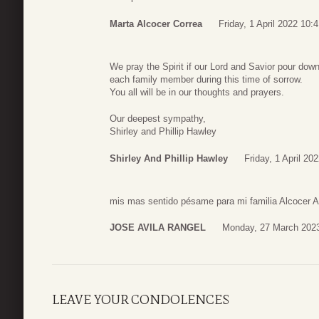
Marta Alcocer Correa
Friday, 1 April 2022 10:
We pray the Spirit if our Lord and Savior pour do
each family member during this time of sorrow.
You all will be in our thoughts and prayers.
Our deepest sympathy,
Shirley and Phillip Hawley
Shirley And Phillip Hawley
Friday, 1 April 20
mis mas sentido pésame para mi familia Alcocer A
JOSE AVILA RANGEL
Monday, 27 March 2023
LEAVE YOUR CONDOLENCES