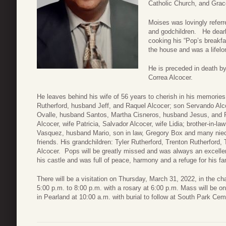
Catholic Church, and Gra
Moises was lovingly referre
and godchildren. He dearly
cooking his “Pop’s breakf
the house and was a lifelo
He is preceded in death b
Correa Alcocer.
He leaves behind his wife of 56 years to cherish in his memories
Rutherford, husband Jeff, and Raquel Alcocer; son Servando Alcoc
Ovalle, husband Santos, Martha Cisneros, husband Jesus, and 
Alcocer, wife Patricia, Salvador Alcocer, wife Lidia; brother-in-la
Vasquez, husband Mario, son in law, Gregory Box and many nie
friends. His grandchildren: Tyler Rutherford, Trenton Rutherford,
Alcocer. Pops will be greatly missed and was always an excell
his castle and was full of peace, harmony and a refuge for his fa
There will be a visitation on Thursday, March 31, 2022, in the 
5:00 p.m. to 8:00 p.m. with a rosary at 6:00 p.m. Mass will be on
in Pearland at 10:00 a.m. with burial to follow at South Park Cem