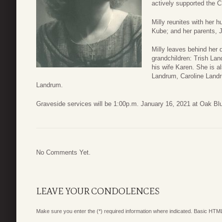
actively supported the C
Milly reunites with her 
Kube; and her parents, 
Milly leaves behind her 
grandchildren: Trish La
his wife Karen. She is a
Landrum, Caroline Landr
Landrum.
Graveside services will be 1:00p.m. January 16, 2021 at Oak Bl
No Comments Yet.
LEAVE YOUR CONDOLENCES
Make sure you enter the (*) required information where indicated. Basic HTML