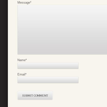
Message
*
Name
*
Email
*