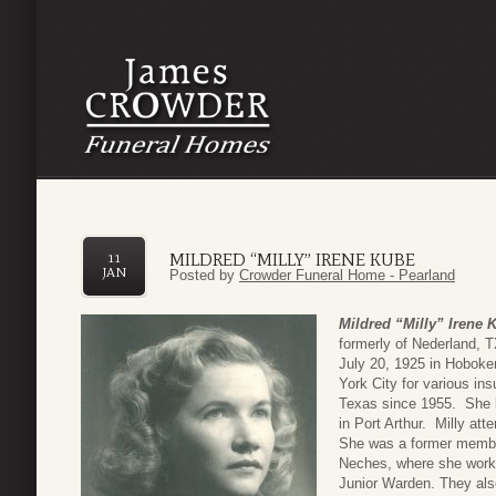
MILDRED “MILLY” IRENE KUBE
11
JAN
Posted by
Crowder Funeral Home - Pearland
Mildred “Milly” Irene 
formerly of Nederland, 
July 20, 1925 in Hoboke
York City for various in
Texas since 1955. She l
in Port Arthur. Milly at
She was a former member
Neches, where she worke
Junior Warden. They als