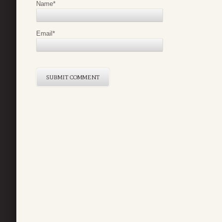
Name
*
Email
*