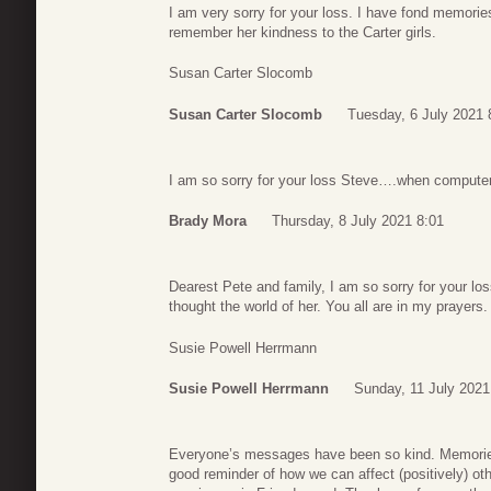
I am very sorry for your loss. I have fond memori
remember her kindness to the Carter girls.
Susan Carter Slocomb
Susan Carter Slocomb
Tuesday, 6 July 2021 
I am so sorry for your loss Steve….when computers
Brady Mora
Thursday, 8 July 2021 8:01
Dearest Pete and family, I am so sorry for your lo
thought the world of her. You all are in my prayers.
Susie Powell Herrmann
Susie Powell Herrmann
Sunday, 11 July 2021
Everyone’s messages have been so kind. Memories o
good reminder of how we can affect (positively) ot