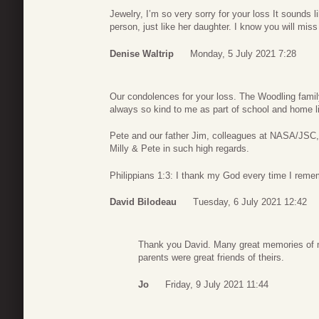
Jewelry, I’m so very sorry for your loss It sounds
person, just like her daughter. I know you will mis
Denise Waltrip
Monday, 5 July 2021 7:28
Our condolences for your loss. The Woodling famil
always so kind to me as part of school and home li
Pete and our father Jim, colleagues at NASA/JSC
Milly & Pete in such high regards.
Philippians 1:3: I thank my God every time I reme
David Bilodeau
Tuesday, 6 July 2021 12:42
Thank you David. Many great memories of my
parents were great friends of theirs.
Jo
Friday, 9 July 2021 11:44