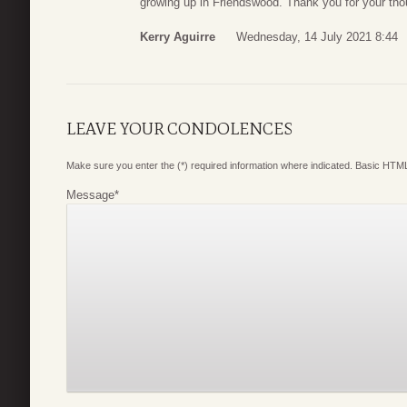
growing up in Friendswood. Thank you for your thou
Kerry Aguirre
Wednesday, 14 July 2021 8:44
LEAVE YOUR CONDOLENCES
Make sure you enter the (*) required information where indicated. Basic HTML
Message
*