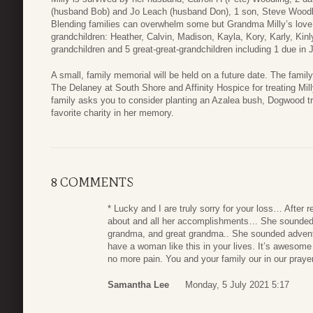
(husband Bob) and Jo Leach (husband Don), 1 son, Steve Woodl
Blending families can overwhelm some but Grandma Milly’s love j
grandchildren: Heather, Calvin, Madison, Kayla, Kory, Karly, Kinl
grandchildren and 5 great-great-grandchildren including 1 due in J
A small, family memorial will be held on a future date. The famil
The Delaney at South Shore and Affinity Hospice for treating Milly
family asks you to consider planting an Azalea bush, Dogwood tre
favorite charity in her memory.
8 COMMENTS
* Lucky and I are truly sorry for your loss… After r
about and all her accomplishments… She sounded l
grandma, and great grandma.. She sounded advent
have a woman like this in your lives. It’s awesome 
no more pain. You and your family our in our praye
Samantha Lee
Monday, 5 July 2021 5:17