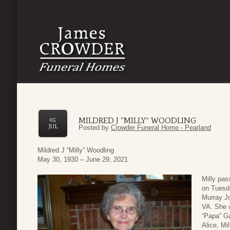
MILDRED J “MILLY” WOODLING
05
JUL
Posted by
Crowder Funeral Home - Pearland
Mildred J “Milly” Woodling
May 30, 1930 – June 29, 2021
Milly pas
on Tuesda
Murray Jo
VA. She w
“Papa” Ga
Alice, Mi