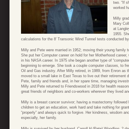
two. “If 
worked har
Milly gra
Mary Col
at Langle
1955. She
calculations for the 8′ Transonic Wind Tunnel tests conducted by
Milly and Pete were married in 1952; moving their young family 
She put her Computer career on hold for her Motherhood career, w
in his NASA career. In 1975 she began another type of “compute
beginning to emerge. She took a couple computer classes, to fr
Oil and Gas industry. After Milly retired, in 1989, from Enron as
moved to a small lake in East Texas to live out their retirement
Pete, family and friends and, in her spare time, managing investm
Milly and Pete returned to Friendswood in 2018 for health reaso
great friends of neighbors and co-workers wherever they lived and
Milly is a breast cancer survivor; having a mastectomy followed
children to get an education, work hard and take nothing for gra
“properly” and always quick to forgive. Her kindness, wisdom and
especially, her family.
Milly is survived by her husband, Carroll H (Pete) Woodling, 2 da