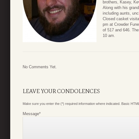
brothers, Kasey, Kev
Along with his gra
including aunts, unc
Closed casket visita
pm at Crowder Funer
of 517 and 646. The 
10 am.
No Comments Yet.
LEAVE YOUR CONDOLENCES
Make sure you enter the (*) required information where indicated. Basic HTML
Message
*