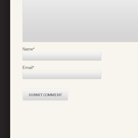
Name
*
Email
*