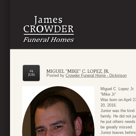
MIGUEL “MIKE” C. LOPEZ, JR.
24
JUN
Posted by
Crowder Funeral Home - Dickinson
Miguel C. Lopez Jr.
“Mike Jr”
Was born on April 2
20, 2016.
Junior was the kind
family. He did not 
he put others needs
be greatly missed.
Junior leaves behin