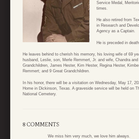
Service Medal, Meritor
times.
He also retired from T
in Research and Develo
Agency as a Captain.
He is preceded in death
He leaves behind to cherish his memory, his loving wife of 69 
husband, Leslie, son, Merle Remmert, Jr. and wife, Chandra and
Grandchildren, James Hester, Kim Hester, Regina Hester, Kimber
Remmert; and 9 Great Grandchildren.
In his honor, there will be a visitation on Wednesday, May 17,
Home in Dickinson, Texas. A graveside service will be held on 
National Cemetery.
8 COMMENTS
We miss him very much, we love him always.