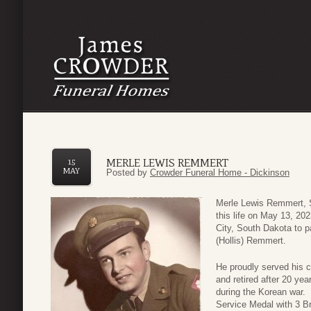
MERLE LEWIS REMMERT
15
MAY
Posted by
Crowder Funeral Home - Dickinson
Merle Lewis Remmert, Sr
this life on May 13, 2
City, South Dakota to 
(Hollis) Remmert.
He proudly served his 
and retired after 20 ye
during the Korean war.
Service Medal with 3 B