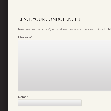
LEAVE YOUR CONDOLENCES
Make sure you enter the (*) required information where indicated. Basic HTML
Message
*
Name
*