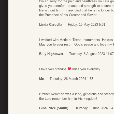
I’m so sorry for the pain and heartbreak you are g
gives you comfort, peace and strength to endure t
life without him. I thank God that he is no longer b
the Presence of his Creator and Savior!
Linda Cardella
Friday, 19 May 2023 5:31
I worked with Merle at Texas Instruments. He was 
May you forever rest in God’s peace and love my F
Billy Hightower
Tuesday, 8 August 2023 11:07
I love you grandpa
miss you everyday
Me
Tuesday, 26 March 2024 1:53
Brother Remmert was a kind, generous and steady e
the Lord remember him in His kingdom!
Gina Price (Smith)
Thursday, 6 June 2024 3:4