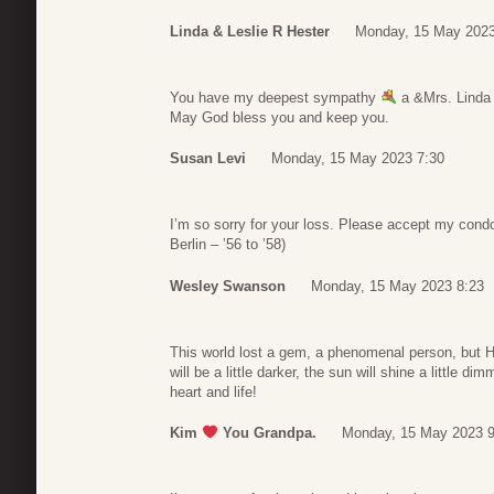
Linda & Leslie R Hester
Monday, 15 May 2023
You have my deepest sympathy
a &Mrs. Linda 
May God bless you and keep you.
Susan Levi
Monday, 15 May 2023 7:30
I’m so sorry for your loss. Please accept my co
Berlin – ’56 to ’58)
Wesley Swanson
Monday, 15 May 2023 8:23
This world lost a gem, a phenomenal person, but H
will be a little darker, the sun will shine a little di
heart and life!
Kim
You Grandpa.
Monday, 15 May 2023 9