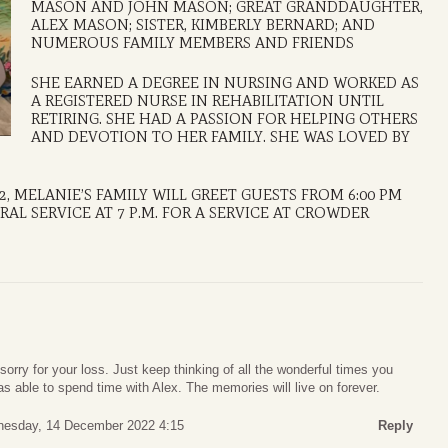
MASON AND JOHN MASON; GREAT GRANDDAUGHTER,
ALEX MASON; SISTER, KIMBERLY BERNARD; AND
NUMEROUS FAMILY MEMBERS AND FRIENDS
SHE EARNED A DEGREE IN NURSING AND WORKED AS
A REGISTERED NURSE IN REHABILITATION UNTIL
RETIRING. SHE HAD A PASSION FOR HELPING OTHERS
AND DEVOTION TO HER FAMILY. SHE WAS LOVED BY
2, MELANIE’S FAMILY WILL GREET GUESTS FROM 6:00 PM
AL SERVICE AT 7 P.M. FOR A SERVICE AT CROWDER
sorry for your loss. Just keep thinking of all the wonderful times you
 able to spend time with Alex. The memories will live on forever.
esday, 14 December 2022 4:15
Reply