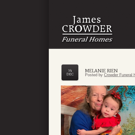
MELANIE RIEN
14
DEC
Posted by
Crowder Funeral 