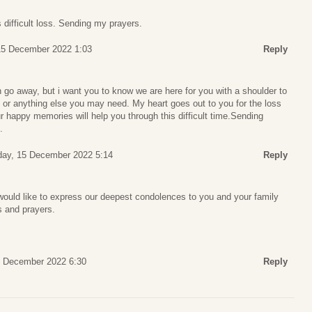
difficult loss. Sending my prayers.
15 December 2022 1:03
Reply
 go away, but i want you to know we are here for you with a shoulder to
th, or anything else you may need. My heart goes out to you for the loss
r happy memories will help you through this difficult time.Sending
.
day, 15 December 2022 5:14
Reply
would like to express our deepest condolences to you and your family
ts and prayers.
5 December 2022 6:30
Reply