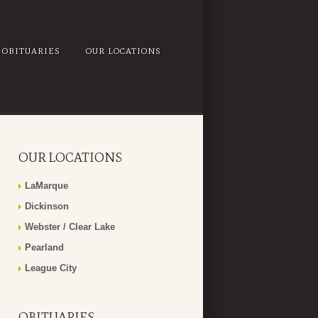
OBITUARIES
OUR LOCATIONS
OUR LOCATIONS
LaMarque
Dickinson
Webster / Clear Lake
Pearland
League City
OBITUARIES