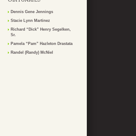
Dennis Gene Jennings
Stacie Lynn Martinez
Richard “Dick” Henry Segelken,
Sr.
Pamela “Pam” Hazleton Drastata
Randel (Randy) McNiel