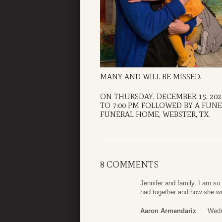
MANY AND WILL BE MISSED.
ON THURSDAY, DECEMBER 15, 202
TO 7:00 PM FOLLOWED BY A FUNER
FUNERAL HOME, WEBSTER, TX.
8 COMMENTS
Jennifer and family, I am so 
had together and how she was
Aaron Armendariz
Wedn