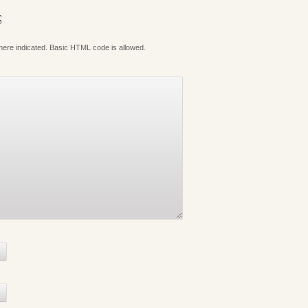
S
where indicated. Basic HTML code is allowed.