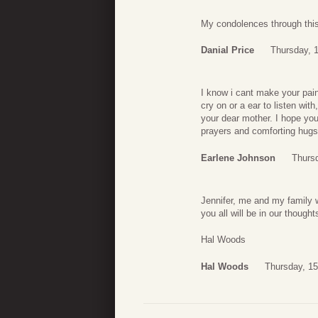
My condolences through this 
Danial Price
Thursday, 
I know i cant make your pain
cry on or a ear to listen wi
your dear mother. I hope you
prayers and comforting hugs
Earlene Johnson
Thurs
Jennifer, me and my family 
you all will be in our though
Hal Woods
Hal Woods
Thursday, 1