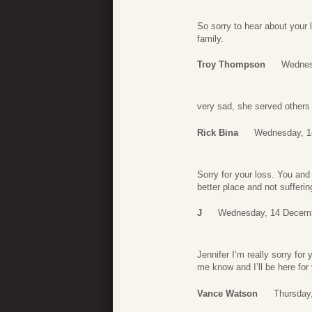
So sorry to hear about your 
family.
Troy Thompson
Wednes
very sad, she served others
Rick Bina
Wednesday, 1
Sorry for your loss. You an
better place and not sufferi
J
Wednesday, 14 Decemb
Jennifer I’m really sorry for
me know and I’ll be here for 
Vance Watson
Thursday