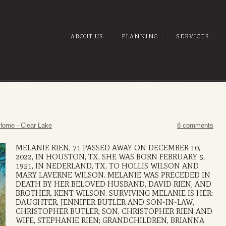
ABOUT US
PLANNING
SERVICES
Home - Clear Lake
8 comments
MELANIE RIEN, 71 PASSED AWAY ON DECEMBER 10,
2022, IN HOUSTON, TX. SHE WAS BORN FEBRUARY 5,
1951, IN NEDERLAND, TX, TO HOLLIS WILSON AND
MARY LAVERNE WILSON. MELANIE WAS PRECEDED IN
DEATH BY HER BELOVED HUSBAND, DAVID RIEN, AND
BROTHER, KENT WILSON. SURVIVING MELANIE IS HER:
DAUGHTER, JENNIFER BUTLER AND SON-IN-LAW,
CHRISTOPHER BUTLER; SON, CHRISTOPHER RIEN AND
WIFE, STEPHANIE RIEN; GRANDCHILDREN, BRIANNA