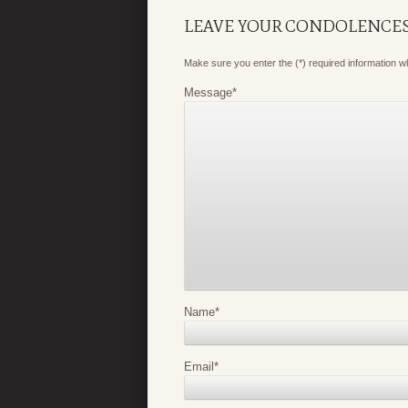
LEAVE YOUR CONDOLENCE
Make sure you enter the (*) required information 
Message
*
Name
*
Email
*