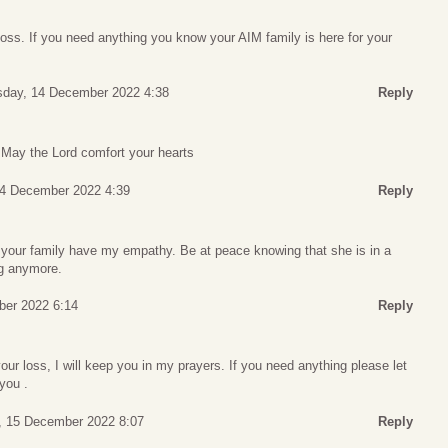
loss. If you need anything you know your AIM family is here for your
day, 14 December 2022 4:38
Reply
 May the Lord comfort your hearts
4 December 2022 4:39
Reply
d your family have my empathy. Be at peace knowing that she is in a
ng anymore.
er 2022 6:14
Reply
 your loss, I will keep you in my prayers. If you need anything please let
you .
, 15 December 2022 8:07
Reply