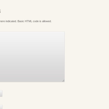
S
where indicated. Basic HTML code is allowed.