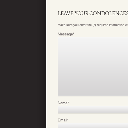
LEAVE YOUR CONDOLENCE
Make sure you enter the (*) required information 
Message
*
Name
*
Email
*