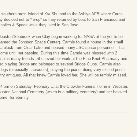
e southern most Island of KyuShu and to the Ashiya AFB where Carrie
ay decided not to “re-up” so they returned by boat to San Francisco and
ssiles & Space while they lived in San Jose.
 Houston/Seabrook when Clay began working for NASA at the yet to be
named the Johnson Space Center). Carmie found a house in the small
s a block from Clear Lake and housed many JSC space personnel. That
ome until her passing. During this time Carmie was blessed with 2
rd plus many friends. She loved her work at the Pine Knot Pharmacy and
ed playing Bridge and belonged to several Bridge Clubs. Carmie also
 dogs (especially Labradors), playing the piano, doing very skilled pencil
ry antiques. All that knew Carmie loved her. She will be terribly missed.
 – 4 pm on Saturday, February 1, at the Crowder Funeral Home in Webster.
uston National Cemetery (which is a military cemetery) and her beloved
ome, for eternity.