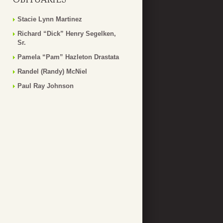
Stacie Lynn Martinez
Richard “Dick” Henry Segelken,
Sr.
Pamela “Pam” Hazleton Drastata
Randel (Randy) McNiel
Paul Ray Johnson