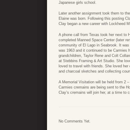
Japanese girls school.
Later another assignment took them to th
Elaine was born. Following this posting Cl
Clay began a new career with Lockheed Mi
A phone call from Texas took her next to
completed Manned Space Center (later re
community of El Lago in Seabrook. It wa
was 1963 and it continued to be Carmies h
grandchildren, Taylor Rene and Colt Colla
at Stebbins Framing & Art Studio. She lov
loved to travel with friends. She loved her
and charcoal sketches and collecting count
A Memorial Visitation will be held from 2
Carmies cremains are being sent to the Ho
Clay’s cremains will join her, at a time to c
No Comments Yet.