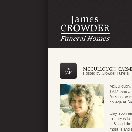
MCCULLOUGH, CARMI
20
JAN
Posted by
Crowder Funeral 
McCullough, 
1932. She at
Arizona, whe
college at Sa
Clay soon en
military wife
U.S. and the 
most Island 