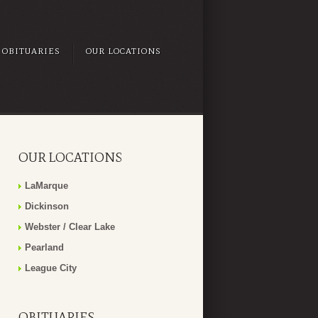
OBITUARIES
OUR LOCATIONS
OUR LOCATIONS
LaMarque
Dickinson
Webster / Clear Lake
Pearland
League City
OBITUARIES