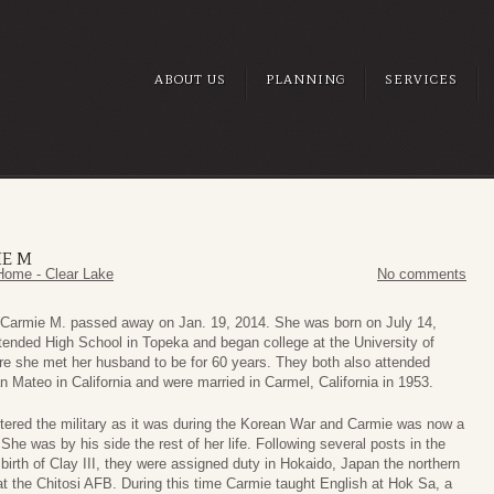
ABOUT US
PLANNING
SERVICES
E M
Home - Clear Lake
No comments
Carmie M. passed away on Jan. 19, 2014. She was born on July 14,
tended High School in Topeka and began college at the University of
re she met her husband to be for 60 years. They both also attended
n Mateo in California and were married in Carmel, California in 1953.
tered the military as it was during the Korean War and Carmie was now a
. She was by his side the rest of her life. Following several posts in the
birth of Clay III, they were assigned duty in Hokaido, Japan the northern
at the Chitosi AFB. During this time Carmie taught English at Hok Sa, a