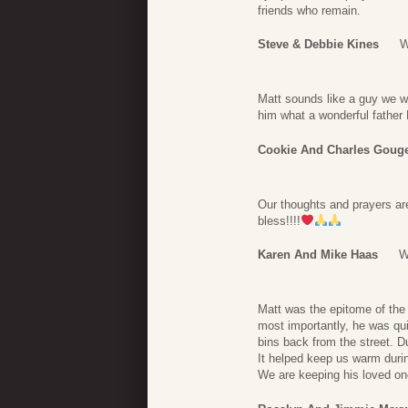
friends who remain.
Steve & Debbie Kines
W
Matt sounds like a guy we wil
him what a wonderful father
Cookie And Charles Goug
Our thoughts and prayers are 
bless!!!!
Karen And Mike Haas
W
Matt was the epitome of the 
most importantly, he was qui
bins back from the street. D
It helped keep us warm durin
We are keeping his loved on