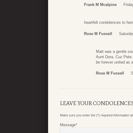
Frank M Mcalpine
Frida
heartfelt condolences to fam
Rose M Fussell
Saturda
Matt was a gentle sou
Aunt Dora, Cuz Pete 
be forever united as a
Rose M Fussell
S
LEAVE YOUR CONDOLENCE
Make sure you enter the (*) required information 
Message
*