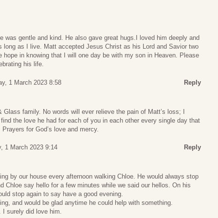
e was gentle and kind. He also gave great hugs.I loved him deeply and
s long as I live. Matt accepted Jesus Christ as his Lord and Savior two
e hope in knowing that I will one day be with my son in Heaven. Please
brating his life.
y, 1 March 2023 8:58
Reply
 Glass family. No words will ever relieve the pain of Matt’s loss; I
 find the love he had for each of you in each other every single day that
. Prayers for God’s love and mercy.
, 1 March 2023 9:14
Reply
ng by our house every afternoon walking Chloe. He would always stop
d Chloe say hello for a few minutes while we said our hellos. On his
ld stop again to say have a good evening.
ing, and would be glad anytime he could help with something.
. I surely did love him.