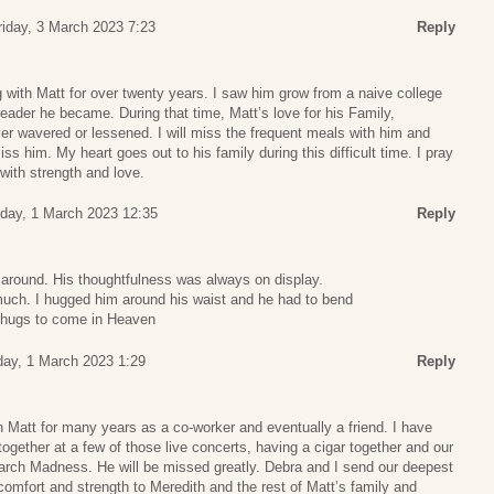
riday, 3 March 2023 7:23
Reply
g with Matt for over twenty years. I saw him grow from a naive college
leader he became. During that time, Matt’s love for his Family,
er wavered or lessened. I will miss the frequent meals with him and
ss him. My heart goes out to his family during this difficult time. I pray
 with strength and love.
ay, 1 March 2023 12:35
Reply
 around. His thoughtfulness was always on display.
much. I hugged him around his waist and he had to bend
 hugs to come in Heaven
ay, 1 March 2023 1:29
Reply
 Matt for many years as a co-worker and eventually a friend. I have
ogether at a few of those live concerts, having a cigar together and our
March Madness. He will be missed greatly. Debra and I send our deepest
omfort and strength to Meredith and the rest of Matt’s family and