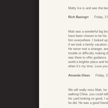
Matty Ice is and was the best
Rich Basingrr
Friday, 3
Matt was a wonderful big bro
have been chosen to be his li
him everywhere. I looked up 
if we took a family vacation 
He never met a stranger, an
trouble or difficulty makin
was there to offer guidance
world a brighter place and hi
when it’s my time. Love you 
Amanda Glass
Friday, 
We will really miss Matt, he
walking Chloe, you could te
his yard looking so good, I 
he did. He was a good friend