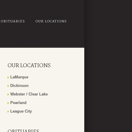
OBITUARIES
OUR LOCATIONS
OUR LOCATIONS
LaMarque
Dickinson
Webster / Clear Lake
Pearland
League City
OBITUARIES