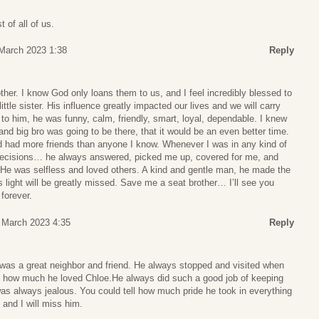
 of all of us.
 March 2023 1:38
Reply
ther. I know God only loans them to us, and I feel incredibly blessed to
ttle sister. His influence greatly impacted our lives and we will carry
to him, he was funny, calm, friendly, smart, loyal, dependable. I knew
and big bro was going to be there, that it would be an even better time.
d had more friends than anyone I know. Whenever I was in any kind of
g decisions… he always answered, picked me up, covered for me, and
. He was selfless and loved others. A kind and gentle man, he made the
s light will be greatly missed. Save me a seat brother… I’ll see you
forever.
3 March 2023 4:35
Reply
 was a great neighbor and friend. He always stopped and visited when
ll how much he loved Chloe.He always did such a good job of keeping
was always jealous. You could tell how much pride he took in everything
 and I will miss him.