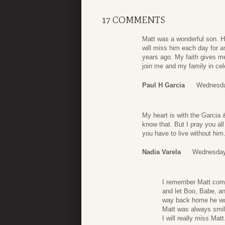
17 COMMENTS
Matt was a wonderful son. H
will miss him each day for a
years ago. My faith gives m
join me and my family in cele
Paul H Garcia
Wednesda
My heart is with the Garcia &
know that. But I pray you all
you have to live without him
Nadia Varela
Wednesday
I remember Matt comi
and let Boo, Babe, an
way back home he wou
Matt was always smil
I will really miss Matt