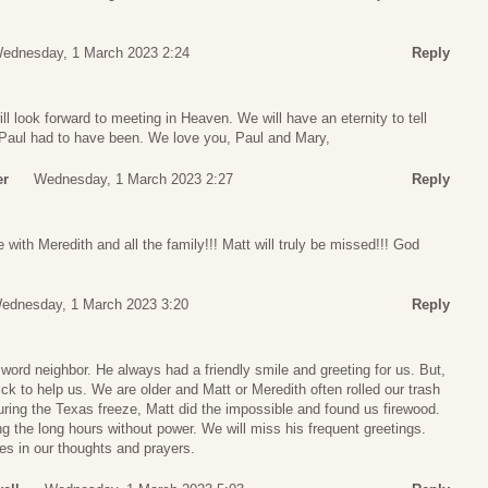
ednesday, 1 March 2023 2:24
Reply
l look forward to meeting in Heaven. We will have an eternity to tell
 Paul had to have been. We love you, Paul and Mary,
er
Wednesday, 1 March 2023 2:27
Reply
with Meredith and all the family!!! Matt will truly be missed!!! God
ednesday, 1 March 2023 3:20
Reply
word neighbor. He always had a friendly smile and greeting for us. But,
ck to help us. We are older and Matt or Meredith often rolled our trash
uring the Texas freeze, Matt did the impossible and found us firewood.
g the long hours without power. We will miss his frequent greetings.
es in our thoughts and prayers.