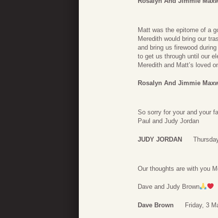
Rosalyn And Jimmie Maxw
Matt was the epitome of a go
Meredith would bring our tra
and bring us firewood during
to get us through until our e
Meredith and Matt’s loved on
Rosalyn And Jimmie Maxw
So sorry for your and your f
Paul and Judy Jordan
JUDY JORDAN
Thursday
Our thoughts are with you Me
Dave and Judy Brown
Dave Brown
Friday, 3 M