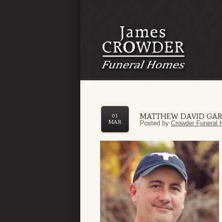
MATTHEW DAVID GAR
01
MAR
Posted by
Crowder Funeral 