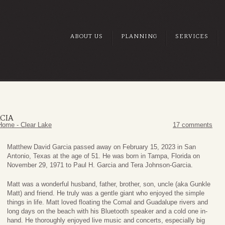
ABOUT US
PLANNING
SERVICES
CIA
Home - Clear Lake
17 comments
Matthew David Garcia passed away on February 15, 2023 in San
Antonio, Texas at the age of 51. He was born in Tampa, Florida on
November 29, 1971 to Paul H. Garcia and Tera Johnson-Garcia.
Matt was a wonderful husband, father, brother, son, uncle (aka Gunkle
Matt) and friend. He truly was a gentle giant who enjoyed the simple
things in life. Matt loved floating the Comal and Guadalupe rivers and
long days on the beach with his Bluetooth speaker and a cold one in-
hand. He thoroughly enjoyed live music and concerts, especially big