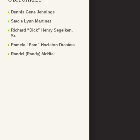
Dennis Gene Jennings
Stacie Lynn Martinez
Richard “Dick” Henry Segelken,
Sr.
Pamela “Pam” Hazleton Drastata
Randel (Randy) McNiel