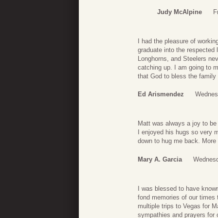
Judy McAlpine
F
I had the pleasure of workin
graduate into the respected 
Longhorns, and Steelers nev
catching up. I am going to mi
that God to bless the family
Ed Arismendez
Wednesd
Matt was always a joy to be
I enjoyed his hugs so very 
down to hug me back. More
Mary A. Garcia
Wednesd
I was blessed to have known
fond memories of our times t
multiple trips to Vegas for 
sympathies and prayers for c