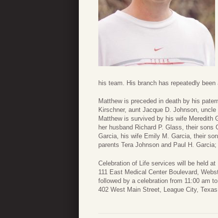
his team. His branch has repeatedly been 
Matthew is preceded in death by his pate
Kirschner, aunt Jacque D. Johnson, uncl
Matthew is survived by his wife Meredith G
her husband Richard P. Glass, their sons 
Garcia, his wife Emily M. Garcia, their s
parents Tera Johnson and Paul H. Garcia;
Celebration of Life services will be held
111 East Medical Center Boulevard, Webs
followed by a celebration from 11:00 am t
402 West Main Street, League City, Texas