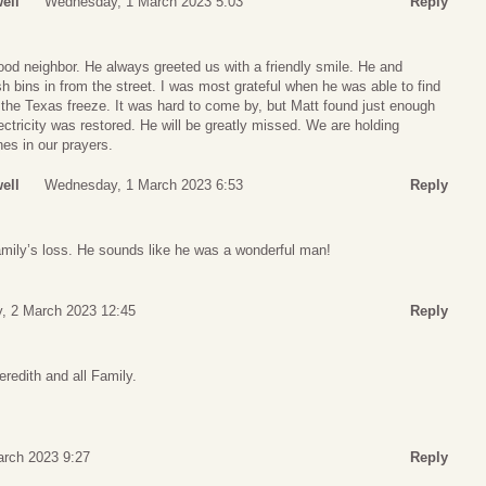
ell
Wednesday, 1 March 2023 5:03
Reply
od neighbor. He always greeted us with a friendly smile. He and
sh bins in from the street. I was most grateful when he was able to find
 the Texas freeze. It was hard to come by, but Matt found just enough
lectricity was restored. He will be greatly missed. We are holding
es in our prayers.
ell
Wednesday, 1 March 2023 6:53
Reply
amily’s loss. He sounds like he was a wonderful man!
, 2 March 2023 12:45
Reply
redith and all Family.
arch 2023 9:27
Reply