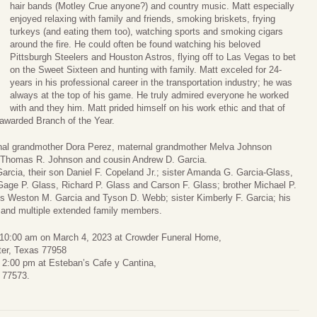
hair bands (Motley Crue anyone?) and country music. Matt especially
enjoyed relaxing with family and friends, smoking briskets, frying
turkeys (and eating them too), watching sports and smoking cigars
around the fire. He could often be found watching his beloved
Pittsburgh Steelers and Houston Astros, flying off to Las Vegas to bet
on the Sweet Sixteen and hunting with family. Matt exceled for 24-
years in his professional career in the transportation industry; he was
always at the top of his game. He truly admired everyone he worked
with and they him. Matt prided himself on his work ethic and that of
awarded Branch of the Year.
rnal grandmother Dora Perez, maternal grandmother Melva Johnson
e Thomas R. Johnson and cousin Andrew D. Garcia.
arcia, their son Daniel F. Copeland Jr.; sister Amanda G. Garcia-Glass,
Gage P. Glass, Richard P. Glass and Carson F. Glass; brother Michael P.
ons Weston M. Garcia and Tyson D. Webb; sister Kimberly F. Garcia; his
 and multiple extended family members.
 at 10:00 am on March 4, 2023 at Crowder Funeral Home,
ter, Texas 77958
o 2:00 pm at Esteban’s Cafe y Cantina,
 77573.