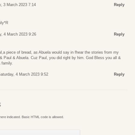
y, 3 March 2023 7:14
Reply
ily*R
y, 4 March 2023 9:26
Reply
l,a piece of bread, as Abuela would say in fhear the stories from my
& Paul & Abuela. Cuz Paul, you did right by him. God Bless you all &
 family.
aturday, 4 March 2023 9:52
Reply
S
where indicated. Basic HTML code is allowed.