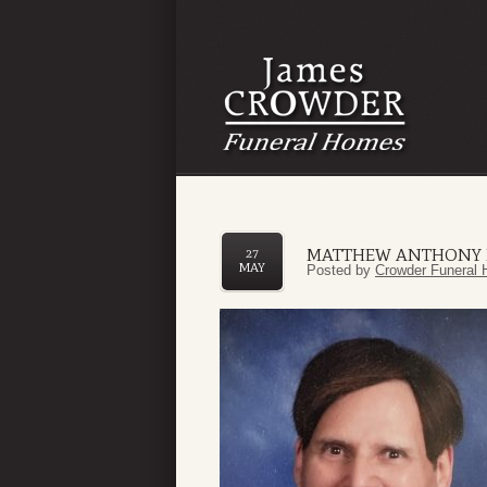
MATTHEW ANTHONY F
27
MAY
Posted by
Crowder Funeral 