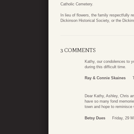
Catholic Cemetery.
In lieu of flowers, the family respectfully
Dickinson Historical Society, or the Dicki
3 COMMENTS
Kathy, our condolences to yo
during this difficult time.
Ray & Connie Skaines
Dear Kathy, Ashley, Chris a
have so many fond memories o
town and hope to reminisce 
Betsy Dues
Friday, 29 