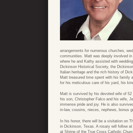
arrangements for numerous churches, wedd
communities. Matt was deeply involved in
where he and Kathy assisted with wedding
Dickinson Historical Society, the Dickins
Italian heritage and the rich history of D
Matt treasured time spent with his family 
for his meticulous care of his yard, his 
Matt is survived by his devoted wife of 5
his son, Christopher Falco and his wife, 
immense pride and joy. He is also survive
in-law, cousins, nieces, nephews, bonus g
In his honor, there will be a visitation 
in Dickinson, Texas. A rosary will follow 
at Shrine of the True Cross Catholic Churc