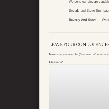
We send our sincere condole
Beverly and Steve Brumbau
Beverly And Steve
Wedn
LEAVE YOUR CONDOLENCE
Make sure you enter the (*) required information 
Message
*