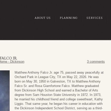
ABOUT US
PLANNING
SERVICES
ALCO JR.
Home - Dickinson
3 comments
Matthew Anthony Falco Jr. age 75, passed away peacefully at
Orchard Park in League City, TX on May 22, 2026. He was
born on May 30, 1950 in Galveston, TX to Matthew Anthony
Falco Sr. and Rosa Giamfortone Falco. Matthew graduated
from Dickinson High School and earned a Bachelor of Arts
degree from Sam Houston State University in 1972. In 1973,
he married his childhood friend and college sweetheart, Kathy
Liggio. That same year, he began his career in education with
the Dickinson Independent School District, serving as a third-