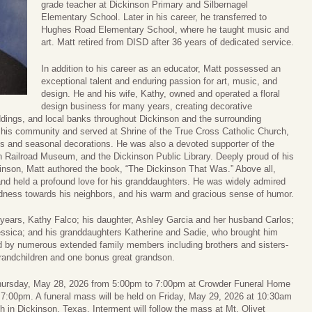
grade teacher at Dickinson Primary and Silbernagel
Elementary School. Later in his career, he transferred to
Hughes Road Elementary School, where he taught music and
art. Matt retired from DISD after 36 years of dedicated service.
In addition to his career as an educator, Matt possessed an
exceptional talent and enduring passion for art, music, and
design. He and his wife, Kathy, owned and operated a floral
design business for many years, creating decorative
ings, and local banks throughout Dickinson and the surrounding
 his community and served at Shrine of the True Cross Catholic Church,
s and seasonal decorations. He was also a devoted supporter of the
on Railroad Museum, and the Dickinson Public Library. Deeply proud of his
ickinson, Matt authored the book, “The Dickinson That Was.” Above all,
and held a profound love for his granddaughters. He was widely admired
kindness towards his neighbors, and his warm and gracious sense of humor.
2 years, Kathy Falco; his daughter, Ashley Garcia and her husband Carlos;
Jessica; and his granddaughters Katherine and Sadie, who brought him
d by numerous extended family members including brothers and sisters-
randchildren and one bonus great grandson.
on Thursday, May 28, 2026 from 5:00pm to 7:00pm at Crowder Funeral Home
at 7:00pm. A funeral mass will be held on Friday, May 29, 2026 at 10:30am
h in Dickinson, Texas. Interment will follow the mass at Mt. Olivet