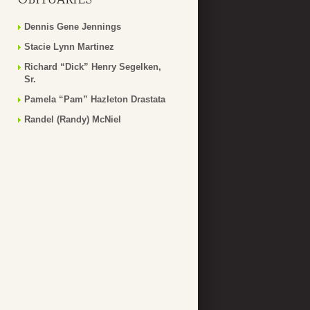
Dennis Gene Jennings
Stacie Lynn Martinez
Richard “Dick” Henry Segelken,
Sr.
Pamela “Pam” Hazleton Drastata
Randel (Randy) McNiel