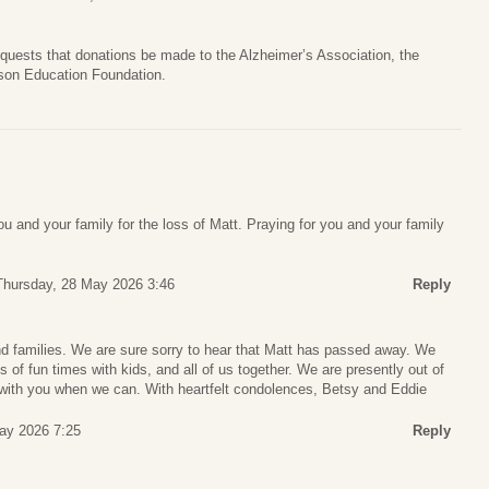
 requests that donations be made to the Alzheimer’s Association, the
nson Education Foundation.
u and your family for the loss of Matt. Praying for you and your family
Thursday, 28 May 2026 3:46
Reply
nd families. We are sure sorry to hear that Matt has passed away. We
f fun times with kids, and all of us together. We are presently out of
with you when we can. With heartfelt condolences, Betsy and Eddie
May 2026 7:25
Reply