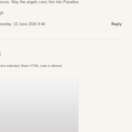
nces. May the angels carry him into Paradise.
gh
esday, 10 June 2026 9:46
Reply
S
where indicated. Basic HTML code is allowed.