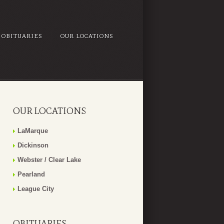
OBITUARIES
OUR LOCATIONS
OUR LOCATIONS
LaMarque
Dickinson
Webster / Clear Lake
Pearland
League City
OBITUARIES