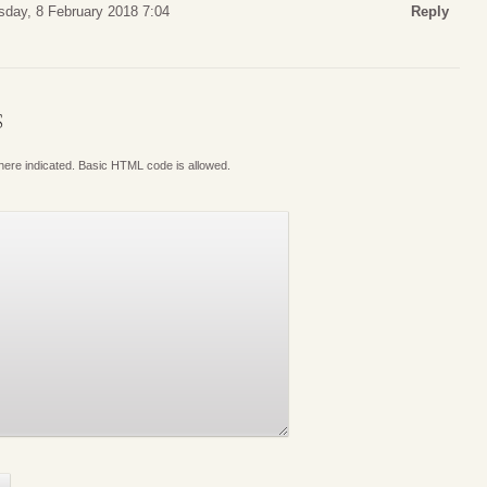
sday, 8 February 2018 7:04
Reply
S
where indicated. Basic HTML code is allowed.