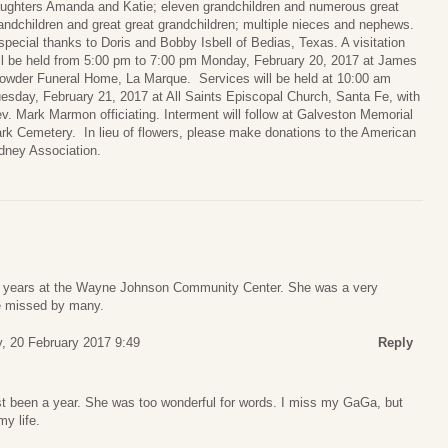
ughters Amanda and Katie; eleven grandchildren and numerous great
andchildren and great great grandchildren; multiple nieces and nephews.
special thanks to Doris and Bobby Isbell of Bedias, Texas. A visitation
ll be held from 5:00 pm to 7:00 pm Monday, February 20, 2017 at James
owder Funeral Home, La Marque. Services will be held at 10:00 am
esday, February 21, 2017 at All Saints Episcopal Church, Santa Fe, with
v. Mark Marmon officiating. Interment will follow at Galveston Memorial
rk Cemetery. In lieu of flowers, please make donations to the American
dney Association.
 years at the Wayne Johnson Community Center. She was a very
be missed by many.
, 20 February 2017 9:49
Reply
most been a year. She was too wonderful for words. I miss my GaGa, but
my life.