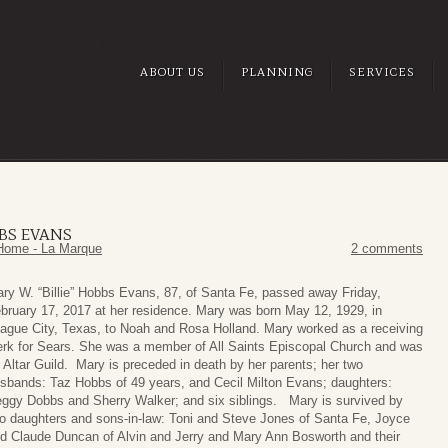
ABOUT US
PLANNING
SERVICES
BBS EVANS
Home - La Marque
2 comments
ry W. “Billie” Hobbs Evans, 87, of Santa Fe, passed away Friday,
bruary 17, 2017 at her residence. Mary was born May 12, 1929, in
ague City, Texas, to Noah and Rosa Holland. Mary worked as a receiving
erk for Sears. She was a member of All Saints Episcopal Church and was
 Altar Guild. Mary is preceded in death by her parents; her two
sbands: Taz Hobbs of 49 years, and Cecil Milton Evans; daughters:
ggy Dobbs and Sherry Walker; and six siblings. Mary is survived by
o daughters and sons-in-law: Toni and Steve Jones of Santa Fe, Joyce
d Claude Duncan of Alvin and Jerry and Mary Ann Bosworth and their