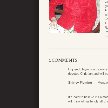
da
gr
A 
wi
Cr
Tu
Re
Pa
Ki
2 COMMENTS
Enjoyed playing cards many
devoted Christian and will 
Shirley Fleming
Monday
It’s hard to believe it’s al
will think of her fondly all of 