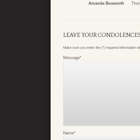
Amanda Bosworth
Thur
LEAVE YOUR CONDOLENCE
Make sure you enter the (*) required information 
Message
*
Name
*