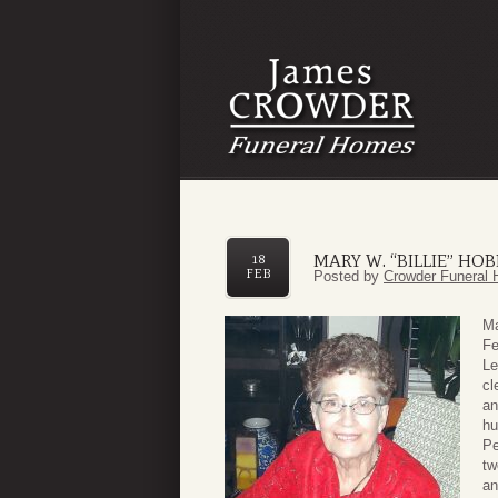
MARY W. “BILLIE” HO
18
FEB
Posted by
Crowder Funeral 
Ma
Fe
Le
cl
an
hu
Pe
tw
an