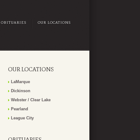
OBITUARIES
OUR LOCATIONS
OUR LOCATIONS
LaMarque
Dickinson
Webster / Clear Lake
Pearland
League City
OBITUARIES