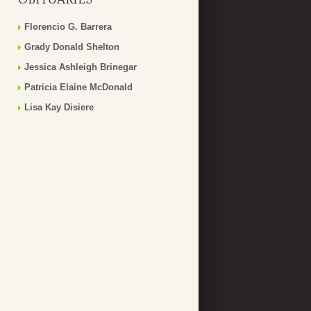
Florencio G. Barrera
Grady Donald Shelton
Jessica Ashleigh Brinegar
Patricia Elaine McDonald
Lisa Kay Disiere