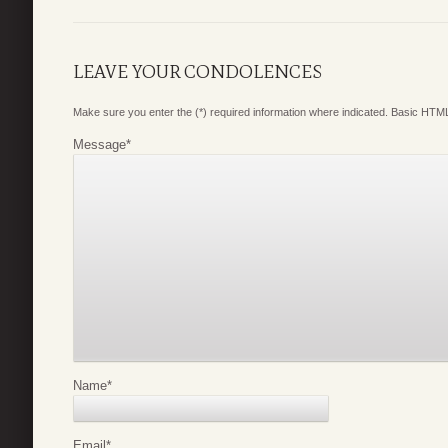
LEAVE YOUR CONDOLENCES
Make sure you enter the (*) required information where indicated. Basic HTML
Message
*
Name
*
Email
*