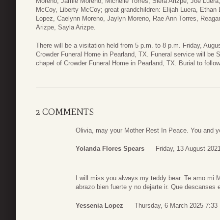
Moreno, Jamie Moreno, Michelle Torres, Siera Arizpe, Joe Luera,
McCoy, Liberty McCoy; great grandchildren: Elijah Luera, Ethan
Lopez, Caelynn Moreno, Jaylyn Moreno, Rae Ann Torres, Reagan 
Arizpe, Sayla Arizpe.
There will be a visitation held from 5 p.m. to 8 p.m. Friday, Augu
Crowder Funeral Home in Pearland, TX. Funeral service will be S
chapel of Crowder Funeral Home in Pearland, TX. Burial to follo
2 COMMENTS
Olivia, may your Mother Rest In Peace. You and yo
Yolanda Flores Spears
Friday, 13 August 202
I will miss you always my teddy bear. Te amo mi 
abrazo bien fuerte y no dejarte ir. Que descanses
Yessenia Lopez
Thursday, 6 March 2025 7:33