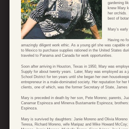
gardening li
knew Mary kn
her orchids.
best of bota
Mary’s early
Having no fo
amazingly diligent work ethic. As a young girl she was capable of
to Mexico to purchase supplies rationed in the United States d
traveled to Panama and Canada for work opportunities.
Soon after arriving in Houston, Texas in 1950, Mary was employ
Supply for about twenty years. Later, Mary was employed as a 
School District for ten years until she began her own housekee
entrepreneur in a male-dominated society. Her reputation for he
clients, one of which, was the former Secretary of State, James
Mary is preceded in death by her son, Pete Moreno; parents, Ju
Canamar Espinoza and Minerva Bustamante Espinoza; brothers:
Espinoza.
Mary is survived by daughters: Janie Moreno and Olivia Moreno 
Teresa, Richard Moreno, wife Maripaz and Mike Howard McCoy; b