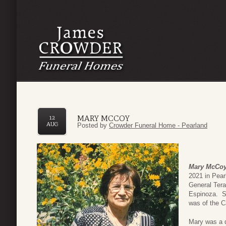
MARY MCCOY
12
AUG
Posted by
Crowder Funeral Home - Pearland
Mary McCo
2021 in Pea
General Ter
Espinoza. S
was of the Ca
Mary was a d