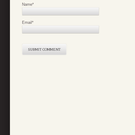
Name
*
Email
*