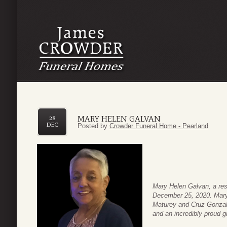
MARY HELEN GALVAN
28
DEC
Posted by
Crowder Funeral Home - Pearland
Mary Helen Galvan, a re
December 25, 2020. Mary 
Maturey and Cruz Gonzale
and an incredibly proud 