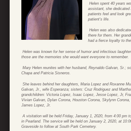
Helen spent 40 years wor
assistant, she dedicated 
patients feel and look grea
patient’s life.
Helen was also dedicated
there for them. Her grand
had a fierce loyalty to th
Helen was known for her sense of humor and infectious laught
those are the memories she would want everyone to remember.
Mary Helen reunites with her husband, Reynaldo Galvan, Sr.; so
Chapa and Patricia Sisneros.
She leaves behind her daughters, Maria Lopez and Roxanne Mur
Galvan, Jr., wife Esperanza; sisters: Cruz Rodriguez and Marth
grandchildren: Victoria Lopez, Isaac Lopez, Jesse Lopez, Jr, F
Vivian Galvan, Dylan Corona, Houston Corona, Skylynn Corona, A
James Lopez, Jr.
A visitation will be held Friday, January 1, 2020, from 4:00 pm
in Pearland. The service will be held on January 2, 2020, at 1
Graveside to follow at South Park Cemetery.