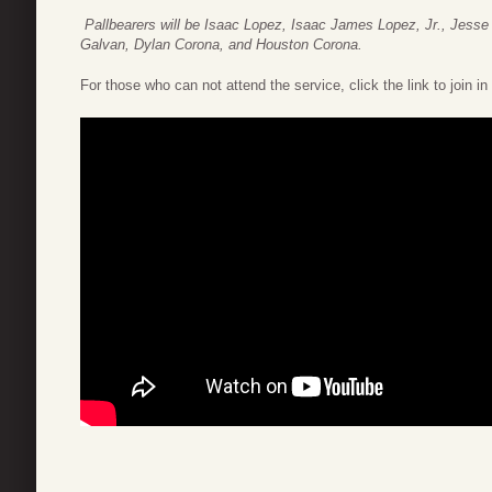
Pallbearers will be Isaac Lopez,
Isaac James Lopez, Jr.,
Jesse 
Galvan, Dylan Corona, and Houston Corona.
For those who can not attend the service, click the link to join in