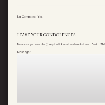
No Comments Yet.
LEAVE YOUR CONDOLENCES
Make sure you enter the (*) required information where indicated. Basic HTML
Message
*