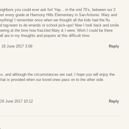
ighbors you could ever ask for! Yep….in the mid 70’s, between our 2
most every grade at Harmony Hills Elementary in San Antonio. Mary and
rything! I remember once when we thought all the kids had the flu
d tag-team to do errands or school pick-ups! Now I look back and smile
ering at the time how frazzled Mary & I were. Wish I could be there
l are in my thoughts and prayers at this difficult time.
 18 June 2017 3:09
Reply
oss, and although the circumstances are sad, I hope you will enjoy the
 that is provided when our loved ones pass on to the other side.
19 June 2017 10:12
Reply