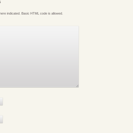
S
where indicated. Basic HTML code is allowed.