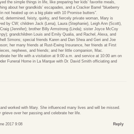
yed the simple things in life, like preparing her kids’ favorite meals,
hing about her grandkids’ escapades, and a Cracker Barrel “blueberry
in not heated up on a big plate with 10 Promise butters”.
nd, determined, feisty, quirky, and fiercely private woman, Mary is
ved by CW; children Jack (Lena), Laura (Stephanie), Leigh Ann (Scott),
Craig (Jennifer); brother Billy Armstrong (Linda); sister Joyce McCoy
py); grandchildren Louis and Emily Qualia, and Rachel, Alexa, and
hell Simons; special friends Karen and Dan Shea and Geri and Joe
son; her many friends at Rust-Ewing Insurance, her friends at First
eces, nephews, and friends; and her little companion, Mac.
ebrate her life with a visitation at 9:00 a.m. and service at 10:00 am on
er Funeral Home in La Marque with Dr. David Smith officiating and
 and worked with Mary. She influenced many lives and will be missed.
 grieve over her passing and celebrate her life.
une 2017 9:08
Reply