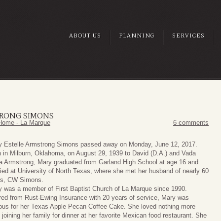
ABOUT US
PLANNING
SERVICES
TRONG SIMONS
Home - La Marque
6 comments
y Estelle Armstrong Simons passed away on Monday, June 12, 2017.
 in Milburn, Oklahoma, on August 29, 1939 to David (D.A.) and Vada
 Armstrong, Mary graduated from Garland High School at age 16 and
ied at University of North Texas, where she met her husband of nearly 60
rs, CW Simons.
 was a member of First Baptist Church of La Marque since 1990.
red from Rust-Ewing Insurance with 20 years of service, Mary was
us for her Texas Apple Pecan Coffee Cake. She loved nothing more
 joining her family for dinner at her favorite Mexican food restaurant. She