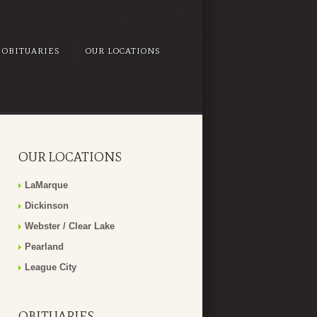
OBITUARIES
OUR LOCATIONS
OUR LOCATIONS
LaMarque
Dickinson
Webster / Clear Lake
Pearland
League City
OBITUARIES