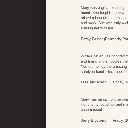
Mary was a great blessing t
friend. She taught me how to
raised a beautiful family a
and sass. She was truly a gi
sharing her with me.
Patsy Foster (formerly Pa
While I never was honored t
and friend and embodies the
You can tell by the amazing
safely in hand. God bless he
Lisa Anderson
Friday, 
Mary was an up front person 
Her clients loved her and mi
been missed .
Jerry Blystone
Friday, 