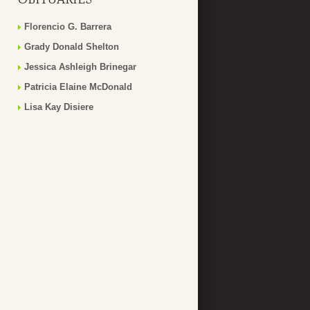
Florencio G. Barrera
Grady Donald Shelton
Jessica Ashleigh Brinegar
Patricia Elaine McDonald
Lisa Kay Disiere