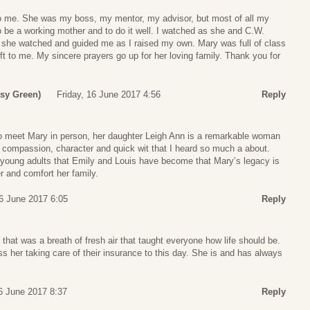
o me. She was my boss, my mentor, my advisor, but most of all my
 be a working mother and to do it well. I watched as she and C.W.
nd she watched and guided me as I raised my own. Mary was full of class
ft to me. My sincere prayers go up for her loving family. Thank you for
tsy Green)
Friday, 16 June 2017 4:56
Reply
o meet Mary in person, her daughter Leigh Ann is a remarkable woman
 compassion, character and quick wit that I heard so much a about.
 young adults that Emily and Louis have become that Mary’s legacy is
r and comfort her family.
16 June 2017 6:05
Reply
that was a breath of fresh air that taught everyone how life should be.
ss her taking care of their insurance to this day. She is and has always
16 June 2017 8:37
Reply