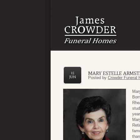
MARY ESTELLE ARMS
15
JUN
Posted by
Crowder Funeral 
Mar
Born
Rhea
stud
yea
Mary
Reti
famo
than