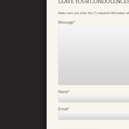
LEAVE YOUR CONDOLENCE
Make sure you enter the (*) required information 
Message
*
Name
*
Email
*