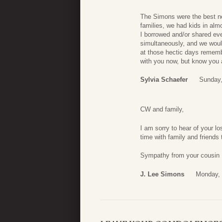
The Simons were the best ne
families, we had kids in al
I borrowed and/or shared eve
simultaneously, and we woul
at those hectic days rememb
with you now, but know you al
Sylvia Schaefer
Sunday,
CW and family,
I am sorry to hear of your l
time with family and friends
Sympathy from your cousin
J. Lee Simons
Monday, 