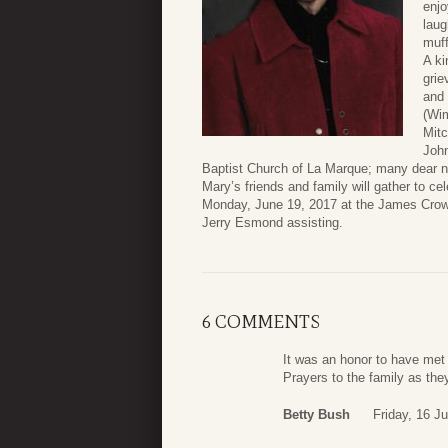
enjo
laug
muff
A ki
grie
and 
(Wim
Mitc
John
Baptist Church of La Marque; many dear ni
Mary’s friends and family will gather to cel
Monday, June 19, 2017 at the James Crowd
Jerry Esmond assisting.
6 COMMENTS
It was an honor to have met
Prayers to the family as they
Betty Bush
Friday, 16 J