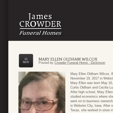
MARY ELLEN OLDHAM WILCOX
22
NOV
Posted by
Crowder Funeral Home - Dickinson
Mary Ellen Oldham Wilcox, 8
November 19, 2017 in Webste
Mary Ellen was born May 16,
Curtis Oldham and Cecilia L
After high school, Mary Elle
studied economics where she
went on to business ownershi
in Webster City, Iowa. After r
Texas, she worked in store 