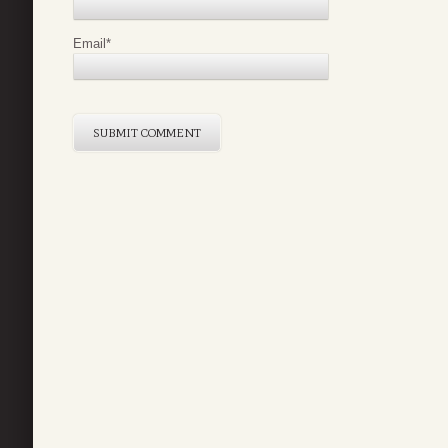
Email
*