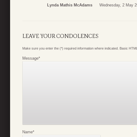
Lynda Mathis McAdams
Wednesday, 2 May 2
LEAVE YOUR CONDOLENCES
Make sure you enter the (*) required information where indicated. Basic HTML
Message
*
Name
*