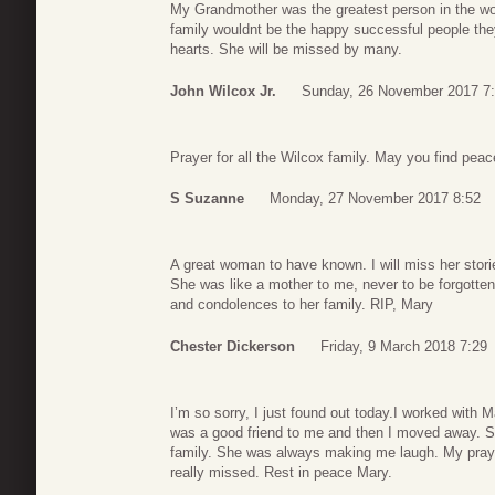
My Grandmother was the greatest person in the worl
family wouldnt be the happy successful people they
hearts. She will be missed by many.
John Wilcox Jr.
Sunday, 26 November 2017 7
Prayer for all the Wilcox family. May you find pea
S Suzanne
Monday, 27 November 2017 8:52
A great woman to have known. I will miss her storie
She was like a mother to me, never to be forgotten
and condolences to her family. RIP, Mary
Chester Dickerson
Friday, 9 March 2018 7:29
I’m so sorry, I just found out today.I worked with
was a good friend to me and then I moved away. S
family. She was always making me laugh. My prayers
really missed. Rest in peace Mary.