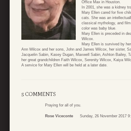
Office Max in Houston.
In 2001, she was a kidney tra
Mary Ellen cared for five chi
cats. She was an intellectuall
classical mythology, and fil
color was baby blue.
Mary Ellen is preceded in de
Wilcox.
Mary Ellen is survived by h
Ann Wilcox and her sons, John and James Wilcox, her sister, Sa
Jacquelin Sabin, Kasey Dugan, Maxwell Sabin, Ashton Bailey, T
her great grandchildren Faith Wilcox, Serenity Wilcox, Kaiya Wil
A service for Mary Ellen will be held at a later date.
5 COMMENTS
Praying for all of you.
Rose Viceconte
Sunday, 26 November 2017 9