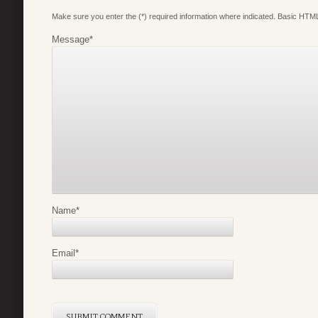
Make sure you enter the (*) required information where indicated. Basic HTML
Message
*
Name
*
Email
*