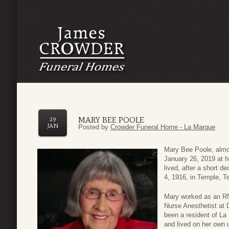
MARY BEE POOLE
29
JAN
Posted by
Crowder Funeral Home - La Marque
Mary Bee Poole, almo
January 26, 2019 at h
lived, after a short d
4, 1916, in Temple, T
Mary worked as an RN
Nurse Anesthetist at 
been a resident of La
and lived on her own u