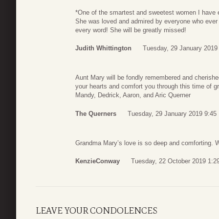
*One of the smartest and sweetest women I have ev
She was loved and admired by everyone who ever 
every word! She will be greatly missed!
Judith Whittington
Tuesday, 29 January 2019
Aunt Mary will be fondly remembered and cherish
your hearts and comfort you through this time of g
Mandy, Dedrick, Aaron, and Aric Querner
The Querners
Tuesday, 29 January 2019 9:45
Grandma Mary’s love is so deep and comforting.
KenzieConway
Tuesday, 22 October 2019 1:2
LEAVE YOUR CONDOLENCES