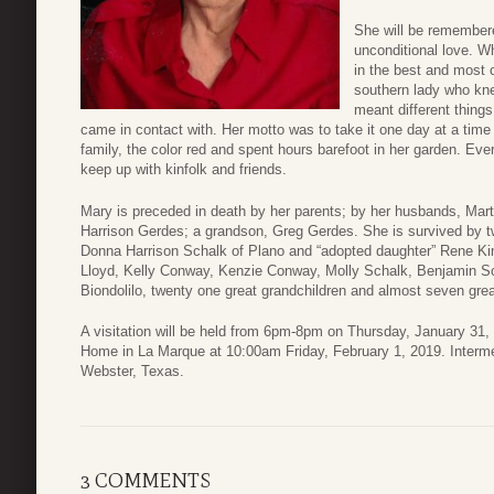
She will be remember
unconditional love. W
in the best and most 
southern lady who kn
meant different things
came in contact with. Her motto was to take it one day at a time
family, the color red and spent hours barefoot in her garden. E
keep up with kinfolk and friends.
Mary is preceded in death by her parents; by her husbands, Mart
Harrison Gerdes; a grandson, Greg Gerdes. She is survived by 
Donna Harrison Schalk of Plano and “adopted daughter” Rene Ki
Lloyd, Kelly Conway, Kenzie Conway, Molly Schalk, Benjamin Sc
Biondolilo, twenty one great grandchildren and almost seven grea
A visitation will be held from 6pm-8pm on Thursday, January 31, 
Home in La Marque at 10:00am Friday, February 1, 2019. Intermen
Webster, Texas.
3 COMMENTS